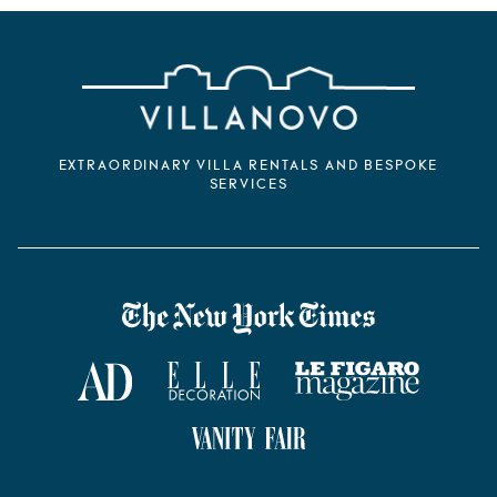
EXTRAORDINARY VILLA RENTALS AND BESPOKE
SERVICES
VILLANOVO DANS LA PRESSE
The New York Times
AD Magazine
ELLE Décoration
Le Figaro Magazine
Vanity Fair