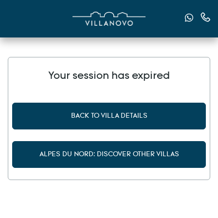
Send u
Cont
Your session has expired
BACK TO VILLA DETAILS
ALPES DU NORD: DISCOVER OTHER VILLAS