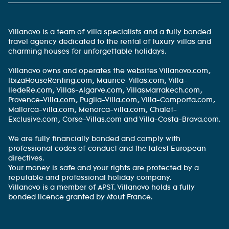
Villanovo is a team of villa specialists and a fully bonded
travel agency dedicated to the rental of luxury villas and
charming houses for unforgettable holidays.
Villanovo owns and operates the websites Villanovo.com,
IbizaHouseRenting.com, Maurice-Villas.com, Villa-
IledeRe.com, Villas-Algarve.com, VillasMarrakech.com,
Provence-Villa.com, Puglia-Villa.com, Villa-Comporta.com,
Mallorca-villa.com, Menorca-villa.com, Chalet-
Exclusive.com, Corse-Villas.com and Villa-Costa-Brava.com.
We are fully financially bonded and comply with
professional codes of conduct and the latest European
directives.
Your money is safe and your rights are protected by a
reputable and professional holiday company.
Villanovo is a member of APST. Villanovo holds a fully
bonded licence granted by Atout France.