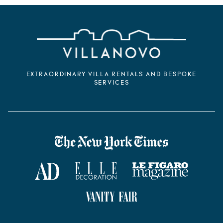
EXTRAORDINARY VILLA RENTALS AND BESPOKE
SERVICES
VILLANOVO DANS LA PRESSE
The New York Times
AD Magazine
ELLE Décoration
Le Figaro Magazine
Vanity Fair