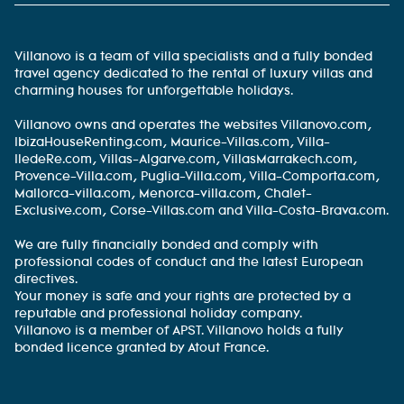
Villanovo is a team of villa specialists and a fully bonded
travel agency dedicated to the rental of luxury villas and
charming houses for unforgettable holidays.
Villanovo owns and operates the websites Villanovo.com,
IbizaHouseRenting.com, Maurice-Villas.com, Villa-
IledeRe.com, Villas-Algarve.com, VillasMarrakech.com,
Provence-Villa.com, Puglia-Villa.com, Villa-Comporta.com,
Mallorca-villa.com, Menorca-villa.com, Chalet-
Exclusive.com, Corse-Villas.com and Villa-Costa-Brava.com.
We are fully financially bonded and comply with
professional codes of conduct and the latest European
directives.
Your money is safe and your rights are protected by a
reputable and professional holiday company.
Villanovo is a member of APST. Villanovo holds a fully
bonded licence granted by Atout France.