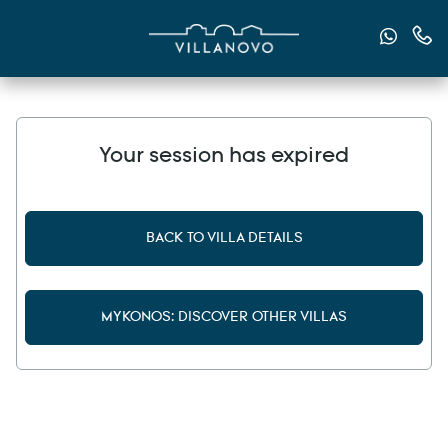
Send u
Cont
Your session has expired
BACK TO VILLA DETAILS
MYKONOS: DISCOVER OTHER VILLAS