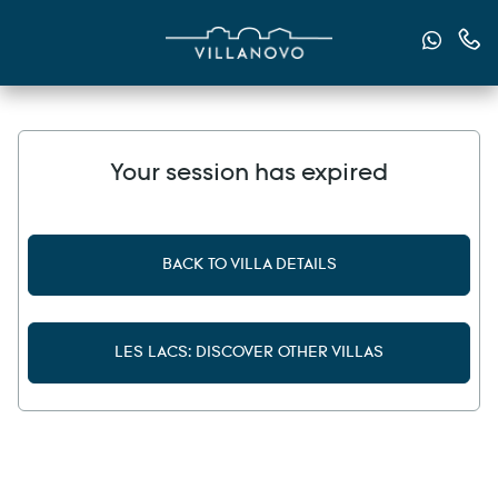
Send u
Cont
Your session has expired
BACK TO VILLA DETAILS
LES LACS: DISCOVER OTHER VILLAS