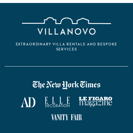
EXTRAORDINARY VILLA RENTALS AND BESPOKE
SERVICES
VILLANOVO DANS LA PRESSE
The New York Times
AD Magazine
ELLE Décoration
Le Figaro Magazine
Vanity Fair