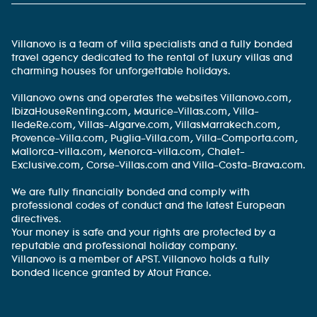
Villanovo is a team of villa specialists and a fully bonded
travel agency dedicated to the rental of luxury villas and
charming houses for unforgettable holidays.
Villanovo owns and operates the websites Villanovo.com,
IbizaHouseRenting.com, Maurice-Villas.com, Villa-
IledeRe.com, Villas-Algarve.com, VillasMarrakech.com,
Provence-Villa.com, Puglia-Villa.com, Villa-Comporta.com,
Mallorca-villa.com, Menorca-villa.com, Chalet-
Exclusive.com, Corse-Villas.com and Villa-Costa-Brava.com.
We are fully financially bonded and comply with
professional codes of conduct and the latest European
directives.
Your money is safe and your rights are protected by a
reputable and professional holiday company.
Villanovo is a member of APST. Villanovo holds a fully
bonded licence granted by Atout France.