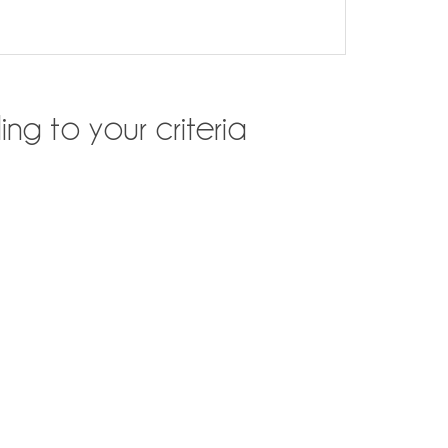
ng to your criteria