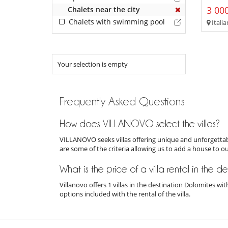
3 000
Chalets near the city
Chalets with swimming pool
Italia
Your selection is empty
Frequently Asked Questions
How does VILLANOVO select the villas?
VILLANOVO seeks villas offering unique and unforgettabl
are some of the criteria allowing us to add a house to o
What is the price of a villa rental in the d
Villanovo offers 1 villas in the destination Dolomites w
options included with the rental of the villa.