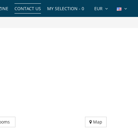
INE
CONTACT US
MY SELECTION -
0
EUR
ooms
Map