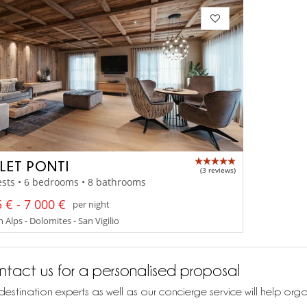
LET PONTI
(3 reviews)
sts • 6 bedrooms • 8 bathrooms
 € - 7 000 €
per night
n Alps - Dolomites - San Vigilio
tact us for a personalised proposal
destination experts as well as our concierge service will help org