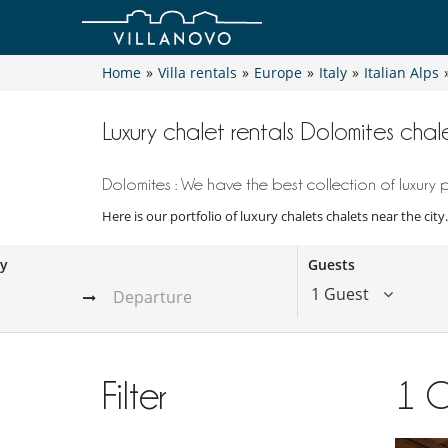
Home
»
Villa rentals
»
Europe
»
Italy
»
Italian Alps
Luxury chalet rentals Dolomites chale
Dolomites : We have the best collection of luxury p
Here is our portfolio of luxury chalets chalets near the cit
ay
Guests
1 Guest
Filter
1
C