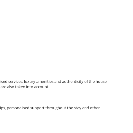
ised services, luxury amenities and authenticity of the house
 are also taken into account.
l tips, personalised support throughout the stay and other