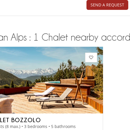
SEND A REQUEST
ian Alps : 1 Chalet nearby accordi
LET BOZZOLO
ts (8 max.) • 3 bedrooms • 5 bathrooms