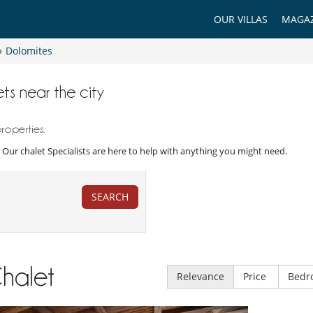
OUR VILLAS
MAGAZ
»
Dolomites
ts near the city
roperties.
y. Our chalet Specialists are here to help with anything you might need.
SEARCH
halet
Relevance
Price
Bedr