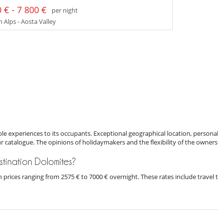
 € - 7 800 €
per night
n Alps - Aosta Valley
e experiences to its occupants. Exceptional geographical location, personal
ur catalogue. The opinions of holidaymakers and the flexibility of the owners
estination Dolomites?
ith prices ranging from 2575 € to 7000 € overnight. These rates include trave