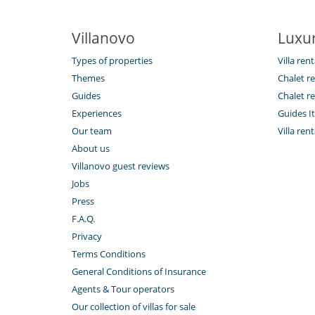
Villanovo
Luxur
Types of properties
Villa rent
Themes
Chalet re
Guides
Chalet re
Experiences
Guides It
Our team
Villa ren
About us
Villanovo guest reviews
Jobs
Press
F.A.Q.
Privacy
Terms Conditions
General Conditions of Insurance
Agents & Tour operators
Our collection of villas for sale