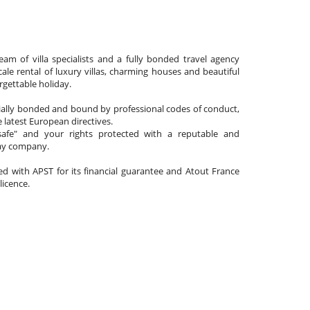
am of villa specialists and a fully bonded travel agency
cale rental of luxury villas, charming houses and beautiful
gettable holiday.
cially bonded and bound by professional codes of conduct,
 latest European directives.
afe" and your rights protected with a reputable and
day company.
ated with APST for its financial guarantee and Atout France
 licence.