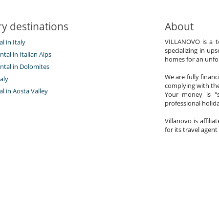
y destinations
About
VILLANOVO is a te
al in Italy
specializing in ups
ntal in Italian Alps
homes for an unfor
ntal in Dolomites
We are fully finan
aly
complying with the
tal in Aosta Valley
Your money is "s
professional holi
Villanovo is affili
for its travel agent