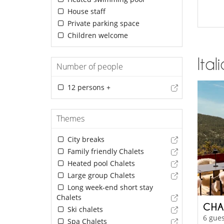
House staff
Private parking space
Children welcome
Ital
Number of people
12 persons +
Themes
City breaks
Family friendly Chalets
Heated pool Chalets
Large group Chalets
Long week-end short stay
Chalets
CHA
Ski chalets
6 gues
Spa Chalets