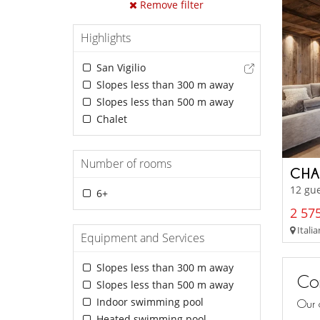
Remove filter
Highlights
San Vigilio
Slopes less than 300 m away
Slopes less than 500 m away
Chalet
Number of rooms
CHA
12 gue
6+
2 575
Italia
Equipment and Services
Slopes less than 300 m away
Con
Slopes less than 500 m away
Indoor swimming pool
Our 
Heated swimming pool