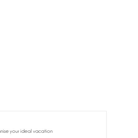
anise your ideal vacation