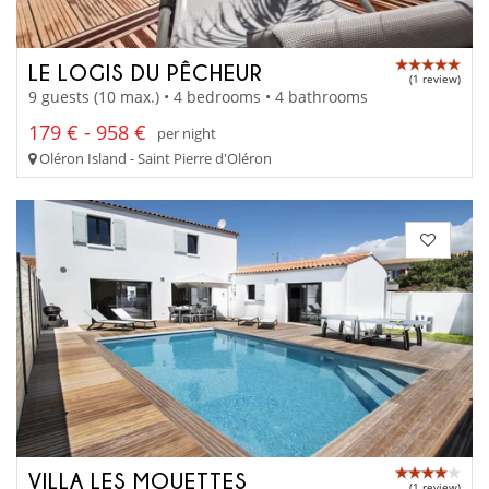
LE LOGIS DU PÊCHEUR
(1 review)
9 guests (10 max.) • 4 bedrooms • 4 bathrooms
179 € - 958 €
per night
Oléron Island - Saint Pierre d'Oléron
VILLA LES MOUETTES
(1 review)