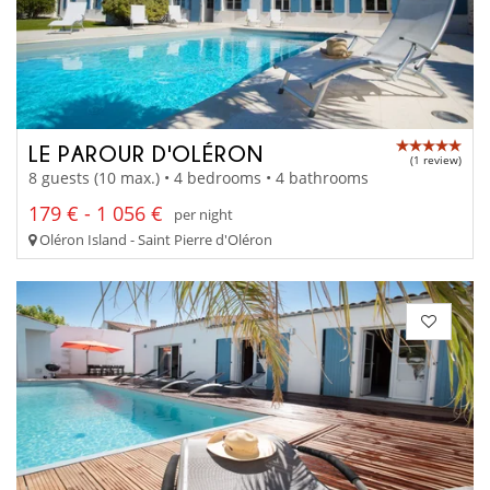
LE PAROUR D'OLÉRON
(1 review)
8 guests (10 max.) • 4 bedrooms • 4 bathrooms
179 € - 1 056 €
per night
Oléron Island - Saint Pierre d'Oléron