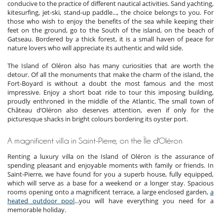
conducive to the practice of different nautical activities. Sand yachting,
kitesurfing, jet-ski, stand-up paddle..., the choice belongs to you. For
those who wish to enjoy the benefits of the sea while keeping their
feet on the ground, go to the South of the island, on the beach of
Gatseau. Bordered by a thick forest, it is a small haven of peace for
nature lovers who will appreciate its authentic and wild side.
The Island of Oléron also has many curiosities that are worth the
detour. Of all the monuments that make the charm of the island, the
Fort-Boyard is without a doubt the most famous and the most
impressive. Enjoy a short boat ride to tour this imposing building,
proudly enthroned in the middle of the Atlantic. The small town of
Château d’Oléron also deserves attention, even if only for the
picturesque shacks in bright colours bordering its oyster port.
A magnificent villa in Saint-Pierre, on the Île d'Oléron
Renting a luxury villa on the Island of Oléron is the assurance of
spending pleasant and enjoyable moments with family or friends. In
Saint-Pierre, we have found for you a superb house, fully equipped,
which will serve as a base for a weekend or a longer stay. Spacious
rooms opening onto a magnificent terrace, a large enclosed garden,
a
heated outdoor pool
...you will have everything you need for a
memorable holiday.