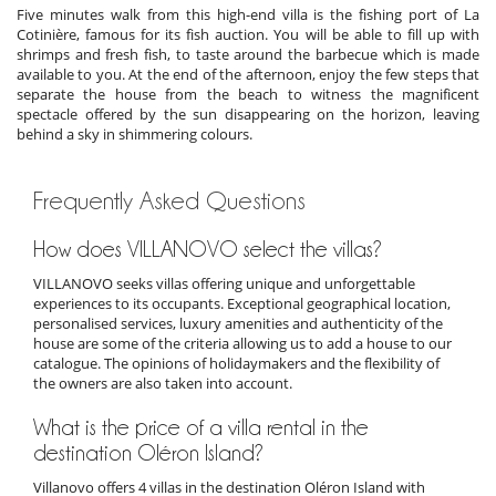
Five minutes walk from this high-end villa is the fishing port of La
Cotinière, famous for its fish auction. You will be able to fill up with
shrimps and fresh fish, to taste around the barbecue which is made
available to you. At the end of the afternoon, enjoy the few steps that
separate the house from the beach to witness the magnificent
spectacle offered by the sun disappearing on the horizon, leaving
behind a sky in shimmering colours.
Frequently Asked Questions
How does VILLANOVO select the villas?
VILLANOVO seeks villas offering unique and unforgettable
experiences to its occupants. Exceptional geographical location,
personalised services, luxury amenities and authenticity of the
house are some of the criteria allowing us to add a house to our
catalogue. The opinions of holidaymakers and the flexibility of
the owners are also taken into account.
What is the price of a villa rental in the
destination Oléron Island?
Villanovo offers 4 villas in the destination Oléron Island with