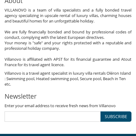
About
VILLANOVO is a team of villa specialists and a fully bonded travel
agency specializing in upscale rental of luxury villas, charming houses
and beautiful homes for an unforgettable holiday.
We are fully financially bonded and bound by professional codes of
conduct, complying with the latest European directives.
Your money is "safe" and your rights protected with a reputable and
professional holiday company.
Villanovo is affiliated with APST for its financial guarantee and Atout
France for its travel agent licence.
Villanovo is a travel agent specialist in luxury villa rentals Oléron Island
: Swimming pool, Heated swimming pool, Secure pool, Beach in Ten
etc.
Newsletter
Enter your email address to receive fresh news from Villanovo
SUBSCRIBE