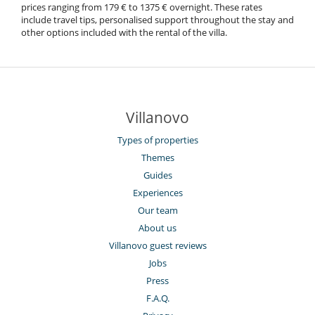
prices ranging from 179 € to 1375 € overnight. These rates
include travel tips, personalised support throughout the stay and
other options included with the rental of the villa.
Villanovo
Types of properties
Themes
Guides
Experiences
Our team
About us
Villanovo guest reviews
Jobs
Press
F.A.Q.