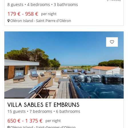
8 guests • 4 bedrooms • 3 bathrooms
179 € - 958 €
per night
Oléron Island - Saint Pierre d'Oléron
VILLA SABLES ET EMBRUNS
15 guests • 7 bedrooms • 6 bathrooms
650 € - 1 375 €
per night
Oléron Island - Saint-Georges-d'Oléron