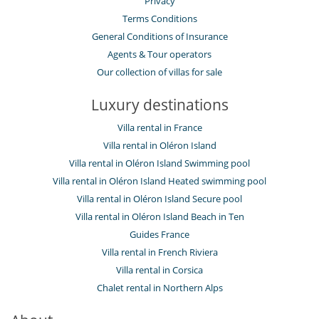
Privacy
Terms Conditions
General Conditions of Insurance
Agents & Tour operators
Our collection of villas for sale
Luxury destinations
Villa rental in France
Villa rental in Oléron Island
Villa rental in Oléron Island Swimming pool
Villa rental in Oléron Island Heated swimming pool
Villa rental in Oléron Island Secure pool
Villa rental in Oléron Island Beach in Ten
Guides France
Villa rental in French Riviera
Villa rental in Corsica
Chalet rental in Northern Alps