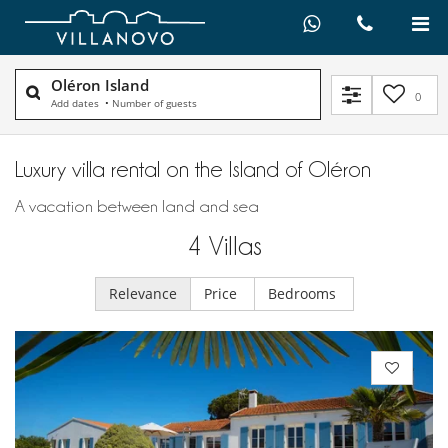
Oléron Island
0
Add dates
•
Number of guests
Luxury villa rental on the Island of Oléron
A vacation between land and sea
4
Villas
Relevance
Price
Bedrooms