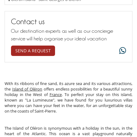
Contact us
Our destination experts as well as our concierge
service will help organise your ideal vacation
SEND A REQUEST
With its ribbons of fine sand, its azure sea and its various attractions,
the
Island of Oléron
offers endless possibilities for a beautiful sunny
holiday in the West of
France
. To perfect your stay on this island,
known as "La Lumineuse", we have found for you luxurious villas
where you can have your feet in the water, for an unforgettable stay
on the coasts of Saint-Pierre.
The Island of Oléron is synonymous with a holiday in the sun, in the
heart of the Atlantic. This ocean is a vast playground naturally