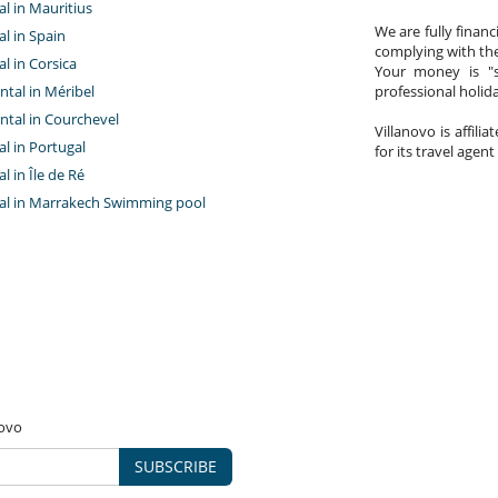
tal in Mauritius
We are fully finan
al in Spain
complying with the
al in Corsica
Your money is "s
ntal in Méribel
professional holi
ntal in Courchevel
Villanovo is affili
tal in Portugal
for its travel agent
al in Île de Ré
ntal in Marrakech Swimming pool
novo
SUBSCRIBE