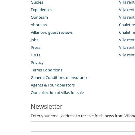
Guides
Villa ren
Experiences
Villa rent
Our team
Villa rent
About us
Chalet re
Villanovo guest reviews
Chalet re
Jobs
Villa ren
Press
Villa rent
F.A.Q.
Villa re
Privacy
Terms Conditions
General Conditions of Insurance
Agents & Tour operators
Our collection of villas for sale
Newsletter
Enter your email address to receive fresh news from Villa