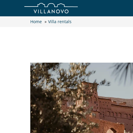
Home
»
Villa rentals