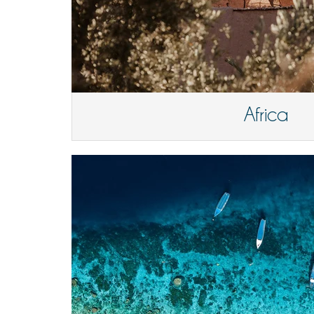
Africa