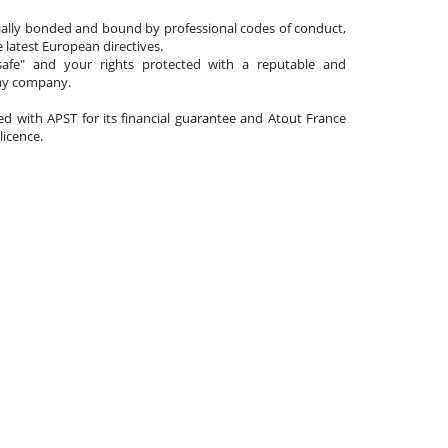
cially bonded and bound by professional codes of conduct,
 latest European directives.
afe" and your rights protected with a reputable and
day company.
ated with APST for its financial guarantee and Atout France
 licence.