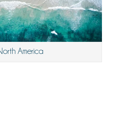
North America