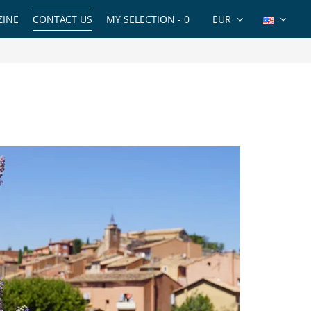
INE
CONTACT US
MY SELECTION -
0
EUR