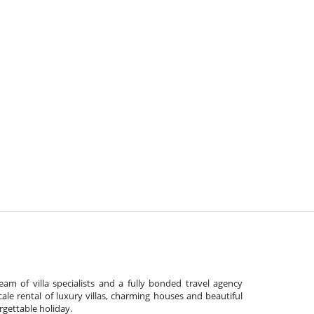
am of villa specialists and a fully bonded travel agency
cale rental of luxury villas, charming houses and beautiful
gettable holiday.