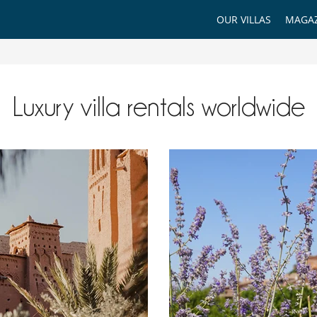
OUR VILLAS
MAGAZ
Luxury villa rentals worldwide