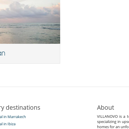
an
y destinations
About
VILLANOVO is a te
tal in Marrakech
specializing in ups
al in Ibiza
homes for an unfor