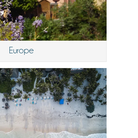
Europe