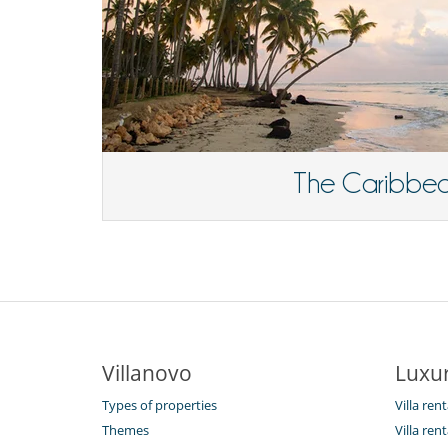
The Caribbe
Villanovo
Luxur
Types of properties
Villa ren
Themes
Villa rent