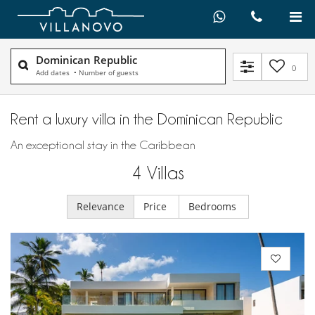
Dominican Republic
0
Add dates
•
Number of guests
Rent a luxury villa in the Dominican Republic
An exceptional stay in the Caribbean
4
Villas
Relevance
Price
Bedrooms