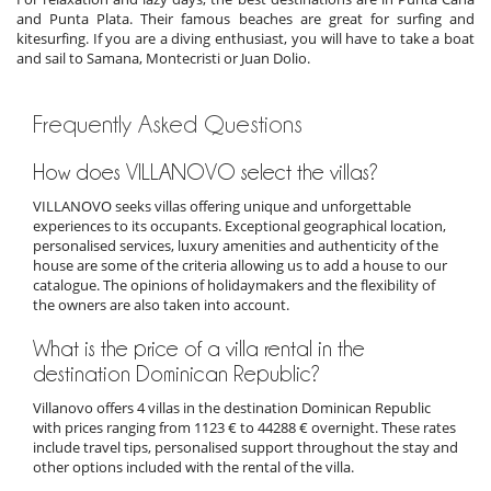
and Punta Plata. Their famous beaches are great for surfing and
kitesurfing. If you are a diving enthusiast, you will have to take a boat
and sail to Samana, Montecristi or Juan Dolio.
Frequently Asked Questions
How does VILLANOVO select the villas?
VILLANOVO seeks villas offering unique and unforgettable
experiences to its occupants. Exceptional geographical location,
personalised services, luxury amenities and authenticity of the
house are some of the criteria allowing us to add a house to our
catalogue. The opinions of holidaymakers and the flexibility of
the owners are also taken into account.
What is the price of a villa rental in the
destination Dominican Republic?
Villanovo offers 4 villas in the destination Dominican Republic
with prices ranging from 1123 € to 44288 € overnight. These rates
include travel tips, personalised support throughout the stay and
other options included with the rental of the villa.