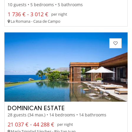
10 guests • 5 bedrooms • 5 bathrooms
1 736 € - 3 012 €
per night
La Romana - Casa de Campo
DOMINICAN ESTATE
28 guests (34 max.) • 14 bedrooms • 14 bathrooms
21 037 € - 44 288 €
per night
María Trinidad Sánchez - Río San Juan