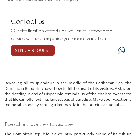
Contact us
Our destination experts as well as our concierge
service will help organise your ideal vacation
SEND A REQUEST
Revealing all its splendour in the middle of the Caribbean Sea, the
Dominican Republic knows how to fill the heart of its visitors. A stay on
the dazzling island of Hispaniola reminds us of the endless sweetness
that life can offer with its landscapes of paradise. Make your vacation a
memorable one by renting a luxury villa in the Dominican Republic.
True cultural wonders to discover
The Dominican Republic is a country particularly proud of its culture