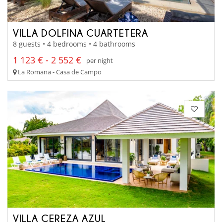
VILLA DOLFINA CUARTETERA
8 guests • 4 bedrooms • 4 bathrooms
1 123 € - 2 552 €
per night
La Romana - Casa de Campo
VILLA CEREZA AZUL