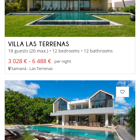
VILLA LAS TERRENAS
18 guests (20 max.) • 12 bedrooms • 12 bathrooms
3 028 € - 6 488 €
per night
Samaná - Las Terrenas