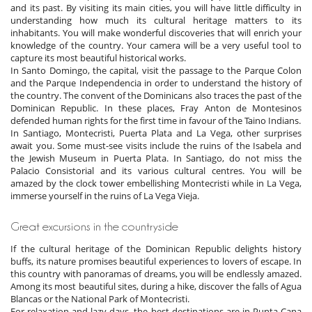
and its past. By visiting its main cities, you will have little difficulty in
understanding how much its cultural heritage matters to its
inhabitants. You will make wonderful discoveries that will enrich your
knowledge of the country. Your camera will be a very useful tool to
capture its most beautiful historical works.
In Santo Domingo, the capital, visit the passage to the Parque Colon
and the Parque Independencia in order to understand the history of
the country. The convent of the Dominicans also traces the past of the
Dominican Republic. In these places, Fray Anton de Montesinos
defended human rights for the first time in favour of the Taino Indians.
In Santiago, Montecristi, Puerta Plata and La Vega, other surprises
await you. Some must-see visits include the ruins of the Isabela and
the Jewish Museum in Puerta Plata. In Santiago, do not miss the
Palacio Consistorial and its various cultural centres. You will be
amazed by the clock tower embellishing Montecristi while in La Vega,
immerse yourself in the ruins of La Vega Vieja.
Great excursions in the countryside
If the cultural heritage of the Dominican Republic delights history
buffs, its nature promises beautiful experiences to lovers of escape. In
this country with panoramas of dreams, you will be endlessly amazed.
Among its most beautiful sites, during a hike, discover the falls of Agua
Blancas or the National Park of Montecristi.
For relaxation and lazy days, the best destinations are in Punta Cana