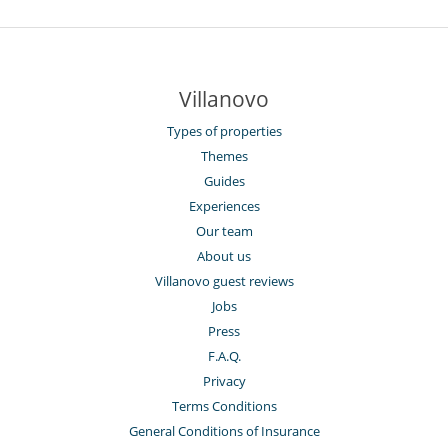
Villanovo
Types of properties
Themes
Guides
Experiences
Our team
About us
Villanovo guest reviews
Jobs
Press
F.A.Q.
Privacy
Terms Conditions
General Conditions of Insurance