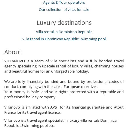
Agents & Tour operators
Our collection of villas for sale
Luxury destinations
Villa rental in Dominican Republic
Villa rental in Dominican Republic Swimming pool
About
VILLANOVO is a team of villa specialists and a fully bonded travel
agency specializing in upscale rental of luxury villas, charming houses
and beautiful homes for an unforgettable holiday.
We are fully financially bonded and bound by professional codes of
conduct, complying with the latest European directives.
Your money is "safe" and your rights protected with a reputable and
professional holiday company.
Villanovo is affiliated with APST for its financial guarantee and Atout
France for its travel agent licence.
Villanovo is a travel agent specialist in luxury villa rentals Dominican
Republic : Swimming pool etc.