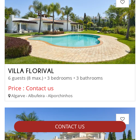
VILLA FLORIVAL
6 guests (8 max.) • 3 bedrooms • 3 bathrooms
Price : Contact us
Algarve - Albufeira - Alporchinhos
CONTACT US