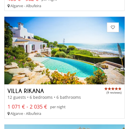
Algarve - Albufeira
VILLA RIKANA
(9 reviews)
12 guests • 6 bedrooms • 6 bathrooms
1 071 € - 2 035 €
per night
Algarve - Albufeira