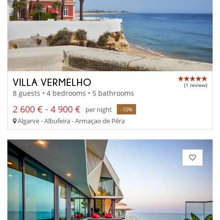
VILLA VERMELHO
(1 review)
8 guests • 4 bedrooms • 5 bathrooms
2 600 € - 4 900 €
per night
-10%
Algarve - Albufeira - Armaçao de Pêra