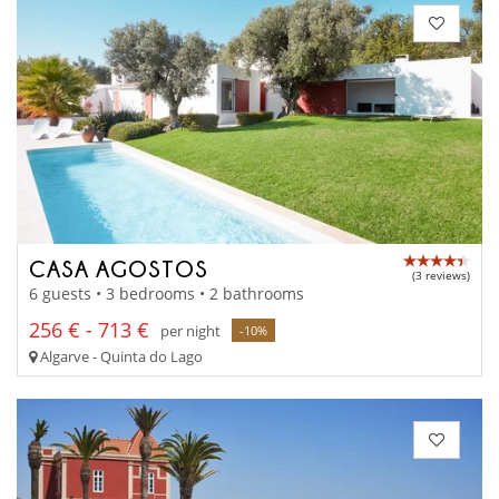
CASA AGOSTOS
(3 reviews)
6 guests • 3 bedrooms • 2 bathrooms
256 € - 713 €
per night
-10%
Algarve - Quinta do Lago