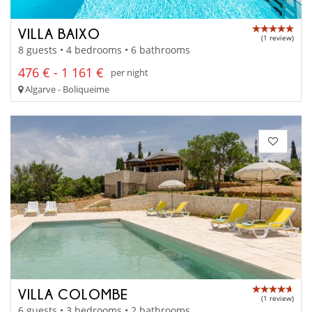
VILLA BAIXO
(1 review)
8 guests • 4 bedrooms • 6 bathrooms
476 € - 1 161 €
per night
Algarve - Boliqueime
VILLA COLOMBE
(1 review)
6 guests • 3 bedrooms • 2 bathrooms