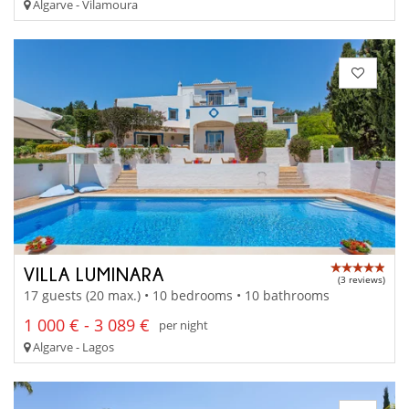
Algarve - Vilamoura
VILLA LUMINARA
(3 reviews)
17 guests (20 max.) • 10 bedrooms • 10 bathrooms
1 000 € - 3 089 €
per night
Algarve - Lagos