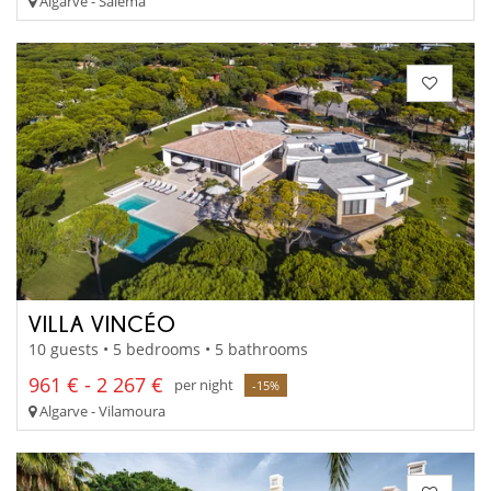
Algarve - Salema
VILLA VINCÉO
10 guests • 5 bedrooms • 5 bathrooms
961 € - 2 267 €
per night
-15%
Algarve - Vilamoura