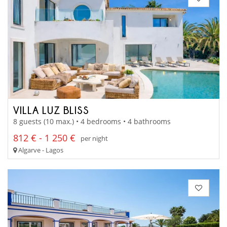
VILLA LUZ BLISS
8 guests (10 max.) • 4 bedrooms • 4 bathrooms
812 € - 1 250 €
per night
Algarve - Lagos