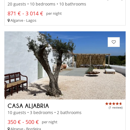
20 guests • 10 bedrooms • 10 bathrooms
871 € - 3 014 €
per night
Algarve - Lagos
CASA ALJABRIA
(1 review)
10 guests • 3 bedrooms • 2 bathrooms
350 € - 500 €
per night
Algarve - Bordeira