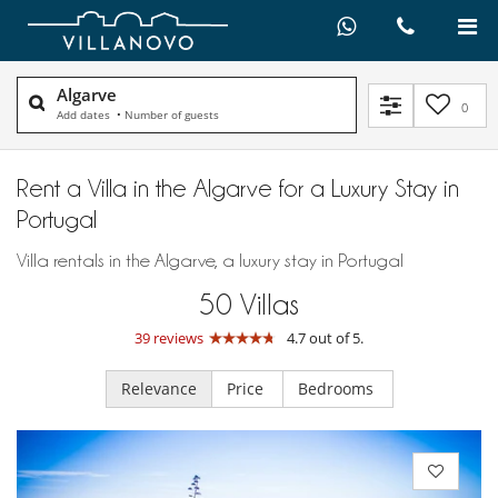
Algarve
0
Add dates
•
Number of guests
Rent a Villa in the Algarve for a Luxury Stay in
Portugal
Villa rentals in the Algarve, a luxury stay in Portugal
50
Villas
39 reviews
4.7 out of 5.
Relevance
Price
Bedrooms