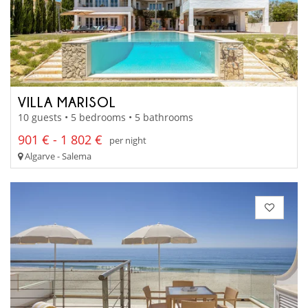
VILLA MARISOL
10 guests • 5 bedrooms • 5 bathrooms
901 € - 1 802 €
per night
Algarve - Salema