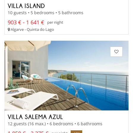
VILLA ISLAND
10 guests • 5 bedrooms • 5 bathrooms
903 € - 1 641 €
per night
Algarve - Quinta do Lago
VILLA SALEMA AZUL
12 guests (16 max.) • 6 bedrooms • 6 bathrooms