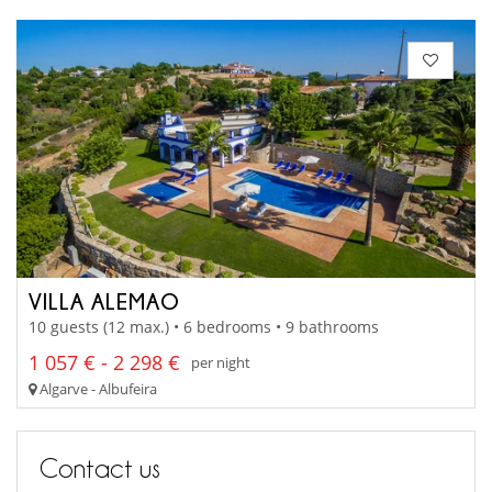
VILLA ALEMAO
10 guests (12 max.) • 6 bedrooms • 9 bathrooms
1 057 € - 2 298 €
per night
Algarve - Albufeira
Contact us