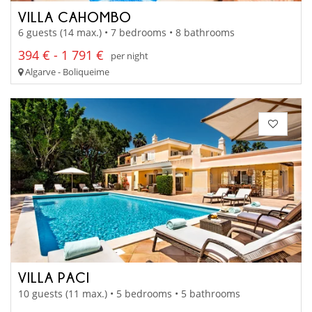
VILLA CAHOMBO
6 guests (14 max.) • 7 bedrooms • 8 bathrooms
394 € - 1 791 €
per night
Algarve - Boliqueime
VILLA PACI
10 guests (11 max.) • 5 bedrooms • 5 bathrooms