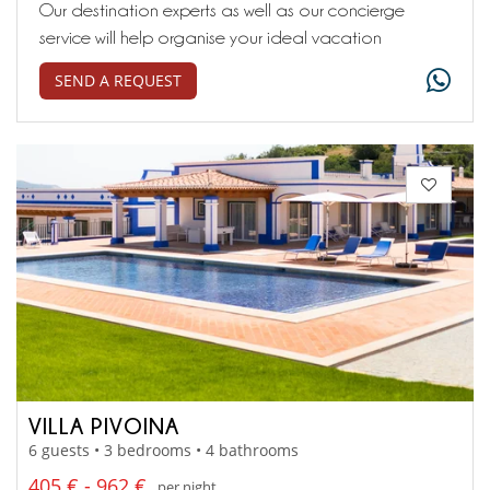
Our destination experts as well as our concierge
service will help organise your ideal vacation
SEND A REQUEST
VILLA PIVOINA
6 guests • 3 bedrooms • 4 bathrooms
405 € - 962 €
per night