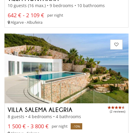
10 guests (16 max.) • 9 bedrooms • 10 bathrooms
642 € - 2 109 €
per night
Algarve - Albufeira
VILLA SALEMA ALEGRIA
(2 reviews)
8 guests • 4 bedrooms • 4 bathrooms
1 500 € - 3 800 €
per night
-10%