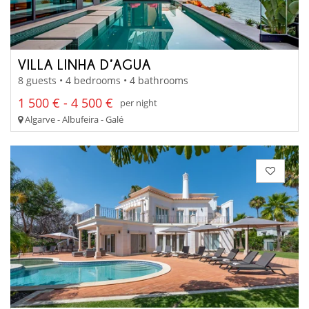
VILLA LINHA D’AGUA
8 guests • 4 bedrooms • 4 bathrooms
1 500 € - 4 500 €
per night
Algarve - Albufeira - Galé