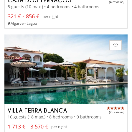
(4 reviews)
8 guests (10 max.) • 4 bedrooms • 4 bathrooms
321 € - 856 €
per night
Algarve - Lagoa
VILLA TERRA BLANCA
(2 reviews)
16 guests (18 max.) • 8 bedrooms • 9 bathrooms
1 713 € - 3 570 €
per night