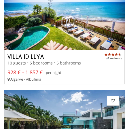
VILLA IDILLYA
(4 reviews)
10 guests • 5 bedrooms • 5 bathrooms
928 € - 1 857 €
per night
Algarve - Albufeira