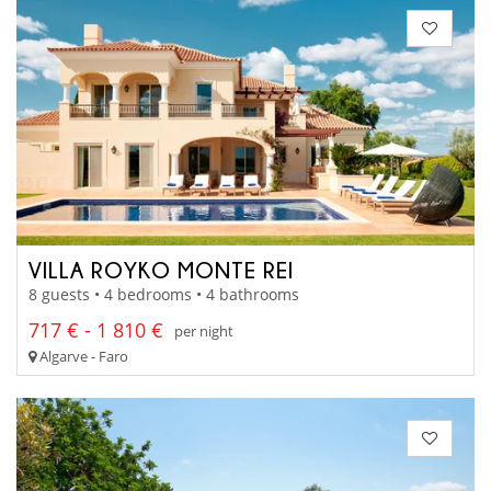
VILLA ROYKO MONTE REI
8 guests • 4 bedrooms • 4 bathrooms
717 € - 1 810 €
per night
Algarve - Faro