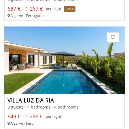
687 € - 1 267 €
per night
-15%
Algarve - Ferragudo
VILLA LUZ DA RIA
8 guests • 4 bedrooms • 4 bathrooms
649 € - 1 298 €
per night
Algarve - Faro