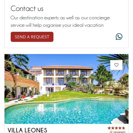
Contact us
Our destination experts as well as our concierge
service will help organise your ideal vacation
SEND A REQUEST
VILLA LEONES
(2 reviews)