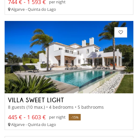
744 € - 1 593 €
per night
Algarve - Quinta do Lago
VILLA SWEET LIGHT
8 guests (10 max.) • 4 bedrooms • 5 bathrooms
445 € - 1 603 €
per night
-15%
Algarve - Quinta do Lago