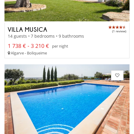
VILLA MUSICA
(1 review)
14 guests • 7 bedrooms • 9 bathrooms
1 738 € - 3 210 €
per night
Algarve - Boliqueime