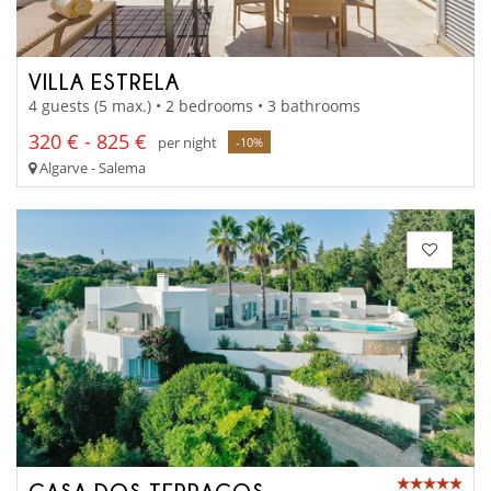
VILLA ESTRELA
4 guests (5 max.) • 2 bedrooms • 3 bathrooms
320 € - 825 €
per night
-10%
Algarve - Salema
CASA DOS TERRAÇOS