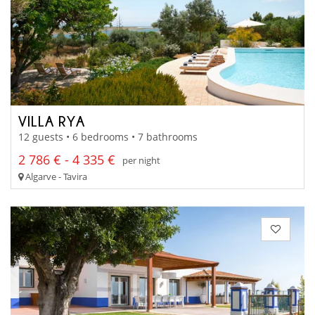
VILLA RYA
12 guests • 6 bedrooms • 7 bathrooms
2 786 € - 4 335 €
per night
Algarve - Tavira