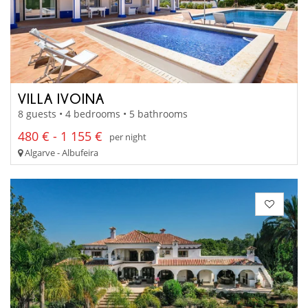
VILLA IVOINA
8 guests • 4 bedrooms • 5 bathrooms
480 € - 1 155 €
per night
Algarve - Albufeira