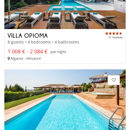
VILLA OPIOMA
(1 review)
8 guests • 4 bedrooms • 4 bathrooms
1 008 € - 2 084 €
per night
Algarve - Almancil