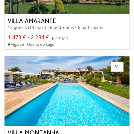
VILLA AMARANTE
12 guests (13 max.) • 6 bedrooms • 6 bathrooms
1 473 € - 2 234 €
per night
Algarve - Quinta do Lago
VILLA MONTANHA