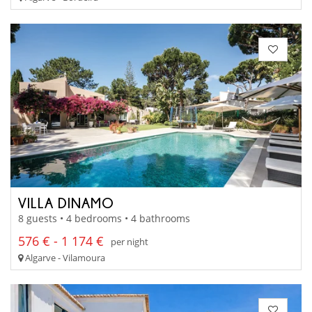
VILLA DINAMO
8 guests • 4 bedrooms • 4 bathrooms
576 € - 1 174 €
per night
Algarve - Vilamoura