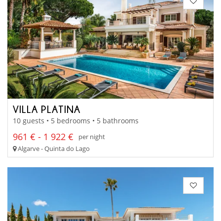
VILLA PLATINA
10 guests • 5 bedrooms • 5 bathrooms
961 € - 1 922 €
per night
Algarve - Quinta do Lago