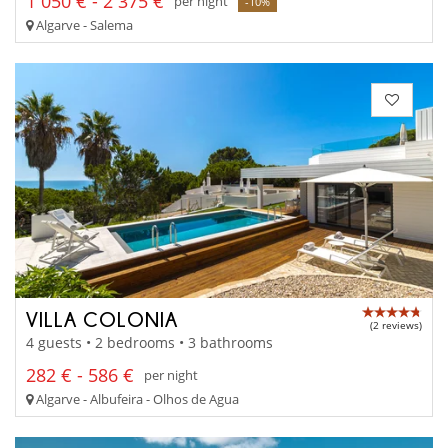
1 050 € - 2 375 €
per night
-10%
Algarve - Salema
VILLA COLONIA
(2 reviews)
4 guests • 2 bedrooms • 3 bathrooms
282 € - 586 €
per night
Algarve - Albufeira - Olhos de Agua