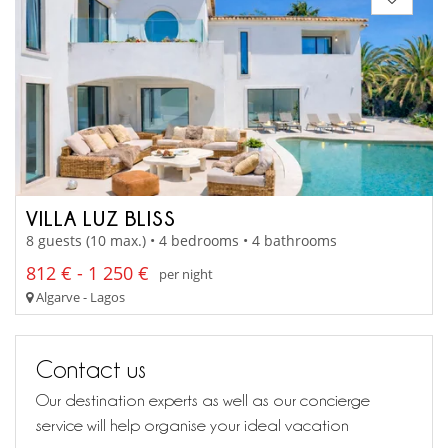
VILLA LUZ BLISS
8 guests (10 max.) • 4 bedrooms • 4 bathrooms
812 € - 1 250 €
per night
Algarve - Lagos
Contact us
Our destination experts as well as our concierge
service will help organise your ideal vacation