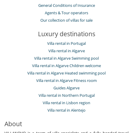
General Conditions of Insurance
Agents & Tour operators
Our collection of villas for sale
Luxury destinations
Villa rental in Portugal
Villa rental in Algarve
Villa rental in Algarve Swimming pool
Villa rental in Algarve Children welcome
Villa rental in Algarve Heated swimming pool
Villa rental in Algarve Fitness room
Guides Algarve
Villa rental in Northern Portugal
Villa rental in Lisbon region
Villa rental in Alentejo
About