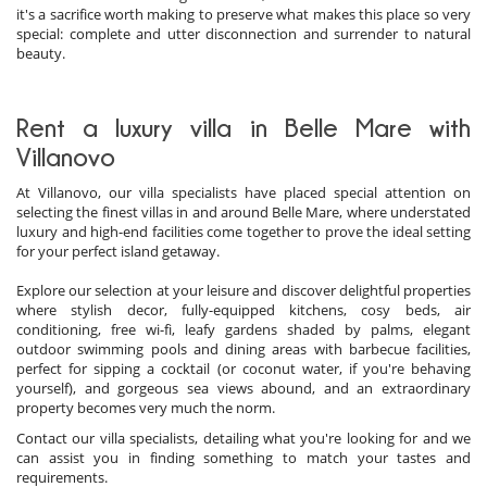
it's a sacrifice worth making to preserve what makes this place so very
special: complete and utter disconnection and surrender to natural
beauty.
Rent a luxury villa in Belle Mare with
Villanovo
At Villanovo, our villa specialists have placed special attention on
selecting the finest villas in and around Belle Mare, where understated
luxury and high-end facilities come together to prove the ideal setting
for your perfect island getaway.
Explore our selection at your leisure and discover delightful properties
where stylish decor, fully-equipped kitchens, cosy beds, air
conditioning, free wi-fi, leafy gardens shaded by palms, elegant
outdoor swimming pools and dining areas with barbecue facilities,
perfect for sipping a cocktail (or coconut water, if you're behaving
yourself), and gorgeous sea views abound, and an extraordinary
property becomes very much the norm.
Contact our villa specialists, detailing what you're looking for and we
can assist you in finding something to match your tastes and
requirements.