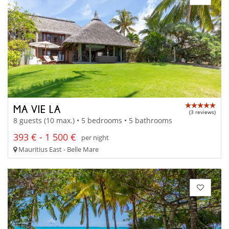
MA VIE LA
(3 reviews)
8 guests (10 max.) • 5 bedrooms • 5 bathrooms
393 € - 1 500 €
per night
Mauritius East - Belle Mare