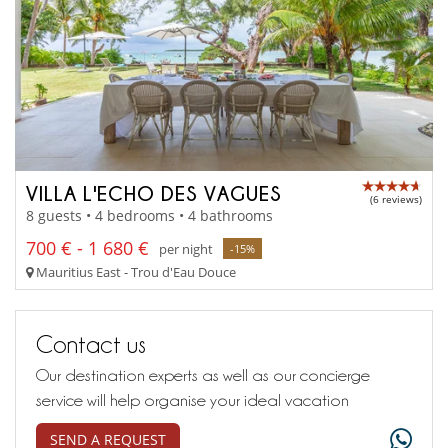
VILLA L'ECHO DES VAGUES
(6 reviews)
8 guests • 4 bedrooms • 4 bathrooms
700 € - 1 680 €
per night
-15%
Mauritius East - Trou d'Eau Douce
Contact us
Our destination experts as well as our concierge
service will help organise your ideal vacation
SEND A REQUEST