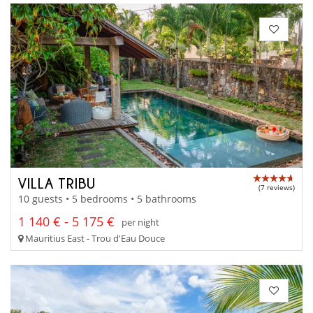
VILLA TRIBU
(7 reviews)
10 guests • 5 bedrooms • 5 bathrooms
1 140 € - 5 175 €
per night
Mauritius East - Trou d'Eau Douce