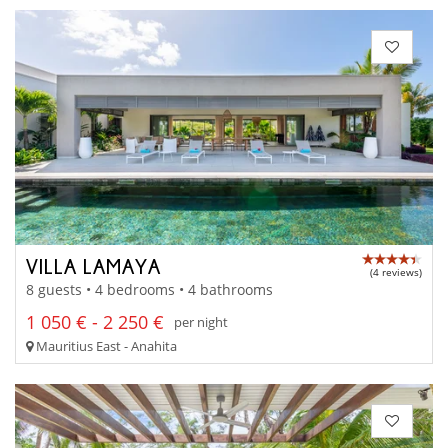
VILLA LAMAYA
(4 reviews)
8 guests • 4 bedrooms • 4 bathrooms
1 050 € - 2 250 €
per night
Mauritius East - Anahita