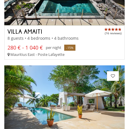
VILLA AMAITI
(16 reviews)
8 guests • 4 bedrooms • 4 bathrooms
280 € - 1 040 €
per night
-15%
Mauritius East - Poste Lafayette