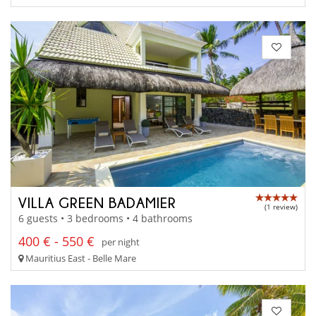
VILLA GREEN BADAMIER
(1 review)
6 guests • 3 bedrooms • 4 bathrooms
400 € - 550 €
per night
Mauritius East - Belle Mare