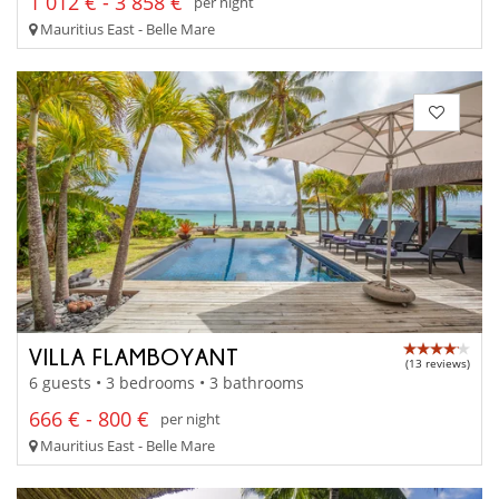
1 012 € - 3 858 €
per night
Mauritius East - Belle Mare
VILLA FLAMBOYANT
(13 reviews)
6 guests • 3 bedrooms • 3 bathrooms
666 € - 800 €
per night
Mauritius East - Belle Mare