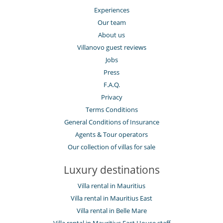
Experiences
Our team
About us
Villanovo guest reviews
Jobs
Press
F.A.Q.
Privacy
Terms Conditions
General Conditions of Insurance
Agents & Tour operators
Our collection of villas for sale
Luxury destinations
Villa rental in Mauritius
Villa rental in Mauritius East
Villa rental in Belle Mare
Villa rental in Mauritius East House staff