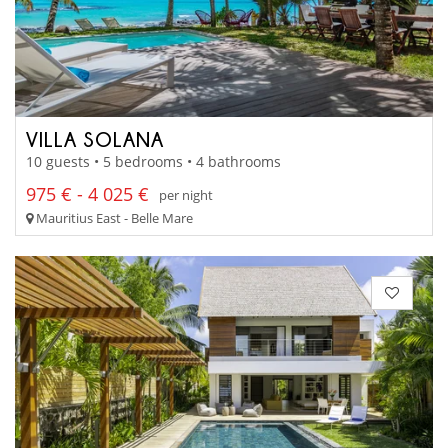
VILLA SOLANA
10 guests • 5 bedrooms • 4 bathrooms
975 € - 4 025 €
per night
Mauritius East - Belle Mare