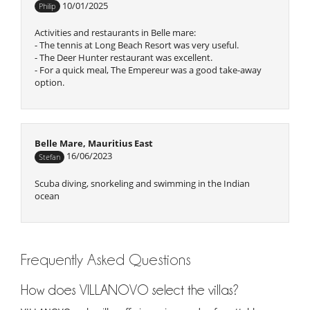
10/01/2025
Philip
Activities and restaurants in Belle mare:
- The tennis at Long Beach Resort was very useful.
- The Deer Hunter restaurant was excellent.
- For a quick meal, The Empereur was a good take-away
option.
Belle Mare, Mauritius East
16/06/2023
Stefan
Scuba diving, snorkeling and swimming in the Indian
ocean
Frequently Asked Questions
How does VILLANOVO select the villas?