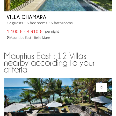
VILLA CHAMARA
12 guests • 6 bedrooms • 6 bathrooms
1 100 € - 3 910 €
per night
Mauritius East - Belle Mare
Mauritius East : 12 Villas
nearby according to your
criteria