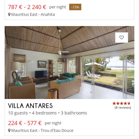
787 € - 2 240 €
per night
-15%
Mauritius East - Anahita
VILLA ANTARES
(8 reviews)
10 guests • 4 bedrooms • 3 bathrooms
224 € - 577 €
per night
Mauritius East - Trou d'Eau Douce