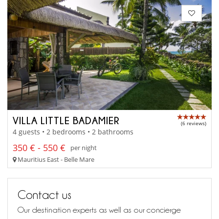
VILLA LITTLE BADAMIER
(6 reviews)
4 guests • 2 bedrooms • 2 bathrooms
350 € - 550 €
per night
Mauritius East - Belle Mare
Contact us
Our destination experts as well as our concierge