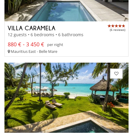
VILLA CARAMELA
(6 reviews)
12 guests • 6 bedrooms • 6 bathrooms
880 € - 3 450 €
per night
Mauritius East - Belle Mare