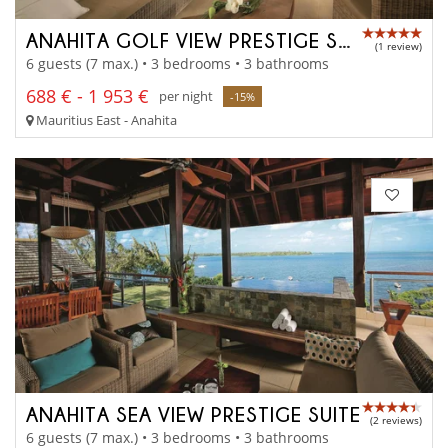
ANAHITA GOLF VIEW PRESTIGE SUITE
(1 review)
6 guests (7 max.) • 3 bedrooms • 3 bathrooms
688 € - 1 953 €
per night
-15%
Mauritius East - Anahita
ANAHITA SEA VIEW PRESTIGE SUITE
(2 reviews)
6 guests (7 max.) • 3 bedrooms • 3 bathrooms