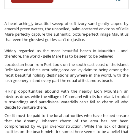
A heart-achingly beautiful sweep of soft ivory sand gently lapped by
emerald green waters, the unspoiled, palm-scattered environs of Belle
Mare perfectly capture the authentic, picture-perfect image Mauritius
that even the glossiest guides can't do justice.
Widely regarded as the most beautiful beach in Mauritius - and,
therefore, the world - Belle Mare has to be seen to be believed.
Located an hour from Port Louis on the south-east coast of the island,
Belle Mare and the surrounding area can lay claim to being among the
most beautiful holiday destinations anywhere in the world, with the
lush greenery inland every part the equal of its famous beach.
Hiking opportunities abound with the nearby Lion Mountain an
obvious draw, while the village of Chamarel with its luxuriant, tropical
surroundings and paradisiacal waterfalls can't fail to charm all who
decide to venture there.
Credit must be paid to the local authorities who have helped ensure
that the dreamy, inherent charm of the area has not been
compromised by vulgar over-construction. While the lack of dining
facilities on the beach might irk some, there seems to be a belief that