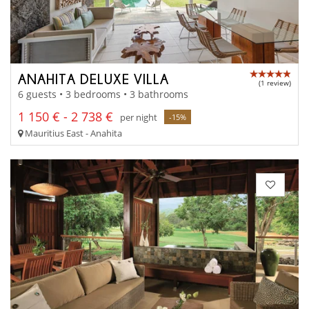
ANAHITA DELUXE VILLA
(1 review)
6 guests • 3 bedrooms • 3 bathrooms
1 150 € - 2 738 €
per night
-15%
Mauritius East - Anahita