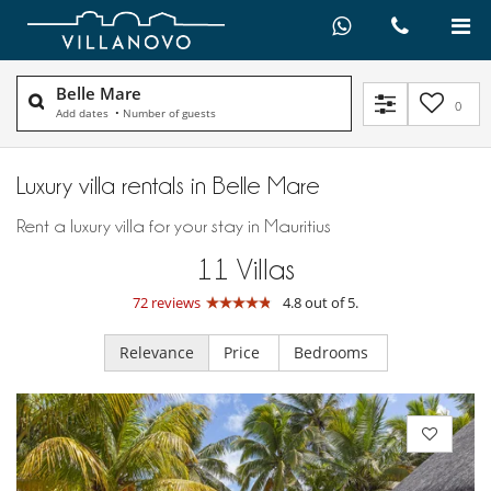
Belle Mare
0
Add dates
•
Number of guests
Luxury villa rentals in Belle Mare
Rent a luxury villa for your stay in Mauritius
11
Villas
72 reviews
4.8 out of 5.
Relevance
Price
Bedrooms