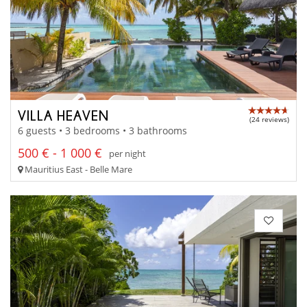
VILLA HEAVEN
(24 reviews)
6 guests • 3 bedrooms • 3 bathrooms
500 € - 1 000 €
per night
Mauritius East - Belle Mare