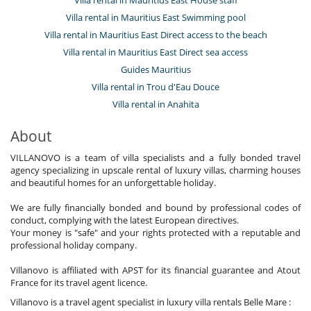
Villa rental in Mauritius East Swimming pool
Villa rental in Mauritius East Direct access to the beach
Villa rental in Mauritius East Direct sea access
Guides Mauritius
Villa rental in Trou d'Eau Douce
Villa rental in Anahita
About
VILLANOVO is a team of villa specialists and a fully bonded travel
agency specializing in upscale rental of luxury villas, charming houses
and beautiful homes for an unforgettable holiday.
We are fully financially bonded and bound by professional codes of
conduct, complying with the latest European directives.
Your money is "safe" and your rights protected with a reputable and
professional holiday company.
Villanovo is affiliated with APST for its financial guarantee and Atout
France for its travel agent licence.
Villanovo is a travel agent specialist in luxury villa rentals Belle Mare :