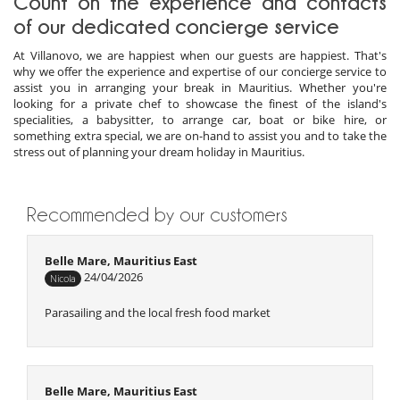
Count on the experience and contacts
of our dedicated concierge service
At Villanovo, we are happiest when our guests are happiest. That's
why we offer the experience and expertise of our concierge service to
assist you in arranging your break in Mauritius. Whether you're
looking for a private chef to showcase the finest of the island's
specialities, a babysitter, to arrange car, boat or bike hire, or
something extra special, we are on-hand to assist you and to take the
stress out of planning your dream holiday in Mauritius.
Recommended by our customers
Belle Mare, Mauritius East
24/04/2026
Nicola
Parasailing and the local fresh food market
Belle Mare, Mauritius East