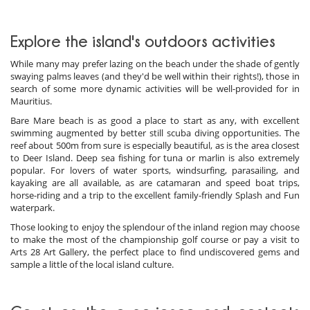
Explore the island's outdoors activities
While many may prefer lazing on the beach under the shade of gently
swaying palms leaves (and they'd be well within their rights!), those in
search of some more dynamic activities will be well-provided for in
Mauritius.
Bare Mare beach is as good a place to start as any, with excellent
swimming augmented by better still scuba diving opportunities. The
reef about 500m from sure is especially beautiful, as is the area closest
to Deer Island. Deep sea fishing for tuna or marlin is also extremely
popular. For lovers of water sports, windsurfing, parasailing, and
kayaking are all available, as are catamaran and speed boat trips,
horse-riding and a trip to the excellent family-friendly Splash and Fun
waterpark.
Those looking to enjoy the splendour of the inland region may choose
to make the most of the championship golf course or pay a visit to
Arts 28 Art Gallery, the perfect place to find undiscovered gems and
sample a little of the local island culture.