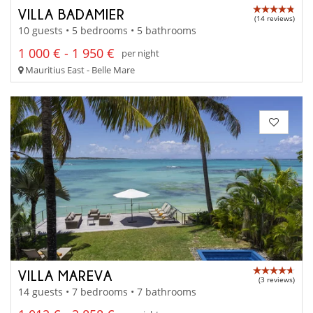
VILLA BADAMIER
(14 reviews)
10 guests • 5 bedrooms • 5 bathrooms
1 000 € - 1 950 €
per night
Mauritius East - Belle Mare
VILLA MAREVA
(3 reviews)
14 guests • 7 bedrooms • 7 bathrooms