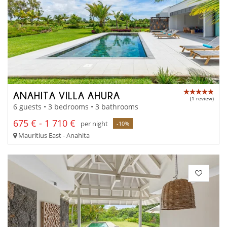
ANAHITA VILLA AHURA
(1 review)
6 guests • 3 bedrooms • 3 bathrooms
675 € - 1 710 €
per night
-10%
Mauritius East - Anahita