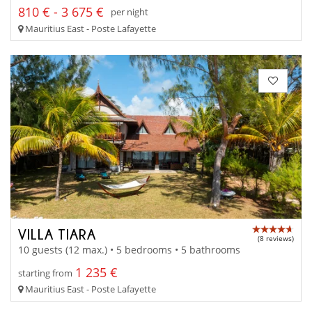
810 € - 3 675 €
per night
Mauritius East - Poste Lafayette
VILLA TIARA
(8 reviews)
10 guests (12 max.) • 5 bedrooms • 5 bathrooms
1 235 €
starting from
Mauritius East - Poste Lafayette