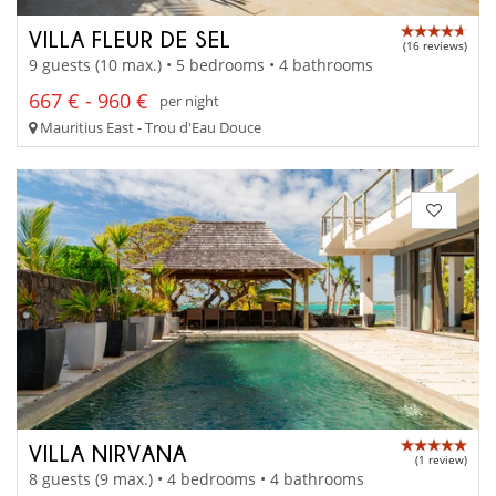
VILLA FLEUR DE SEL
(16 reviews)
9 guests (10 max.) • 5 bedrooms • 4 bathrooms
667 € - 960 €
per night
Mauritius East - Trou d'Eau Douce
VILLA NIRVANA
(1 review)
8 guests (9 max.) • 4 bedrooms • 4 bathrooms