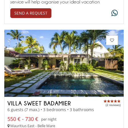
service will help organise your ideal vacation
SEND A REQUEST
VILLA SWEET BADAMIER
(2 reviews)
6 guests (7 max.) • 3 bedrooms • 3 bathrooms
550 € - 730 €
per night
Mauritius East - Belle Mare