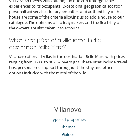
VILLANOVO seeks villas offering unique and unforgettable
experiences to its occupants. Exceptional geographical location,
personalised services, luxury amenities and authenticity of the
house are some of the criteria allowing us to add a house to our
catalogue. The opinions of holidaymakers and the flexibility of
the owners are also taken into account.
What is the price of a villa rental in the
destination Belle Mare?
Villanovo offers 11 villas in the destination Belle Mare with prices
ranging from 350 € to 4025 € overnight. These rates include travel
tips, personalised support throughout the stay and other
options included with the rental of the villa.
Villanovo
Types of properties
Themes
Guides