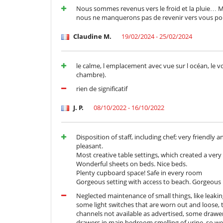
Nespresso coffee machine
Nous sommes revenus vers le froid et la pluie… Merc
nous ne manquerons pas de revenir vers vous pou
Nearby
Direct access to the beach
Claudine M.
19/02/2024 - 25/02/2024
Outside
Lounge area on the terrace
le calme, l emplacement avec vue sur l océan, le vo
Outdoor dining areas
chambre).
Parking
Pool lounge chairs
rien de significatif
Staff
J. P.
08/10/2022 - 16/10/2022
Butler
Five-star hotel service
Disposition of staff, including chef; very friendl
pleasant.
Most creative table settings, which created a ver
Wonderful sheets on beds. Nice beds.
Plenty cupboard space! Safe in every room
Gorgeous setting with access to beach. Gorgeou
Neglected maintenance of small things, like leak
some light switches that are worn out and loose, t
channels not available as advertised, some drawer
drawers in main bedroom smelling of urine, so we