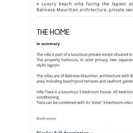
Luxury beach villa facing the lagoon at
Balinese-Mauritian architecture, private s
THE HOME
In summary
The villa is part of a luxurious private estate situated i
The property harbours, in utter privacy, two separate 
idyllic lagoon.
The villas are of Balinese-Mauritian architecture with 
area, including beach/pool terraces and seafront garde
Villa Tiara is a luxurious 5 bedroom house. All bedro
conditioning.
Tiara can be combined with its 'sister' 3-bechoom vill
Bedrooms
- Master bechoom with sea view (1st floor): spacious