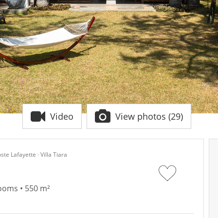
Video
View photos (29)
ste Lafayette
Villa Tiara
rooms • 550 m²