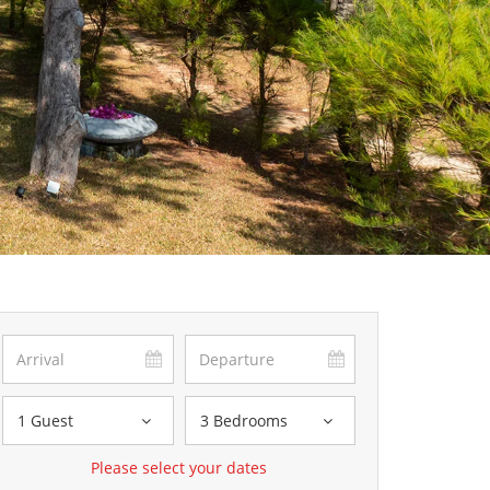
1 Guest
3 Bedrooms
Please select your dates