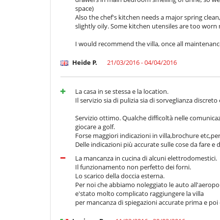
space)
Also the chef's kitchen needs a major spring clean,
slightly oily. Some kitchen utensiles are too worn
I would recommend the villa, once all maintenance 
Heide P.
21/03/2016 - 04/04/2016
La casa in se stessa e la location.
Il servizio sia di pulizia sia di sorveglianza discreto
Servizio ottimo. Qualche difficoltà nelle comunica
giocare a golf.
Forse maggiori indicazioni in villa,brochure etc,
Delle indicazioni più accurate sulle cose da fare e
La mancanza in cucina di alcuni elettrodomestici.
Il funzionamento non perfetto dei forni.
Lo scarico della doccia esterna.
Per noi che abbiamo noleggiato le auto all'aeropo
e'stato molto complicato raggiungere la villa
per mancanza di spiegazioni accurate prima e poi di