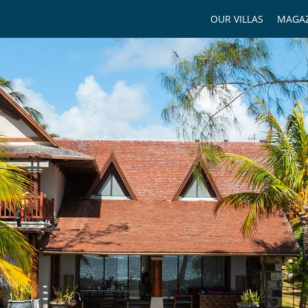
OUR VILLAS
MAGAZ