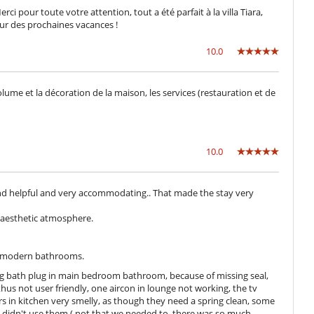
i pour toute votre attention, tout a été parfait à la villa Tiara,
r des prochaines vacances !
Direct sea access
10.0
Lounge chairs on the terrace
lume et la décoration de la maison, les services (restauration et de
Outside shower
Pool house
10.0
Cook
Fully staffed villa
y and helpful and very accommodating.. That made the stay very
y aesthetic atmosphere.
s modern bathrooms.
ing bath plug in main bedroom bathroom, because of missing seal,
hus not user friendly, one aircon in lounge not working, the tv
s in kitchen very smelly, as though they need a spring clean, some
 didn't use them ( not that we needed to, there was so much