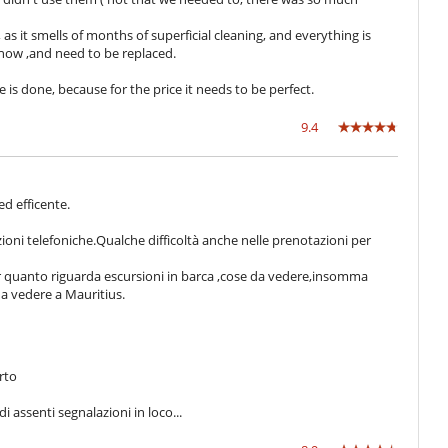
 as it smells of months of superficial cleaning, and everything is
 now ,and need to be replaced.
is done, because for the price it needs to be perfect.
9.4
 ed efficente.
zioni telefoniche.Qualche difficoltà anche nelle prenotazioni per
per quanto riguarda escursioni in barca ,cose da vedere,insomma
 da vedere a Mauritius.
rto
 assenti segnalazioni in loco...