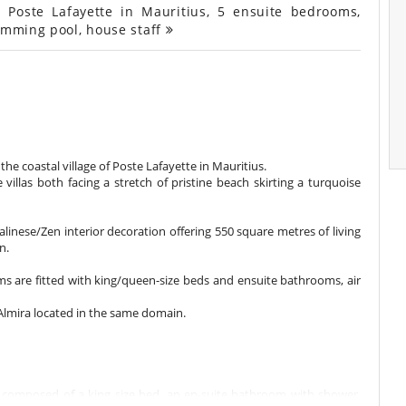
 Poste Lafayette in Mauritius, 5 ensuite bedrooms,
wimming pool, house staff
n the coastal village of Poste Lafayette in Mauritius.
villas both facing a stretch of pristine beach skirting a turquoise
Balinese/Zen interior decoration offering 550 square metres of living
n.
oms are fitted with king/queen-size beds and ensuite bathrooms, air
a Almira located in the same domain.
, composed of a king size bed, an en-suite bathroom with shower,