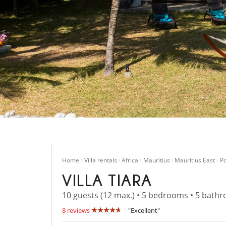
Home
Villa rentals
Africa
Mauritius
Mauritius East
Po
VILLA TIARA
10 guests (12 max.) • 5 bedrooms • 5 bath
8 reviews
"Excellent"