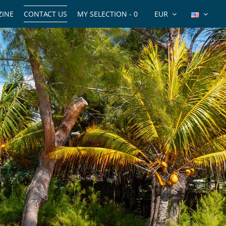
INE
CONTACT US
MY SELECTION -
0
EUR