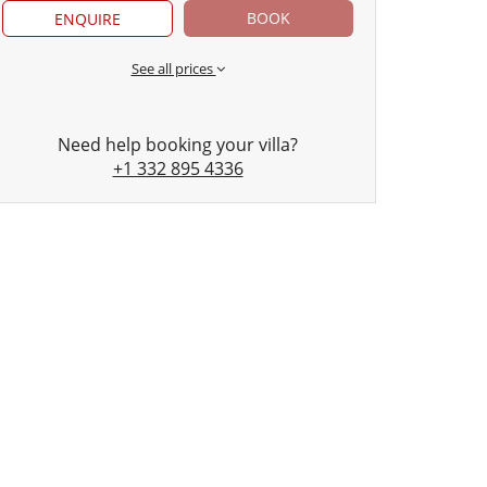
BOOK
ENQUIRE
See all prices
Need help booking your villa?
+1 332 895 4336