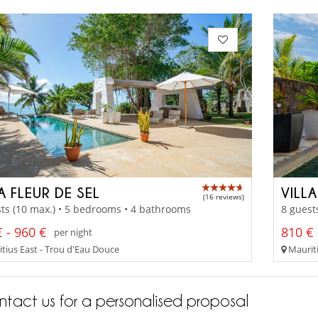
A FLEUR DE SEL
VILL
(16 reviews)
ts (10 max.) • 5 bedrooms • 4 bathrooms
8 guest
 - 960 €
810 € 
per night
tius East - Trou d'Eau Douce
Mauriti
tact us for a personalised proposal