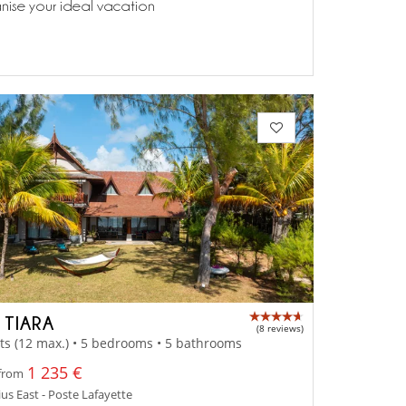
anise your ideal vacation
 TIARA
(8 reviews)
ts (12 max.) • 5 bedrooms • 5 bathrooms
1 235 €
 from
us East - Poste Lafayette