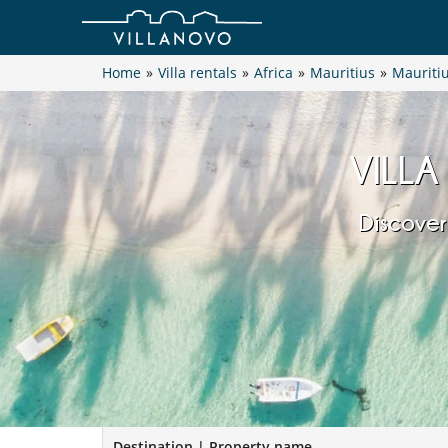
Home
»
Villa rentals
»
Africa
»
Mauritius
»
Mauritiu
VILLA
Discover
Destination | Property name