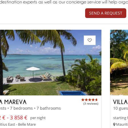
destination experts as well as our concierge service will help org
SEND A REQUEST
LA MAREVA
VILLA
(3 reviews)
sts • 7 bedrooms • 7 bathrooms
10 gues
 € - 3 858 €
per night
starting
tius East - Belle Mare
Mauriti