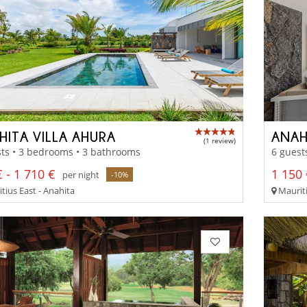
HITA VILLA AHURA
ANAH
(1 review)
ts • 3 bedrooms • 3 bathrooms
6 guest
 - 1 710 €
1 150 
per night
-10%
tius East - Anahita
Mauriti