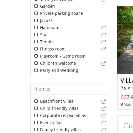
Garden
Private parking space
Jacuzzi
Hammam
Spa
Tennis
Fitness room
Playroom - Game room
Children welcome
Party and Wedding
VILL
9 gues
Themes
667 €
Beachfront villas
Mauri
Child-friendly villas
Corporate retreat villas
Event villas
Con
Family friendly villas