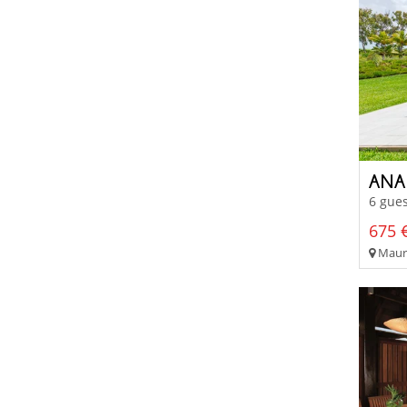
ANA
6 gues
675 €
Mauri