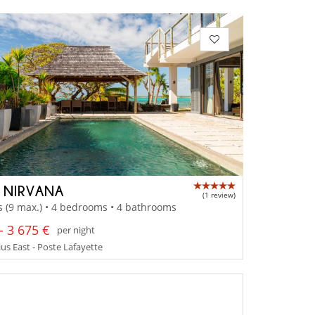
A NIRVANA
(1 review)
s (9 max.) • 4 bedrooms • 4 bathrooms
- 3 675 €
per night
us East - Poste Lafayette