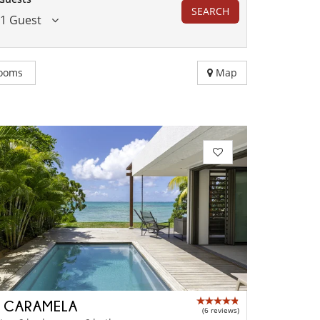
SEARCH
1 Guest
ooms
Map
A CARAMELA
(6 reviews)