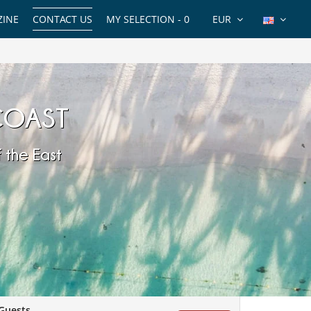
INE
CONTACT US
MY SELECTION -
0
EUR
 COAST
 the East
Guests