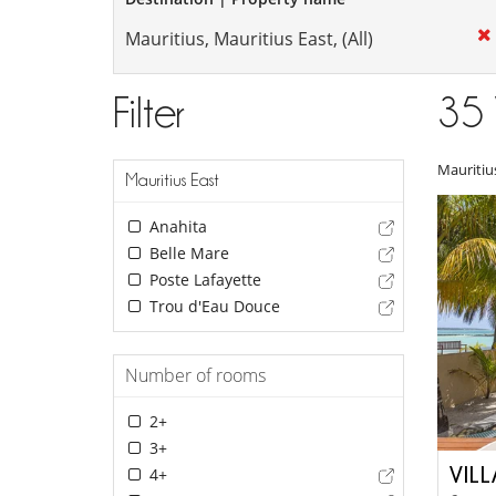
Filter
35
Mauritiu
Mauritius East
Anahita
Belle Mare
Poste Lafayette
Trou d'Eau Douce
Number of rooms
2+
3+
VIL
4+