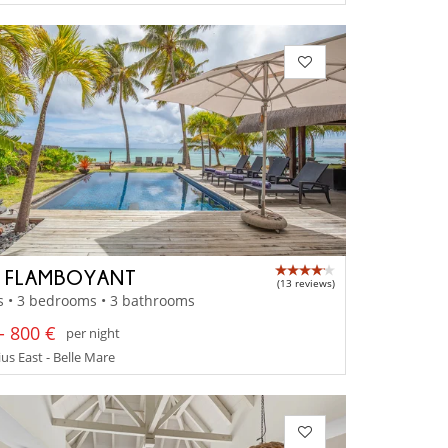
A FLAMBOYANT
(13 reviews)
s • 3 bedrooms • 3 bathrooms
- 800 €
per night
us East - Belle Mare