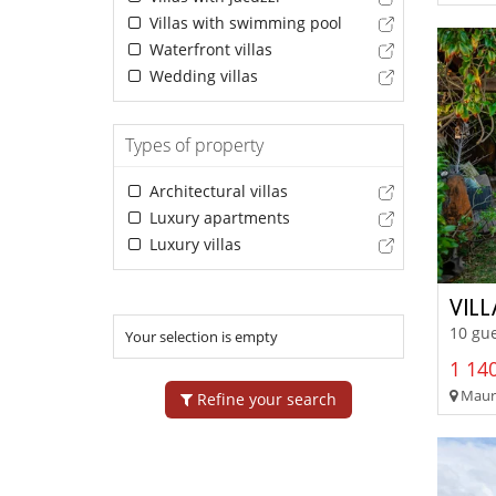
Villas with swimming pool
Waterfront villas
Wedding villas
Types of property
Architectural villas
Luxury apartments
Luxury villas
VILL
10 gue
Your selection is empty
1 140
Mauri
Refine your search