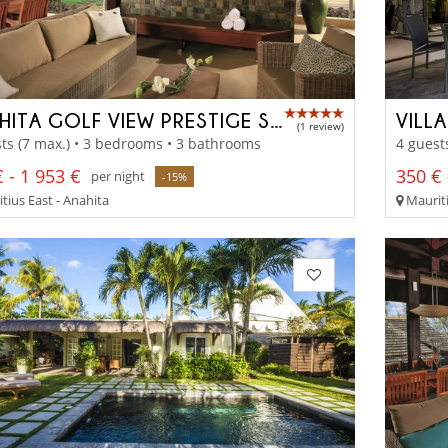
ANAHITA GOLF VIEW PRESTIGE SUITE
VILL
(1 review)
ts (7 max.) • 3 bedrooms • 3 bathrooms
4 guest
 - 1 953 €
350 € 
per night
-15%
tius East - Anahita
Mauriti