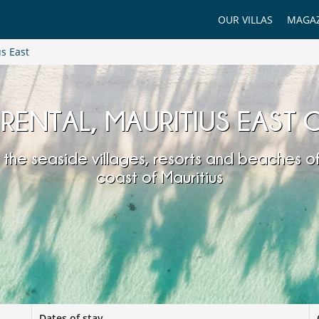
OUR VILLAS
MAGAZ
s East
 RENTAL, MAURITIUS EAST
 the seaside villages, resorts and beaches of
coast of Mauritius
Dates of stay