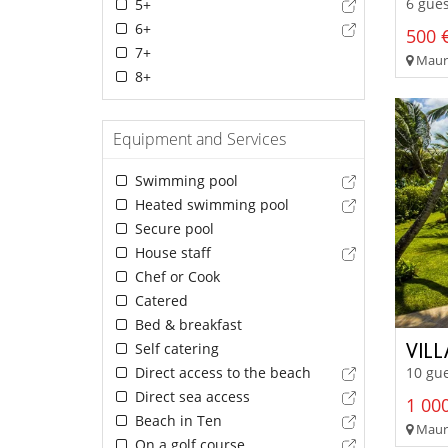
6 gues
5+
6+
500 €
7+
Mauri
8+
Equipment and Services
Swimming pool
Heated swimming pool
Secure pool
House staff
Chef or Cook
Catered
Bed & breakfast
VIL
Self catering
Direct access to the beach
10 gue
Direct sea access
1 000
Beach in Ten
Mauri
On a golf course