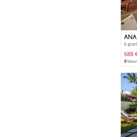
6 gues
688 €
Mauri