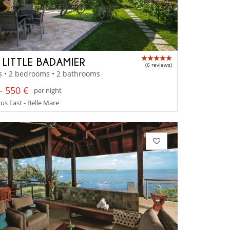
A LITTLE BADAMIER
(6 reviews)
s • 2 bedrooms • 2 bathrooms
- 550 €
per night
us East - Belle Mare