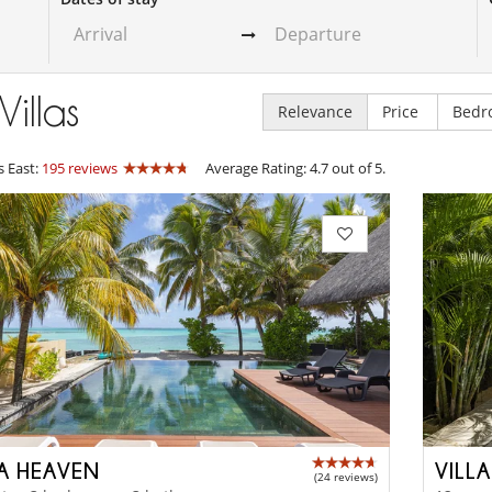
Villas
Relevance
Price
Bedr
s East:
195 reviews
Average Rating: 4.7 out of 5.
LA HEAVEN
VILL
(24 reviews)