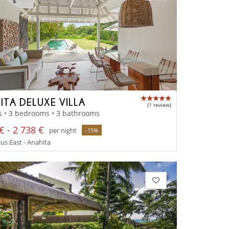
ITA DELUXE VILLA
(1 review)
s • 3 bedrooms • 3 bathrooms
€ - 2 738 €
per night
-15%
us East - Anahita