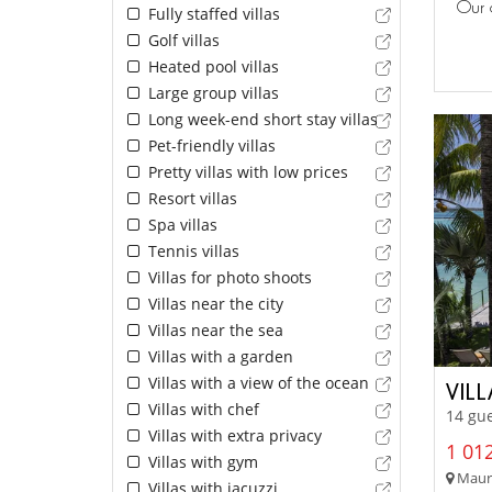
Our 
Fully staffed villas
Golf villas
Heated pool villas
Large group villas
Long week-end short stay villas
Pet-friendly villas
Pretty villas with low prices
Resort villas
Spa villas
Tennis villas
Villas for photo shoots
Villas near the city
Villas near the sea
Villas with a garden
Villas with a view of the ocean
VIL
Villas with chef
14 gue
Villas with extra privacy
1 012
Villas with gym
Mauri
Villas with jacuzzi