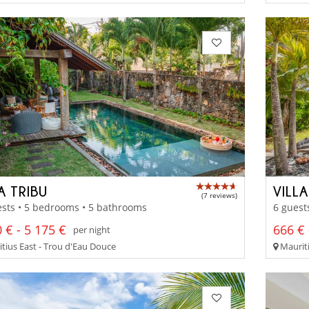
A TRIBU
VILL
(7 reviews)
sts • 5 bedrooms • 5 bathrooms
6 guest
 € - 5 175 €
666 € 
per night
tius East - Trou d'Eau Douce
Mauriti