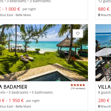
ts • 3 bedrooms • 3 bathrooms
12 gues
 - 1 000 €
880 € 
per night
tius East - Belle Mare
Mauriti
LA BADAMIER
VILLA
(14 reviews)
sts • 5 bedrooms • 5 bathrooms
8 guest
 € - 1 950 €
280 € 
per night
tius East - Belle Mare
Mauriti