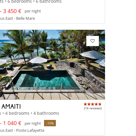
ts • 6 bedrooms • 6 bathrooms
- 3 450 €
per night
us East - Belle Mare
 AMAITI
(16 reviews)
s • 4 bedrooms • 4 bathrooms
- 1 040 €
per night
-15%
us East - Poste Lafayette