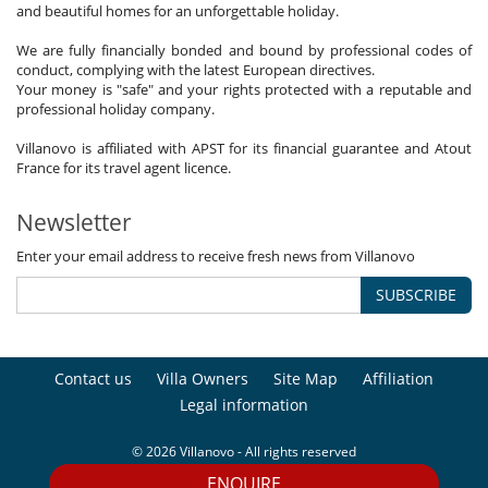
and beautiful homes for an unforgettable holiday.
We are fully financially bonded and bound by professional codes of
conduct, complying with the latest European directives.
Your money is "safe" and your rights protected with a reputable and
professional holiday company.
Villanovo is affiliated with APST for its financial guarantee and Atout
France for its travel agent licence.
Newsletter
Enter your email address to receive fresh news from Villanovo
SUBSCRIBE
Contact us
Villa Owners
Site Map
Affiliation
Legal information
© 2026 Villanovo - All rights reserved
ENQUIRE