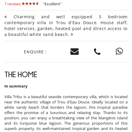
7 reviews
"Excellent"
Charming and well equipped 5 bedroom
contemporary villa in Trou d'Eau Douce. House staff,
hotel services, garden, heated pool and direct access to
a beautiful white sand beach.
ENQUIRE :
THE HOME
In summary
Villa Tribu is a beautiful seaside contemporary villa, which is located
near the authentic village of Trou d'Eau Douce. Ideally located on a
white sandy beach that borders the lagoon, this tropical paradise
offers the promise of a luxurious and relaxing stay. Thanks to its
position, you can enjoy a breathtaking view of the Mangénis Island
and its turquoise blue lagoon. The generous proportions of this
superb property, its well-maintained tropical garden and its heated