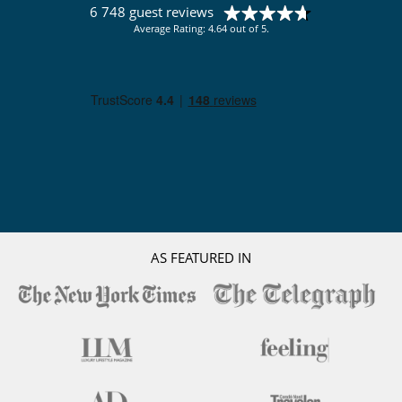
6 748 guest reviews
Average Rating: 4.64 out of 5.
AS FEATURED IN