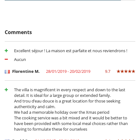
Cancellation policy and cancellation fees
- Premium amenities
- Any booking modification or cancellation must be sent to us by email
- Tailored in-villa children’s program with dedicated kids’ animator
- Cancellation policy is applied according to villa local time
(upon request,subject to availability)
- Cancellation occurs less than
60 Days
to arrival day :
100 %
of total
amount of reservation is due to Villanovo.
Villa-Only Formula (not available in Peak season)
:
- No show
100 %
of total amount of reservation is due to Villanovo
Comments
- Privacy & exclusivity of a private villa
- 6/7 housekeeping (except Sundays & Public Holidays)
- In-villa essentials: towels, fine linens, and bathroom amenities
- Concierge assistance (without dedicated Villa Host)
Excellent séjour ! La maison est parfaite et nous reviendrons !
Aucun
FOR YOUR MEALS:
You can choose between a half-board or full-board service offered by a
Florentine M.
28/01/2019 - 20/02/2019
9.7
home chef who takes care of everything and prepares delicious fine
cuisine for you.
The villa is magnificent in every respect and down to the last
- Half-board (Breakfast + Dinner) :
detail. It is ideal for a large group or extended family.
=> from €110 per adult per night,
And trou d’eau douce is a great location for those seeking
=> from €40 per child aged 6-12 per night,
authenticity and calm.
=> Free for children under 6.
We had a memorable holiday over the Xmas period
The cooking service was a bit mixed and it would be better to
- Full board (Breakfast + lunch + dinner) :
have been provided with some local meal choices rather than
=> from €130 per adult per night,
having to formulate these for ourselves
=> from €50 per child aged 6-12 per night,
=> Free for children under 6.