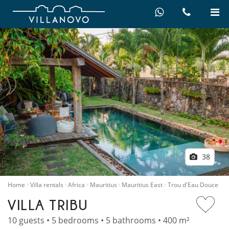
38
Home
Villa rentals
Africa
Mauritius
Mauritius East
Trou d'Eau Douce
VILLA TRIBU
10 guests • 5 bedrooms • 5 bathrooms • 400 m²