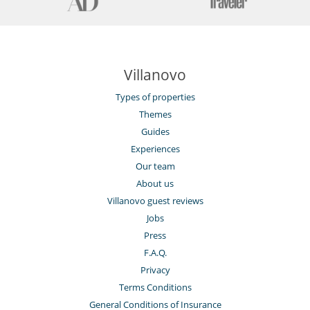
Villanovo
Types of properties
Themes
Guides
Experiences
Our team
About us
Villanovo guest reviews
Jobs
Press
F.A.Q.
Privacy
Terms Conditions
General Conditions of Insurance