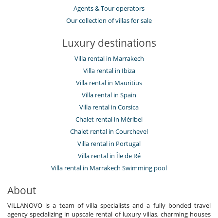
Agents & Tour operators
Our collection of villas for sale
Luxury destinations
Villa rental in Marrakech
Villa rental in Ibiza
Villa rental in Mauritius
Villa rental in Spain
Villa rental in Corsica
Chalet rental in Méribel
Chalet rental in Courchevel
Villa rental in Portugal
Villa rental in Île de Ré
Villa rental in Marrakech Swimming pool
About
VILLANOVO is a team of villa specialists and a fully bonded travel
agency specializing in upscale rental of luxury villas, charming houses