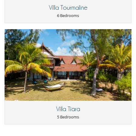
Coffee maker
Villa Tourmaline
Dish washer
6 Bedrooms
Dryer
Freezer
Fully equipped kitchen
Iron
Kettle
Microwave
Oven
Refrigerator
Toaster
Washing machine
Nearby
Direct access to the beach
Direct sea access
Outside
Barbecue
Villa Tiara
Garden
Outdoor dining areas
5 Bedrooms
Parking
Terrace(s)