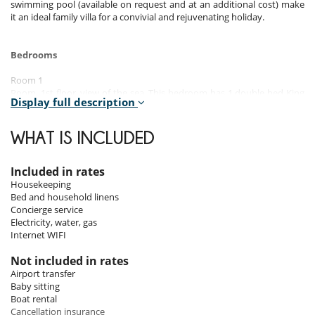
swimming pool (available on request and at an additional cost) make
it an ideal family villa for a convivial and rejuvenating holiday.
Bedrooms
Room 1
Room, 1st floor, view of the sea. This bedroom has 1 double bed King
Display full description
size. Bathroom private. This bedroom includes also air conditioning.
Room 2
WHAT IS INCLUDED
Room, 1st floor, view of the sea. This bedroom has 1 double bed
Queen size. Bathroom private. This bedroom includes also air
conditioning.
Included in rates
Housekeeping
Room 3
Bed and household linens
Room, 1st floor, view of the garden, pool view. This bedroom has 1
Concierge service
double bed. Bathroom private. This bedroom includes also air
Electricity, water, gas
conditioning.
Internet WIFI
Room 4
Not included in rates
Room, 1st floor, view of the garden, pool view. This bedroom has 1
Airport transfer
double bed. Bathroom private. This bedroom includes also air
Baby sitting
conditioning.
Boat rental
Cancellation insurance