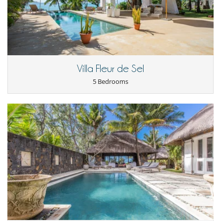
Children
Children welcome
Dining
Bed & Breakfast
Catered property
This house is self catering
Villa Fleur de Sel
Entertainment, well-being & sports
5 Bedrooms
Heated outdoor swimming pool
Internet access (wifi)
Satellite or cable or Internet TV
TV
Equipment, facilities, events
Canoé / kayak
Security system
For your comfort and convenience
Air conditioning in bedrooms only
Dining & living room is the same area
Hair dryer
TV lounge
Kitchen & Appliances