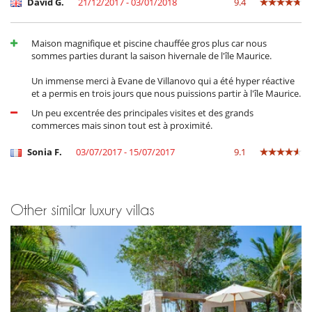
David G.
21/12/2017 - 03/01/2018
9.4
Important note :
Dining supplements are subject to a minimum
charge equivalent to 4 adults. If fewer than 4 adults, the minimum
Maison magnifique et piscine chauffée gros plus car nous
charge applies.
sommes parties durant la saison hivernale de l'île Maurice.
OTHER SERVICES:
Un immense merci à Evane de Villanovo qui a été hyper réactive
et a permis en trois jours que nous puissions partir à l'île Maurice.
- Babysitting and childcare service,
- Personalised spa treatments,
Un peu excentrée des principales visites et des grands
- Fridge pre-stocking,
commerces mais sinon tout est à proximité.
- Any other concierge service to enhance your stay.
Sonia F.
03/07/2017 - 15/07/2017
9.1
Location
Trou d'Eau Douce is a charming coastal village located on the east
coast of Mauritius.
Other similar luxury villas
It is a peaceful and relaxing destination, which offers a unique
combination of natural beauty, local culture and adventure for all
types of travellers. The village is best known for its beautiful white
sandy beach, lined with coconut trees, the calm and crystal clear
waters make it an ideal place for swimming, snorkelling and water
sports.