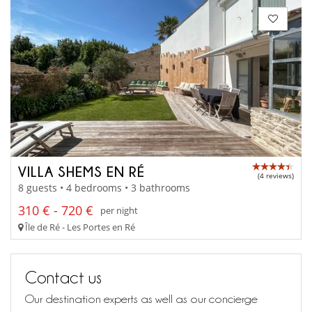
VILLA SHEMS EN RÉ
(4 reviews)
8 guests • 4 bedrooms • 3 bathrooms
310 € - 720 €
per night
Île de Ré - Les Portes en Ré
Contact us
Our destination experts as well as our concierge