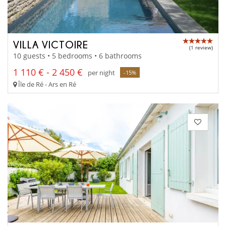
VILLA VICTOIRE
(1 review)
10 guests • 5 bedrooms • 6 bathrooms
1 110 € - 2 450 €
per night
-15%
Île de Ré - Ars en Ré