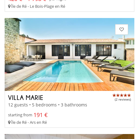
Île de Ré - Le Bois-Plage en Ré
VILLA MARIE
(2 reviews)
12 guests • 5 bedrooms • 3 bathrooms
191 €
starting from
Île de Ré - Ars en Ré