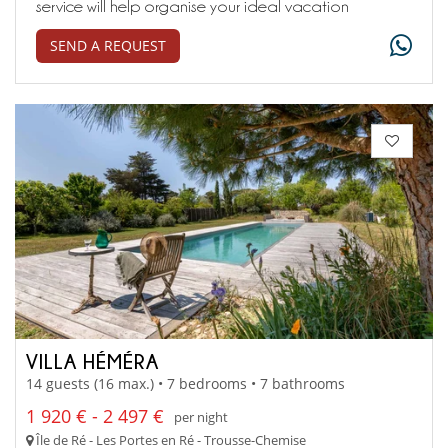
service will help organise your ideal vacation
SEND A REQUEST
VILLA HÉMÉRA
14 guests (16 max.) • 7 bedrooms • 7 bathrooms
1 920 € - 2 497 €
per night
Île de Ré - Les Portes en Ré - Trousse-Chemise