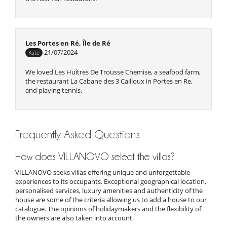
Les Portes en Ré, Île de Ré
21/07/2024
Kate
We loved Les Huîtres De Trousse Chemise, a seafood farm,
the restaurant La Cabane des 3 Cailloux in Portes en Re,
and playing tennis.
Frequently Asked Questions
Les Portes en Ré, Île de Ré
20/07/2024
Phoebe
How does VILLANOVO select the villas?
We love Portes en Re and have stayed there many times.
VILLANOVO seeks villas offering unique and unforgettable
Love the local market, Trousse Chemise beach and Cabane
experiences to its occupants. Exceptional geographical location,
De La Patache restaurant located on the beach La Patache
personalised services, luxury amenities and authenticity of the
house are some of the criteria allowing us to add a house to our
catalogue. The opinions of holidaymakers and the flexibility of
the owners are also taken into account.