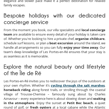
elegance and slower pace make it a perfect destination for relaxed
family escapes.
Bespoke holidays with our dedicated
concierge service
From the moment you book, our villa specialists and
local concierge
team
are available to ensure every detail of your holiday is taken care
of. Whether you're looking to hire a private chef,
organise childcare
,
schedule surf lessons, or plan a
boat excursion
around the island, we
handle all arrangements so you can fully
enjoy your time away
. Our
team’s deep knowledge of Les Portes-en-Ré ensures that your stay is
as seamless as it is memorable.
Explore the natural beauty and lifestyle
of the Île de Ré
Les Portes-en-Ré invites you to rediscover the joys of the outdoors at
your own rhythm. Whether it’s
cycling through the salt marshes
,
horseback riding
along forest trails, or strolling through the coastal
village of Trousse-Chemise – famously sung about by Charles
Aznavour – every experience here is about slowing down and
soaking
in the atmosphere
. Enjoy the sunset at
Petit Bec beach
, a quiet
round of golf, or
fresh oysters
at a local cabane while the Atlantic