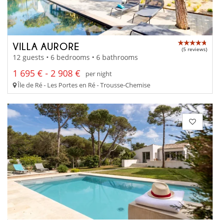
VILLA AURORE
(5 reviews)
12 guests • 6 bedrooms • 6 bathrooms
1 695 € - 2 908 €
per night
Île de Ré - Les Portes en Ré - Trousse-Chemise