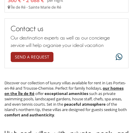
360 € - 2 688 €
per night
Île de Ré - Sainte Marie de Ré
Contact us
Our destination experts as well as our concierge
service will help organise your ideal vacation
SEND A REQUEST
Discover our collection of luxury villas available for rent in Les Portes-
en-Ré and Trousse-Chemise. Perfect for family holidays,
our homes
on the Île de Ré
offer
exceptional amenities
such as private
swimming pools, landscaped gardens, house staff, chefs, spa areas,
and even tennis courts. Set in the
peaceful atmosphere
of the
island's northern tip, these villas are designed for guests seeking both
comfort and authenticity
.