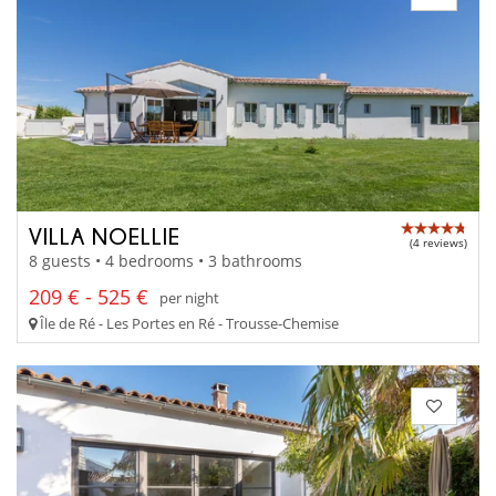
VILLA NOELLIE
(4 reviews)
8 guests • 4 bedrooms • 3 bathrooms
209 € - 525 €
per night
Île de Ré - Les Portes en Ré - Trousse-Chemise