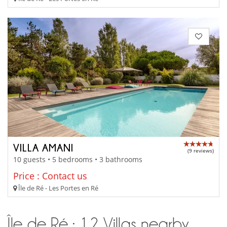
VILLA AMANI
(9 reviews)
10 guests • 5 bedrooms • 3 bathrooms
Price : Contact us
Île de Ré - Les Portes en Ré
Île de Ré : 12 Villas nearby