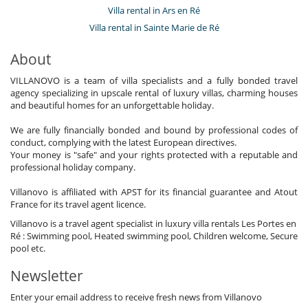
Villa rental in Ars en Ré
Villa rental in Sainte Marie de Ré
About
VILLANOVO is a team of villa specialists and a fully bonded travel
agency specializing in upscale rental of luxury villas, charming houses
and beautiful homes for an unforgettable holiday.
We are fully financially bonded and bound by professional codes of
conduct, complying with the latest European directives.
Your money is "safe" and your rights protected with a reputable and
professional holiday company.
Villanovo is affiliated with APST for its financial guarantee and Atout
France for its travel agent licence.
Villanovo is a travel agent specialist in luxury villa rentals Les Portes en
Ré : Swimming pool, Heated swimming pool, Children welcome, Secure
pool etc.
Newsletter
Enter your email address to receive fresh news from Villanovo