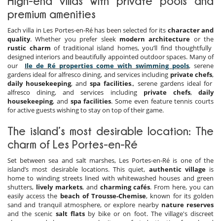
High-end villas with private pools and
premium amenities
Each villa in Les Portes-en-Ré has been selected for its
character and
quality
. Whether you prefer sleek
modern architecture
or the
rustic charm
of traditional island homes, you’ll find thoughtfully
designed interiors and beautifully appointed outdoor spaces. Many of
our
Ile de Ré properties come with swimming pools
, serene
gardens ideal for alfresco dining, and services including
private chefs
,
daily housekeeping
, and
spa facilities
., serene gardens ideal for
alfresco dining, and services including
private chefs
,
daily
housekeeping
, and
spa facilities
. Some even feature tennis courts
for active guests wishing to stay on top of their game.
The island’s most desirable location: The
charm of Les Portes-en-Ré
Set between sea and salt marshes, Les Portes-en-Ré is one of the
island’s most desirable locations. This quiet,
authentic village
is
home to winding streets lined with whitewashed houses and green
shutters,
lively markets
, and
charming cafés
. From here, you can
easily access the
beach of Trousse-Chemise
, known for its golden
sand and tranquil atmosphere, or explore nearby
nature reserves
and the scenic
salt flats
by bike or on foot. The village's discreet