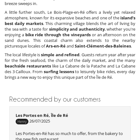
breeze sweeps in.
A little further south, Le Bois-Plage-en-Ré offers a lively yet relaxed
atmosphere, known for its expansive beaches and one of the
island’s
best daily markets
. This charming village blends the art of living by
the sea with a taste for
simplicity and authenticity
, whether you're
enjoying a
bike ride through the vineyards
or an afternoon on the
sand dunes. This coastal charm also extends to the nearby
picturesque locales of
Ars-en-Ré
and
Saint-Clément-des-Baleines
.
The local lifestyle is
simple and refined
. Guests return year after year
for the fresh seafood, the charm of the daily market, and the many
beachside restaurants
like La Cabane de la Patache and La Cabane
des 3 Cailloux. From
surfing lessons
to leisurely bike rides, every day
brings a new way to enjoy this unique part of the Île de Ré.
Recommended by our customers
Les Portes en Ré, Île de Ré
26/07/2025
Henry
Les Portes-en-Ré has so much to offer, from the bakery to
the new fish restaurant.