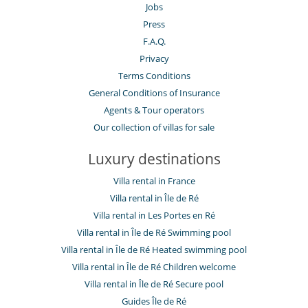
La Poisson is a lovely fish shop/restaurant in Porte De Re,
Jobs
doesn’t take bookings but will fit you in. Great for lunch.
Press
F.A.Q.
Privacy
Terms Conditions
General Conditions of Insurance
Agents & Tour operators
Our collection of villas for sale
Luxury destinations
Villa rental in France
Villa rental in Île de Ré
Villa rental in Les Portes en Ré
Villa rental in Île de Ré Swimming pool
Villa rental in Île de Ré Heated swimming pool
Villa rental in Île de Ré Children welcome
Villa rental in Île de Ré Secure pool
Guides Île de Ré