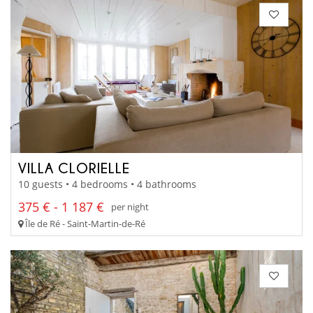
VILLA CLORIELLE
10 guests • 4 bedrooms • 4 bathrooms
375 € - 1 187 €
per night
Île de Ré - Saint-Martin-de-Ré