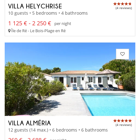
VILLA HELYCHRISE
(4 reviews)
10 guests • 5 bedrooms • 4 bathrooms
1 125 € - 2 250 €
per night
Île de Ré - Le Bois-Plage en Ré
VILLA ALMÉRIA
(4 reviews)
12 guests (14 max.) • 6 bedrooms • 6 bathrooms