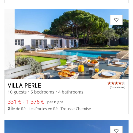
VILLA PERLE
(6 reviews)
10 guests • 5 bedrooms • 4 bathrooms
331 € - 1 376 €
per night
Île de Ré - Les Portes en Ré - Trousse-Chemise