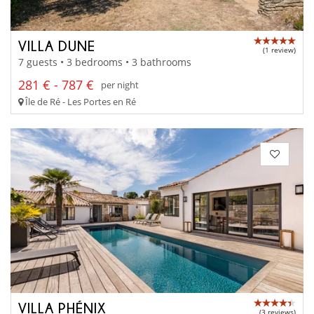
VILLA DUNE
(1 review)
7 guests • 3 bedrooms • 3 bathrooms
281 € - 787 €
per night
Île de Ré - Les Portes en Ré
VILLA PHÉNIX
(3 reviews)