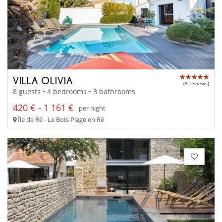
VILLA OLIVIA
(8 reviews)
8 guests • 4 bedrooms • 3 bathrooms
420 € - 1 161 €
per night
Île de Ré - Le Bois-Plage en Ré