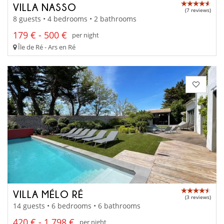
VILLA NASSO
(7 reviews)
8 guests • 4 bedrooms • 2 bathrooms
179 € - 500 €
per night
Île de Ré - Ars en Ré
VILLA MÉLO RÉ
(3 reviews)
14 guests • 6 bedrooms • 6 bathrooms
420 € - 1 798 €
per night