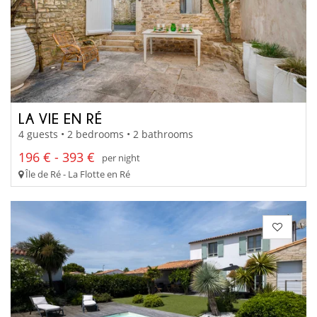
LA VIE EN RÉ
4 guests • 2 bedrooms • 2 bathrooms
196 € - 393 €
per night
Île de Ré - La Flotte en Ré