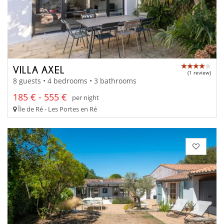
VILLA AXEL
(1 review)
8 guests • 4 bedrooms • 3 bathrooms
185 € - 555 €
per night
Île de Ré - Les Portes en Ré