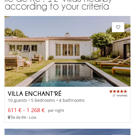
according to your criteria
VILLA ENCHANT'RÉ
(1 review)
10 guests • 5 bedrooms • 4 bathrooms
611 € - 1 268 €
per night
Île de Ré - Loix