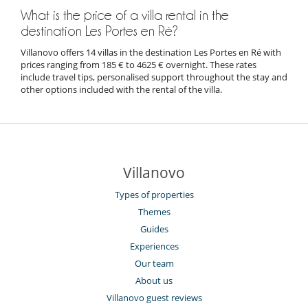
Les Portes en Ré, Île de Ré
29/06/2024
Lisa
What is the price of a villa rental in the
destination Les Portes en Ré?
The chef Jean Marie Montelus, surf lessons at Surf'in Ré,
and biking with Beach Bikes were a ton of fun.
Villanovo offers 14 villas in the destination Les Portes en Ré with
prices ranging from 185 € to 4625 € overnight. These rates
include travel tips, personalised support throughout the stay and
other options included with the rental of the villa.
Les Portes en Ré, Île de Ré
29/06/2024
Amelia
We really like La Cabane de la Patache restaurant on the
Patache beach, and the walks around the salt marshes.
Villanovo
Types of properties
Themes
Les Portes en Ré, Île de Ré
Guides
22/06/2024
Julie
Experiences
Our team
Bikes are the best way to get around, great cycle routes all
over the Island. Electric bikes are the way to go.
About us
Walking distance to a lovely beach.
Villanovo guest reviews
Golf was fun.