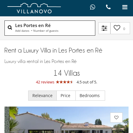
Les Portes en Ré
0
Add dates
•
Number of guests
Rent a Luxury Villa in Les Portes en Ré
Luxury villa rental in Les Portes en Ré
14
Villas
42 reviews
4.5 out of 5.
Relevance
Price
Bedrooms