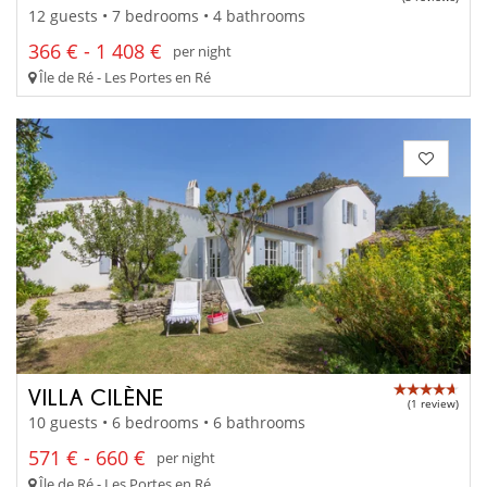
12 guests • 7 bedrooms • 4 bathrooms
366 € - 1 408 €
per night
Île de Ré - Les Portes en Ré
VILLA CILÈNE
(1 review)
10 guests • 6 bedrooms • 6 bathrooms
571 € - 660 €
per night
Île de Ré - Les Portes en Ré