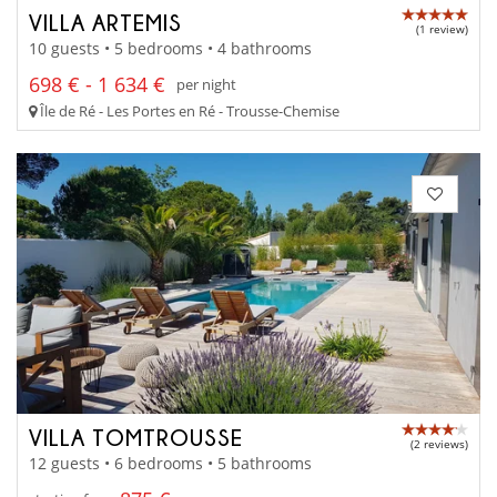
VILLA ARTEMIS
(1 review)
10 guests • 5 bedrooms • 4 bathrooms
698 € - 1 634 €
per night
Île de Ré - Les Portes en Ré - Trousse-Chemise
VILLA TOMTROUSSE
(2 reviews)
12 guests • 6 bedrooms • 5 bathrooms