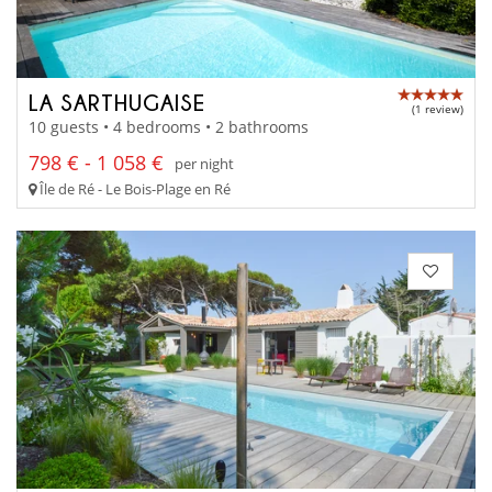
LA SARTHUGAISE
(1 review)
10 guests • 4 bedrooms • 2 bathrooms
798 € - 1 058 €
per night
Île de Ré - Le Bois-Plage en Ré