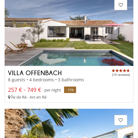
VILLA OFFENBACH
(10 reviews)
8 guests • 4 bedrooms • 3 bathrooms
257 € - 749 €
per night
-15%
Île de Ré - Ars en Ré