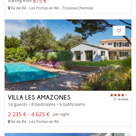
875 €
starting from
Île de Ré - Les Portes en Ré - Trousse-Chemise
VILLA LES AMAZONES
(1 review)
14 guests • 8 bedrooms • 6 bathrooms
2 235 € - 4 625 €
per night
Île de Ré - Les Portes en Ré