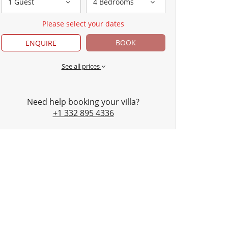
1 Guest
4 Bedrooms
Please select your dates
BOOK
ENQUIRE
See all prices
Need help booking your villa?
+1 332 895 4336