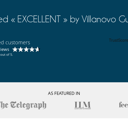
ed « EXCELLENT » by Villanovo Gu
ied customers
views
out of 5.
AS FEATURED IN