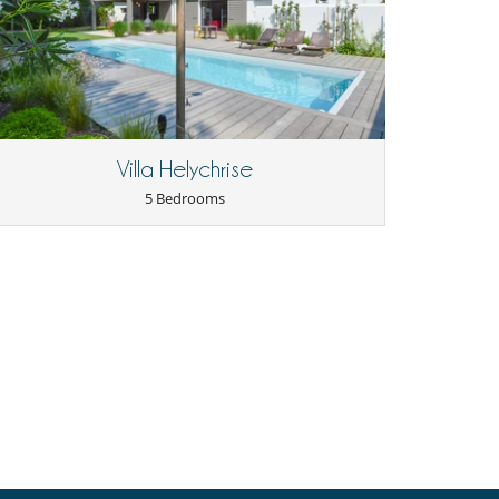
Villa Helychrise
5 Bedrooms