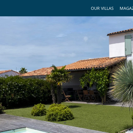
OUR VILLAS
MAGAZ