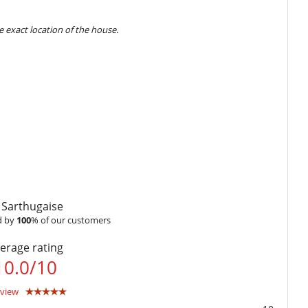
 exact location of the house.
) outside school holidays.
card pre-authorization (amount is not debited from your
Highchair
tion :
40 %
Internet access (wifi)
ount of reservation is due to Villanovo.
ntals or on-request items which will be added to your final bill.
s
 Sarthugaise
t to us by email
 by
100
% of our customers
ime
Dish washer
non-refundable.
Ice maker
erage rating
100 %
of total amount of reservation is due to Villanovo.
Ironing board
to Villanovo
10.0
/
10
Microwave
Open-style kitchen
Stove/Cooker
eview
Vitro-ceramic burners