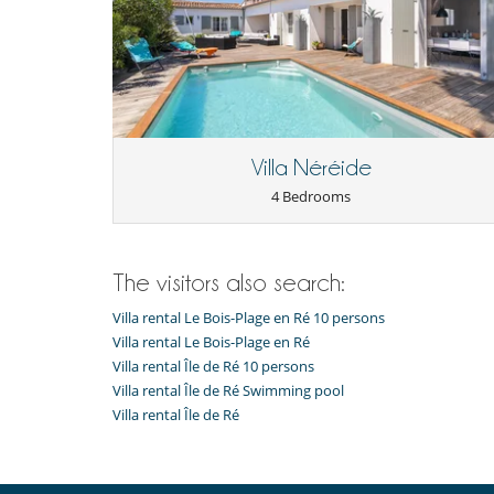
Villa Néréide
4 Bedrooms
The visitors also search:
Villa rental Le Bois-Plage en Ré 10 persons
Villa rental Le Bois-Plage en Ré
Villa rental Île de Ré 10 persons
Villa rental Île de Ré Swimming pool
Villa rental Île de Ré