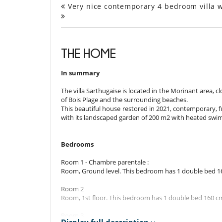
Very nice contemporary 4 bedroom villa wi
THE HOME
In summary
The villa Sarthugaise is located in the Morinant area, c
of Bois Plage and the surrounding beaches.
This beautiful house restored in 2021, contemporary, 
with its landscaped garden of 200 m2 with heated swim
Bedrooms
Room 1 - Chambre parentale :
Room, Ground level. This bedroom has 1 double bed 1
Room 2
Room, 1st floor. This bedroom has 1 double bed 160 c
Room 3