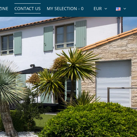
INE
CONTACT US
MY SELECTION -
0
EUR