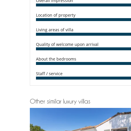
Overall impression
Washing machine
17051 000469 9J
Outside
Location of property
Garden
Plancha
Terrace(s)
Living areas of villa
Quality of welcome upon arrival
About the bedrooms
Staff / service
Other similar luxury villas