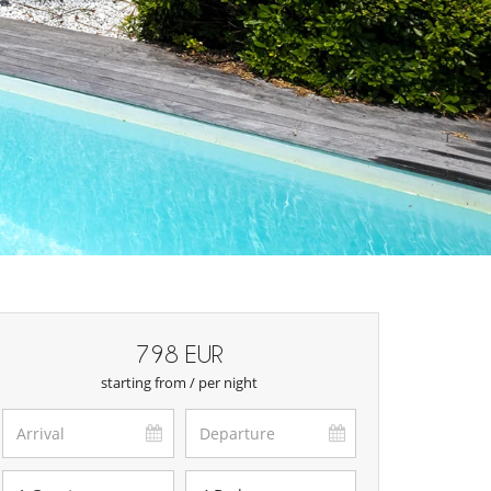
798 EUR
starting from / per night