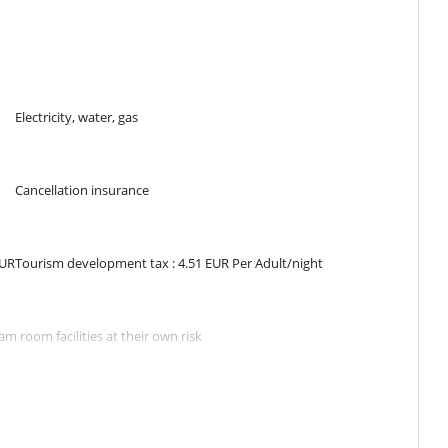
m. Bathroom shared, with bathtub, shower. WC are shared.
shared, with bathtub, shower. WC are shared.
Electricity, water, gas
Cancellation insurance
 a private shower room. The kitchen is open to the living room with
EUR
Tourism development tax : 4.51 EUR Per Adult/night
with friends around a drink.
posite with heated pool 7m x 3m secured by roller shutter, Jacuzzi 5
m room facilities at their own risk
ng in the containers provided for this purpose.
ithout prior approval by Villanovo
, thank you to respect that.
aries according to the weather conditions, even with a powerful
 located between the shops and the beautiful beaches of the village.