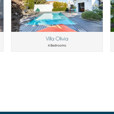
Villa Olivia
4 Bedrooms