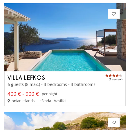
VILLA LEFKOS
(1 review)
6 guests (8 max.) • 3 bedrooms • 3 bathrooms
400 € - 900 €
per night
Ionian Islands - Lefkada - Vasiliki