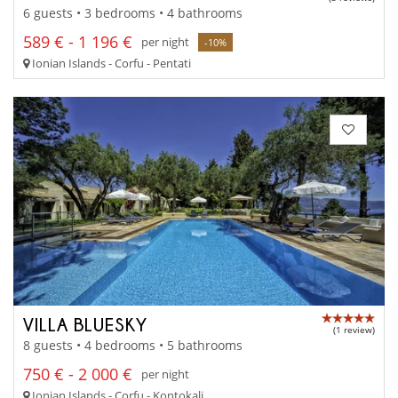
6 guests • 3 bedrooms • 4 bathrooms
589 € - 1 196 €
per night
-10%
Ionian Islands - Corfu - Pentati
VILLA BLUESKY
(1 review)
8 guests • 4 bedrooms • 5 bathrooms
750 € - 2 000 €
per night
Ionian Islands - Corfu - Kontokali