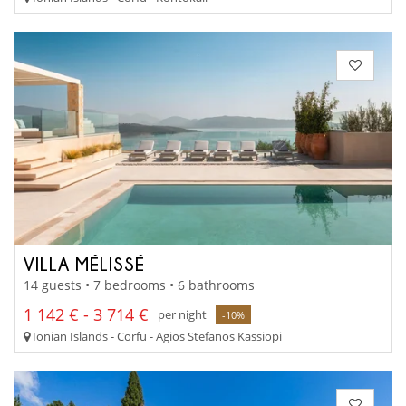
VILLA MÉLISSÉ
14 guests • 7 bedrooms • 6 bathrooms
1 142 € - 3 714 €
per night
-10%
Ionian Islands - Corfu - Agios Stefanos Kassiopi