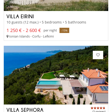
VILLA EIRINI
10 guests (12 max.) • 5 bedrooms • 5 bathrooms
1 250 € - 2 600 €
per night
-15%
Ionian Islands - Corfu - Lefkimi
VILLA SEPHORA
(3 reviews)