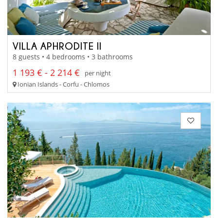
VILLA APHRODITE II
8 guests • 4 bedrooms • 3 bathrooms
1 193 € - 2 214 €
per night
Ionian Islands - Corfu - Chlomos