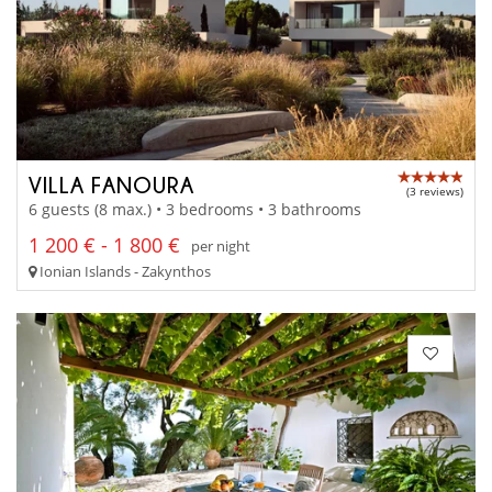
VILLA FANOURA
(3 reviews)
6 guests (8 max.) • 3 bedrooms • 3 bathrooms
1 200 € - 1 800 €
per night
Ionian Islands - Zakynthos