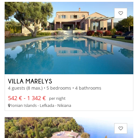
VILLA MARELYS
4 guests (8 max.) • 5 bedrooms • 4 bathrooms
542 € - 1 342 €
per night
Ionian Islands - Lefkada - Nikiana