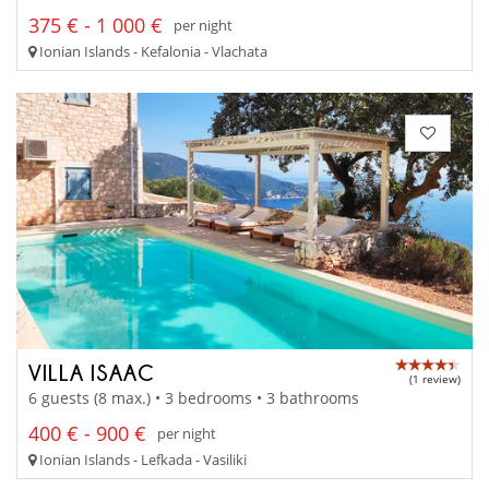
375 € - 1 000 €
per night
Ionian Islands - Kefalonia - Vlachata
VILLA ISAAC
(1 review)
6 guests (8 max.) • 3 bedrooms • 3 bathrooms
400 € - 900 €
per night
Ionian Islands - Lefkada - Vasiliki