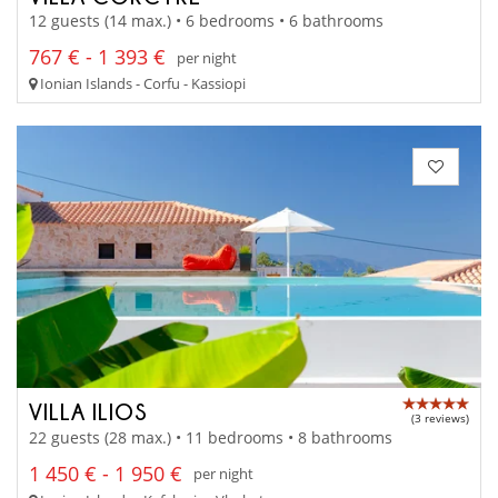
12 guests (14 max.) • 6 bedrooms • 6 bathrooms
767 € - 1 393 €
per night
Ionian Islands - Corfu - Kassiopi
VILLA ILIOS
(3 reviews)
22 guests (28 max.) • 11 bedrooms • 8 bathrooms
1 450 € - 1 950 €
per night