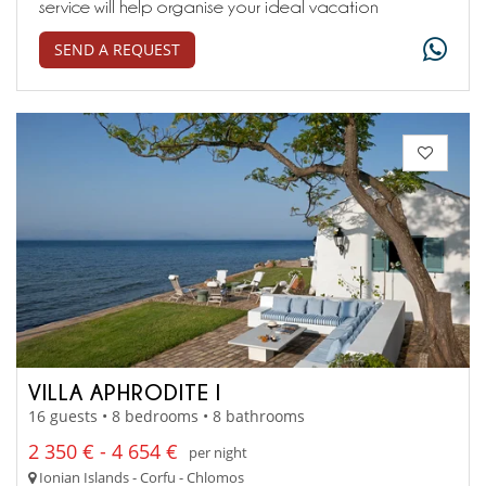
service will help organise your ideal vacation
SEND A REQUEST
VILLA APHRODITE I
16 guests • 8 bedrooms • 8 bathrooms
2 350 € - 4 654 €
per night
Ionian Islands - Corfu - Chlomos