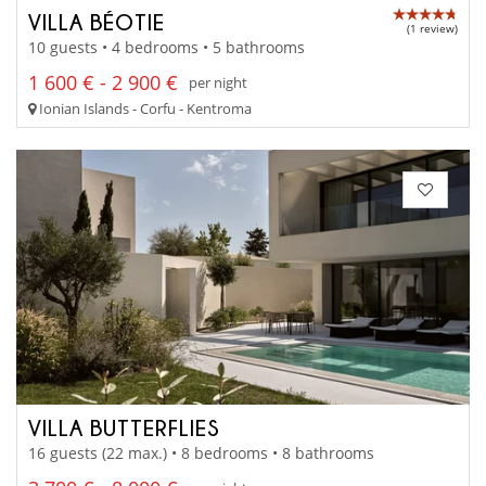
VILLA BÉOTIE
(1 review)
10 guests • 4 bedrooms • 5 bathrooms
1 600 € - 2 900 €
per night
Ionian Islands - Corfu - Kentroma
VILLA BUTTERFLIES
16 guests (22 max.) • 8 bedrooms • 8 bathrooms