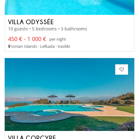
VILLA ODYSSÉE
10 guests • 5 bedrooms • 3 bathrooms
450 € - 1 000 €
per night
Ionian Islands - Lefkada - Vasiliki
VILLA CORCYRE