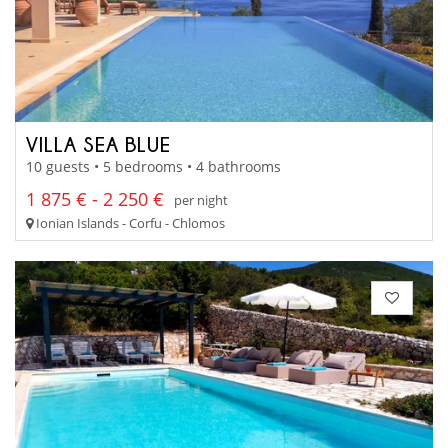
VILLA SEA BLUE
10 guests • 5 bedrooms • 4 bathrooms
1 875 € - 2 250 €
per night
Ionian Islands - Corfu - Chlomos