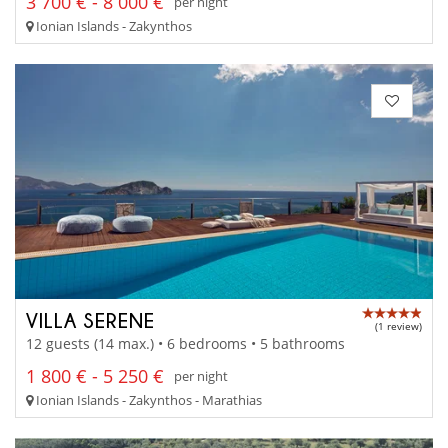
3 700 € - 8 000 €
per night
Ionian Islands - Zakynthos
VILLA SERENE
(1 review)
12 guests (14 max.) • 6 bedrooms • 5 bathrooms
1 800 € - 5 250 €
per night
Ionian Islands - Zakynthos - Marathias