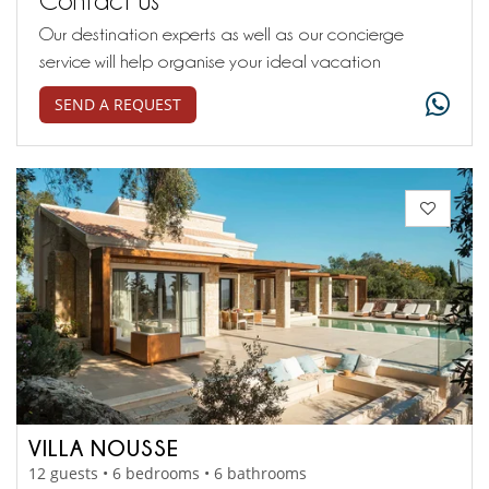
Our destination experts as well as our concierge
service will help organise your ideal vacation
SEND A REQUEST
VILLA NOUSSE
12 guests • 6 bedrooms • 6 bathrooms