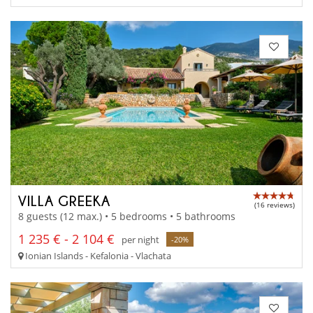
VILLA GREEKA
(16 reviews)
8 guests (12 max.) • 5 bedrooms • 5 bathrooms
1 235 € - 2 104 €
per night
-20%
Ionian Islands - Kefalonia - Vlachata