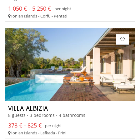
1 050 € - 5 250 €
per night
Ionian Islands - Corfu - Pentati
VILLA ALBIZIA
8 guests • 3 bedrooms • 4 bathrooms
378 € - 825 €
per night
Ionian Islands - Lefkada - Frini