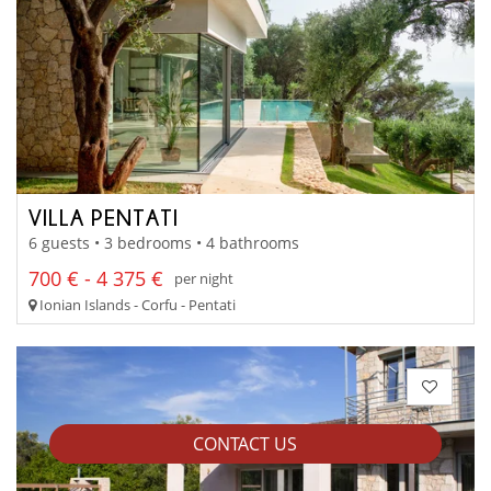
VILLA PENTATI
6 guests • 3 bedrooms • 4 bathrooms
700 € - 4 375 €
per night
Ionian Islands - Corfu - Pentati
CONTACT US