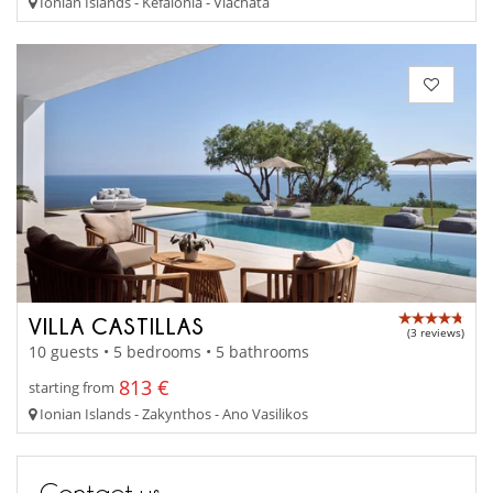
Ionian Islands - Kefalonia - Vlachata
VILLA CASTILLAS
(3 reviews)
10 guests • 5 bedrooms • 5 bathrooms
813 €
starting from
Ionian Islands - Zakynthos - Ano Vasilikos
Contact us