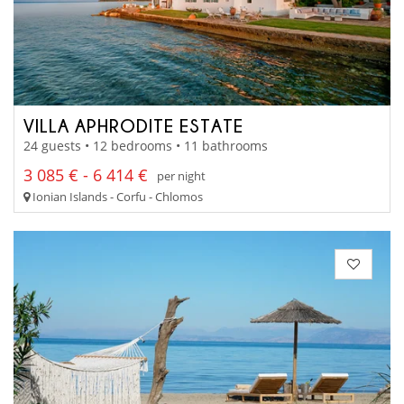
VILLA APHRODITE ESTATE
24 guests • 12 bedrooms • 11 bathrooms
3 085 € - 6 414 €
per night
Ionian Islands - Corfu - Chlomos