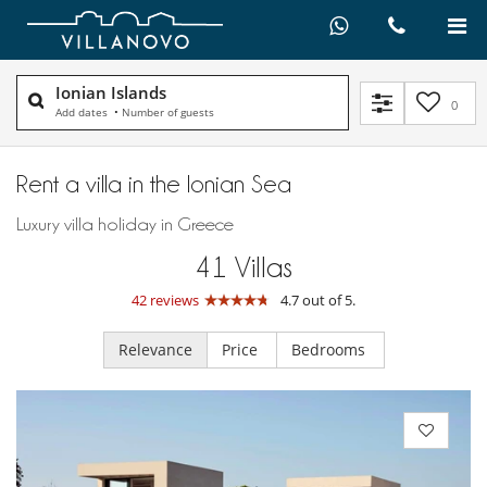
Ionian Islands
0
Add dates
•
Number of guests
Rent a villa in the Ionian Sea
Luxury villa holiday in Greece
41
Villas
42 reviews
4.7 out of 5.
Relevance
Price
Bedrooms