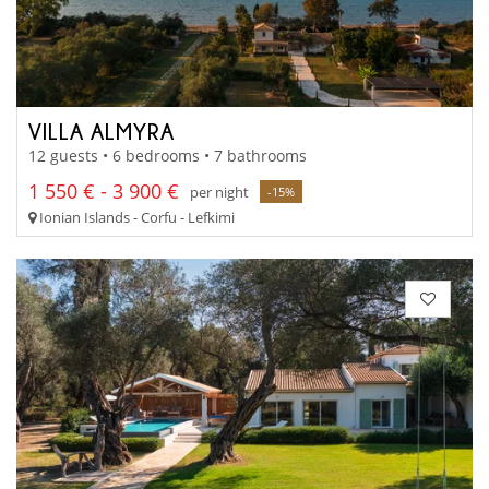
VILLA ALMYRA
12 guests • 6 bedrooms • 7 bathrooms
1 550 € - 3 900 €
per night
-15%
Ionian Islands - Corfu - Lefkimi