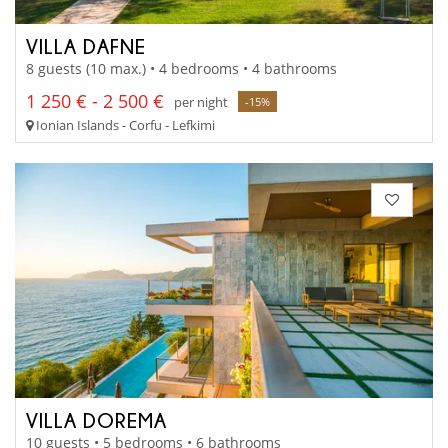
VILLA DAFNE
8 guests (10 max.) • 4 bedrooms • 4 bathrooms
1 250 € - 2 500 €
per night
-15%
Ionian Islands - Corfu - Lefkimi
VILLA DOREMA
10 guests • 5 bedrooms • 6 bathrooms