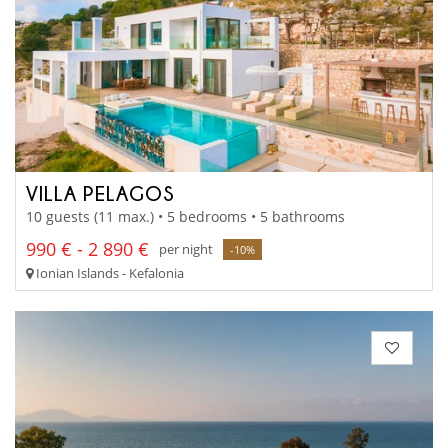
VILLA PELAGOS
10 guests (11 max.) • 5 bedrooms • 5 bathrooms
990 € - 2 890 €
per night
-10%
Ionian Islands - Kefalonia