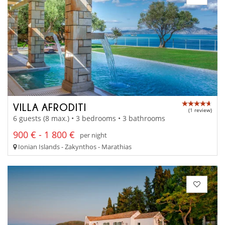
VILLA AFRODITI
(1 review)
6 guests (8 max.) • 3 bedrooms • 3 bathrooms
900 € - 1 800 €
per night
Ionian Islands - Zakynthos - Marathias