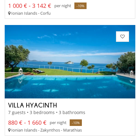
1 000 € - 3 142 €
per night
-10%
Ionian Islands - Corfu
VILLA HYACINTH
7 guests • 3 bedrooms • 3 bathrooms
880 € - 1 660 €
per night
-10%
Ionian Islands - Zakynthos - Marathias