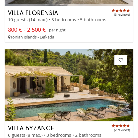
VILLA FLORENSIA
(3 reviews)
10 guests (14 max.) • 5 bedrooms • 5 bathrooms
800 € - 2 500 €
per night
Ionian Islands - Lefkada
VILLA BYZANCE
(2 reviews)
6 guests (8 max.) • 3 bedrooms • 2 bathrooms