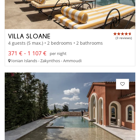
VILLA SLOANE
(3 reviews)
4 guests (5 max.) • 2 bedrooms • 2 bathrooms
371 € - 1 107 €
per night
Ionian Islands - Zakynthos - Ammoudi