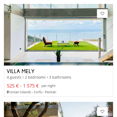
VILLA MELY
4 guests • 2 bedrooms • 3 bathrooms
525 € - 1 575 €
per night
Ionian Islands - Corfu - Pentati