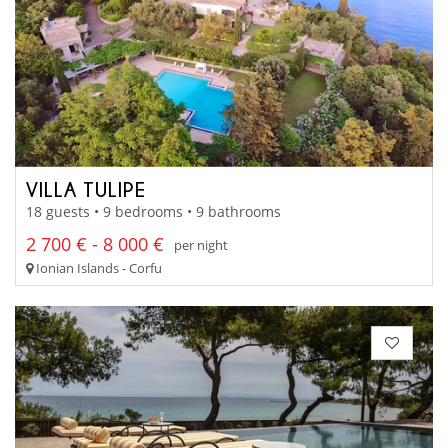
VILLA TULIPE
18 guests • 9 bedrooms • 9 bathrooms
2 700 € - 8 000 €
per night
Ionian Islands - Corfu