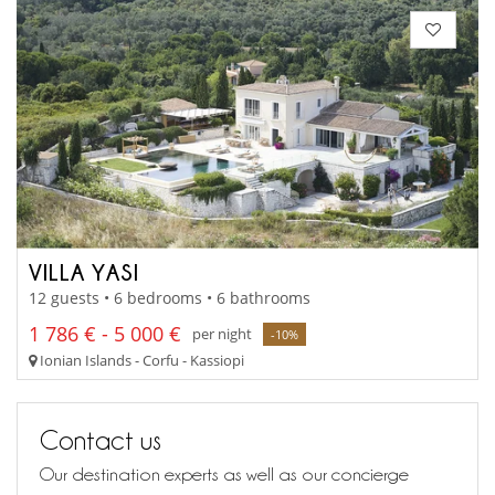
VILLA YASI
12 guests • 6 bedrooms • 6 bathrooms
1 786 € - 5 000 €
per night
-10%
Ionian Islands - Corfu - Kassiopi
Contact us
Our destination experts as well as our concierge