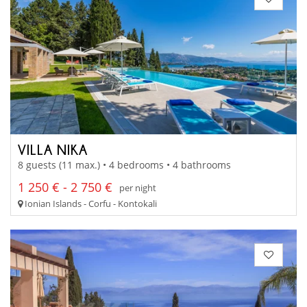
VILLA NIKA
8 guests (11 max.) • 4 bedrooms • 4 bathrooms
1 250 € - 2 750 €
per night
Ionian Islands - Corfu - Kontokali