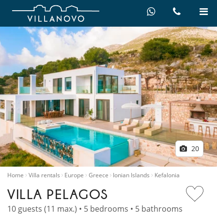
20
Home
Villa rentals
Europe
Greece
Ionian Islands
Kefalonia
VILLA PELAGOS
10 guests (11 max.) • 5 bedrooms • 5 bathrooms