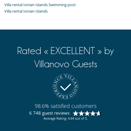
Kitchen & Appliances
Villa rental Ionian Islands Swimming pool
Coffee maker
Villa rental Ionian Islands
Dish washer
Dryer
Fully equipped kitchen
Iron
Open-style kitchen
Refrigerator
Washing machine
Rated « EXCELLENT » by
Outside
Villanovo Guests
Barbecue
Deckchairs
Outdoor dining areas
Outside shower
98.6% satisfied customers
6 748 guest reviews
Average Rating: 4.64 out of 5.