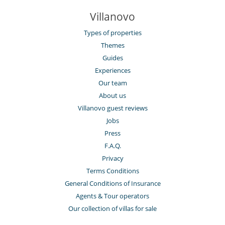
Villanovo
Types of properties
Themes
Guides
Experiences
Our team
About us
Villanovo guest reviews
Jobs
Press
F.A.Q.
Privacy
Terms Conditions
General Conditions of Insurance
Agents & Tour operators
Our collection of villas for sale