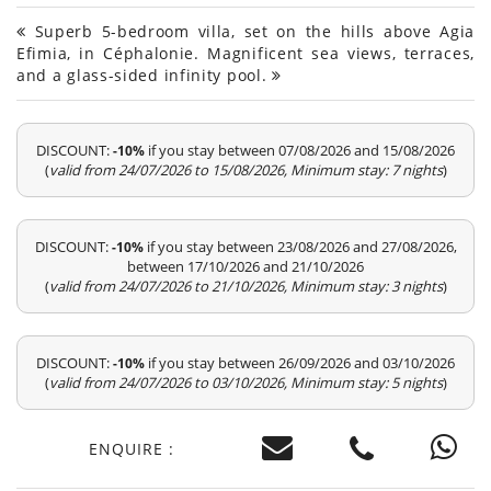
Superb 5-bedroom villa, set on the hills above Agia
Efimia, in Céphalonie. Magnificent sea views, terraces,
and a glass-sided infinity pool.
DISCOUNT:
if you stay between 07/08/2026 and 15/08/2026
-10%
(
valid from 24/07/2026 to 15/08/2026, Minimum stay: 7 nights
)
DISCOUNT:
if you stay between 23/08/2026 and 27/08/2026,
-10%
between 17/10/2026 and 21/10/2026
(
valid from 24/07/2026 to 21/10/2026, Minimum stay: 3 nights
)
DISCOUNT:
if you stay between 26/09/2026 and 03/10/2026
-10%
(
valid from 24/07/2026 to 03/10/2026, Minimum stay: 5 nights
)
ENQUIRE :