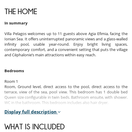
THE HOME
In summary
Villa Pelagos welcomes up to 11 guests above Agia Efimia, facing the
Ionian Sea. It offers uninterrupted panoramic views and a glass-walled
infinity pool, usable year-round. Enjoy bright living spaces,
contemporary comfort, and a convenient setting that puts the village
and Céphalonie’s main attractions within easy reach.
Bedrooms
Room 1
Room, Ground level, direct access to the pool, direct access to the
terrace, view of the sea, pool view. This bedroom has 1 double bed
Queen size configurable in twin beds. Bathroom ensuite, with shower.
WC in the bathroom. This bedroom includes also hair dryer.
Display full description
Room 2
Room, Ground level, direct access to the pool, direct access to the
terrace, view of the sea, pool view. This bedroom has 1 double bed
WHAT IS INCLUDED
Queen size. Bathroom ensuite, with shower. WC in the bathroom. This