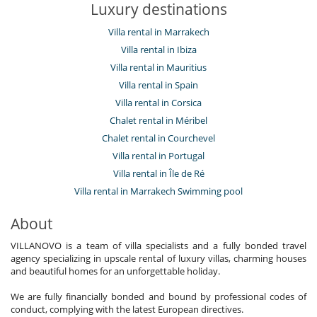
Luxury destinations
Villa rental in Marrakech
Villa rental in Ibiza
Villa rental in Mauritius
Villa rental in Spain
Villa rental in Corsica
Chalet rental in Méribel
Chalet rental in Courchevel
Villa rental in Portugal
Villa rental in Île de Ré
Villa rental in Marrakech Swimming pool
About
VILLANOVO is a team of villa specialists and a fully bonded travel
agency specializing in upscale rental of luxury villas, charming houses
and beautiful homes for an unforgettable holiday.
We are fully financially bonded and bound by professional codes of
conduct, complying with the latest European directives.