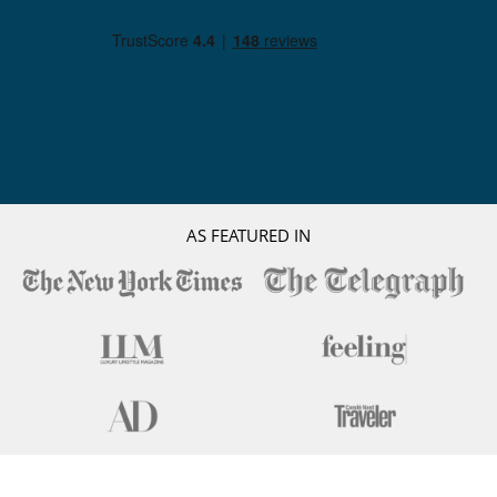
AS FEATURED IN