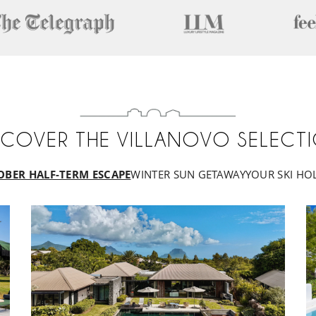
SCOVER THE VILLANOVO SELECT
OBER HALF-TERM ESCAPE
WINTER SUN GETAWAY
YOUR SKI HO