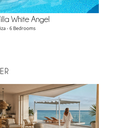
illa White Angel
biza - 6 Bedrooms
ER