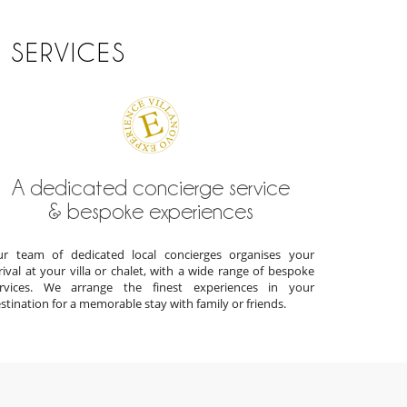
 SERVICES
A dedicated concierge service
& bespoke experiences
r team of dedicated local concierges organises your
rival at your villa or chalet, with a wide range of bespoke
ervices. We arrange the finest experiences in your
stination for a memorable stay with family or friends.