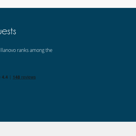
ests
 Villanovo ranks among the