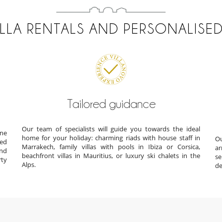
ILLA RENTALS AND PERSONALISED
Tailored guidance
Our team of specialists will guide you towards the ideal
ine
home for your holiday: charming riads with house staff in
Ou
ted
Marrakech, family villas with pools in Ibiza or Corsica,
ar
und
beachfront villas in Mauritius, or luxury ski chalets in the
s
rty
Alps.
de