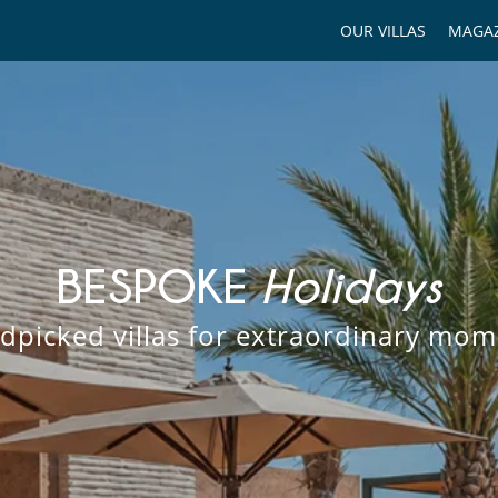
OUR VILLAS
MAGAZ
BESPOKE
Holidays
dpicked villas for extraordinary mom