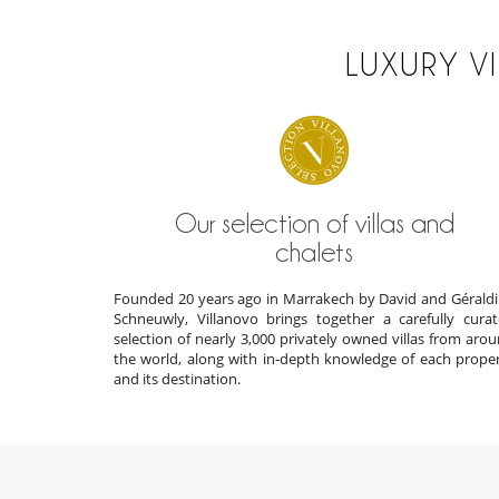
LUXURY V
Our selection of villas and
chalets
Founded 20 years ago in Marrakech by David and Gérald
Schneuwly, Villanovo brings together a carefully cura
selection of nearly 3,000 privately owned villas from aro
the world, along with in-depth knowledge of each prope
and its destination.