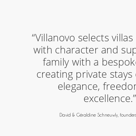
“Villanovo selects villa
with character and su
family with a bespok
creating private stays
elegance, freed
excellence.
David & Géraldine Schneuwly, founders