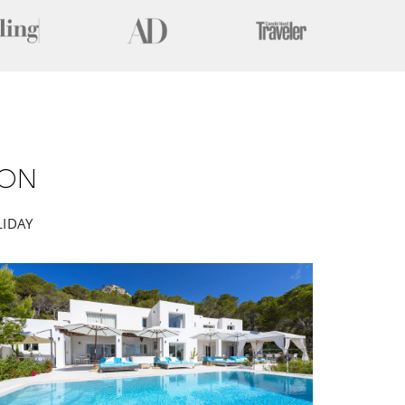
ION
LIDAY