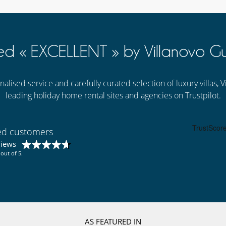
ed « EXCELLENT » by Villanovo Gu
alised service and carefully curated selection of luxury villas,
leading holiday home rental sites and agencies on Trustpilot.
ied customers
views
out of 5.
AS FEATURED IN