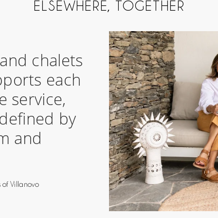
ELSEWHERE, TOGETHER
s and chalets
pports each
e service,
 defined by
om and
”
 of Villanovo