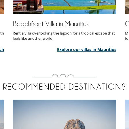
Beachfront Villa in Mauritius
O
ith
Rent a villa overlooking the lagoon for a tropical escape that
Ma
feels like another world.
fo
ch
Explore our villas in Mauritius
RECOMMENDED DESTINATIONS