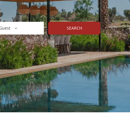
Guest
SEARCH