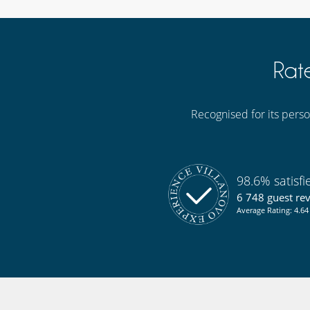
Rat
Recognised for its person
98.6% satisf
6 748 guest re
Average Rating: 4.64 