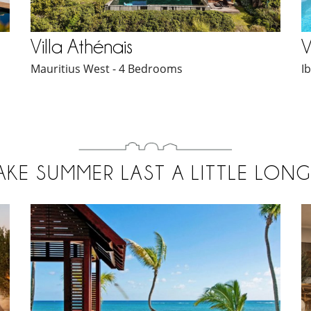
Villa Athénais
V
Mauritius West - 4 Bedrooms
I
AKE SUMMER LAST A LITTLE LONG