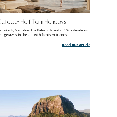
ctober Half-Term Holidays
rrakech, Mauritius, the Balearic Islands... 10 destinations
r a getaway in the sun with family or friends.
Read our article