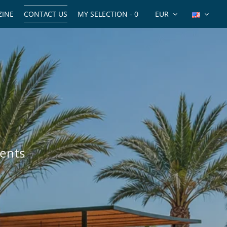
INE
CONTACT US
MY SELECTION -
0
EUR
ents