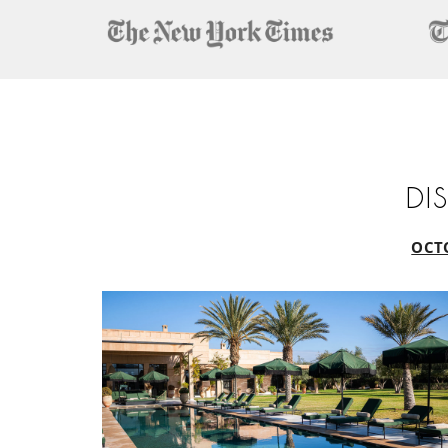
DI
OCT
October
Half-
Term
Escape