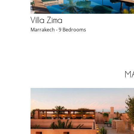
Villa Zima
Marrakech - 9 Bedrooms
M