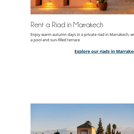
Rent a Riad in Marrakech
Enjoy warm autumn days in a private riad in Marrakech, w
a pool and sun-filled terrace
Explore our riads in Marrake