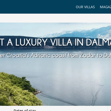
OUR VILLAS
MAGAZ
T A LUXURY VILLA IN DALM
er Croatia's Adriatic coast from Zadar to Du
Dates of stay