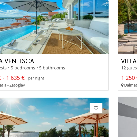
LA VENTISCA
VILLA
sts • 5 bedrooms • 5 bathrooms
12 gues
 - 1 635 €
1 250 
per night
tia - Zatoglav
Dalmati