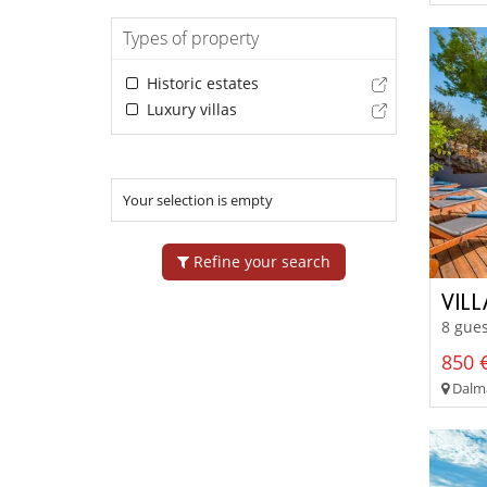
Types of property
Historic estates
Luxury villas
Your selection is empty
Refine your search
VIL
8 gues
850 €
Dalma