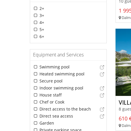
10 gue
2+
1 995
3+
Dalma
4+
5+
6+
Equipment and Services
Swimming pool
Heated swimming pool
Secure pool
Indoor swimming pool
House staff
VILL
Chef or Cook
Direct access to the beach
8 gues
Direct sea access
610 €
Garden
Dalmat
Private parking space