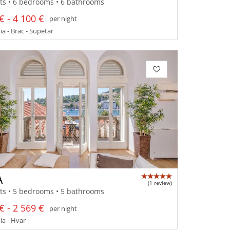
ts • 6 bedrooms • 6 bathrooms
€ - 4 100 €
per night
a - Brac - Supetar
A
(1 review)
ts • 5 bedrooms • 5 bathrooms
€ - 2 569 €
per night
a - Hvar