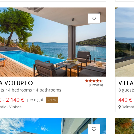
LA VOLUPTO
VILLA
(1 review)
ts • 4 bedrooms • 4 bathrooms
8 guest
 - 2 140 €
440 € 
per night
-30%
tia - Vinisce
Dalmati