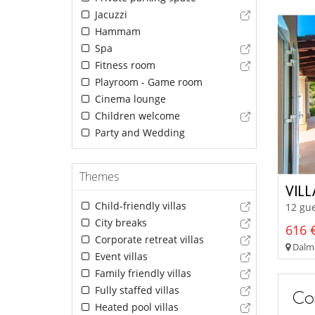
Jacuzzi
Hammam
Spa
Fitness room
Playroom - Game room
Cinema lounge
Children welcome
Party and Wedding
Themes
VILL
Child-friendly villas
12 gue
City breaks
616 €
Corporate retreat villas
Dalma
Event villas
Family friendly villas
Fully staffed villas
Con
Heated pool villas