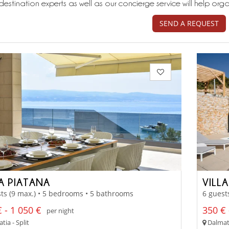
destination experts as well as our concierge service will help org
SEND A REQUEST
LA PIATANA
VILL
ts (9 max.) • 5 bedrooms • 5 bathrooms
6 guest
 - 1 050 €
350 € 
per night
ia - Split
Dalmati