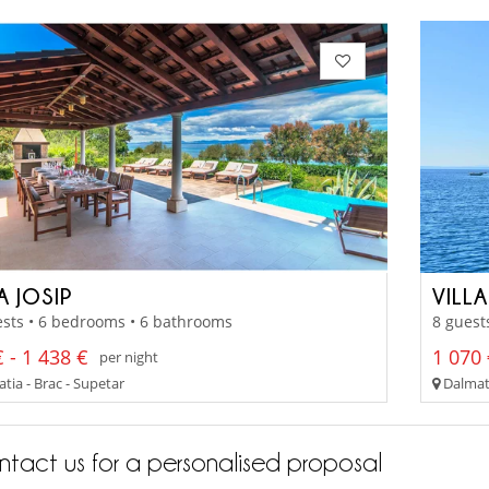
A JOSIP
VILL
sts • 6 bedrooms • 6 bathrooms
8 guest
 - 1 438 €
1 070 
per night
tia - Brac - Supetar
Dalmati
tact us for a personalised proposal