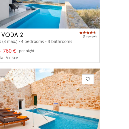
A VODA 2
(1 review)
s (8 max.) • 4 bedrooms • 3 bathrooms
- 760 €
per night
a - Vinisce