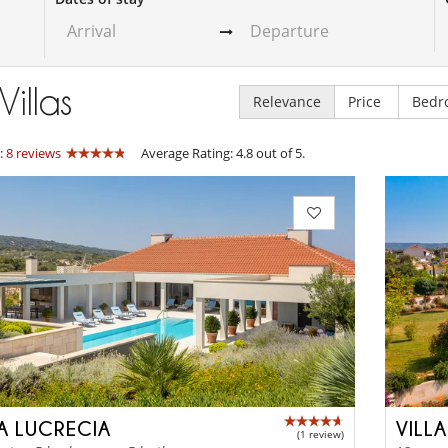
Villas
Relevance
Price
Bedr
:
8 reviews
Average Rating: 4.8 out of 5.
LA LUCRECIA
VILL
(1 review)