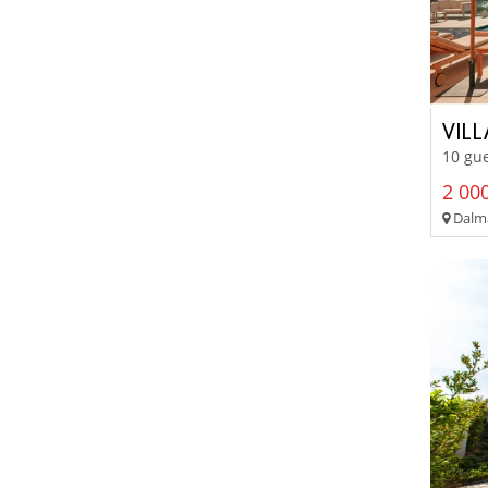
VIL
10 gue
2 000
Dalma