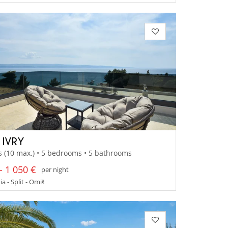
 IVRY
s (10 max.) • 5 bedrooms • 5 bathrooms
- 1 050 €
per night
a - Split - Omiš