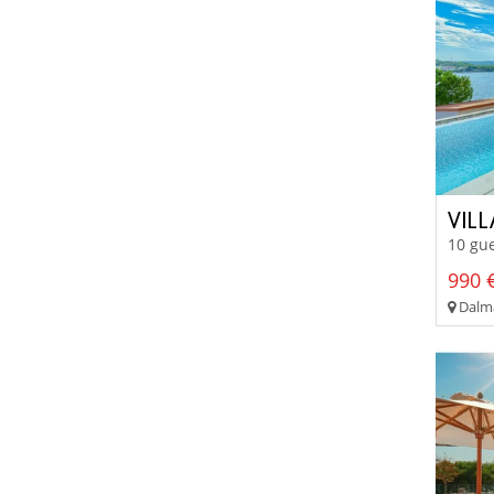
VIL
10 gue
990 €
Dalma