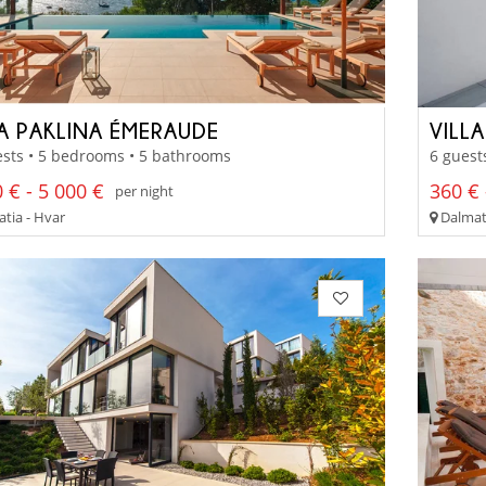
LA PAKLINA ÉMERAUDE
VILL
sts • 5 bedrooms • 5 bathrooms
6 guest
 € - 5 000 €
360 € 
per night
tia - Hvar
Dalmati