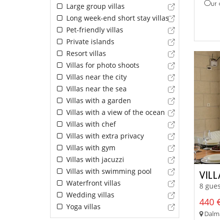
Our 
Large group villas
Long week-end short stay villas
Pet-friendly villas
Private islands
Resort villas
Villas for photo shoots
Villas near the city
Villas near the sea
Villas with a garden
Villas with a view of the ocean
Villas with chef
Villas with extra privacy
Villas with gym
Villas with jacuzzi
Villas with swimming pool
VIL
Waterfront villas
8 gues
Wedding villas
440 €
Yoga villas
Dalmat