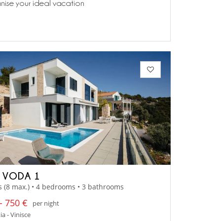
anise your ideal vacation
A VODA 1
s (8 max.) • 4 bedrooms • 3 bathrooms
- 750 €
per night
a - Vinisce