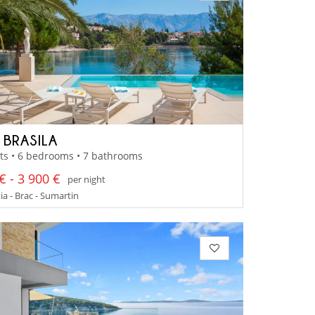
 BRASILA
ts • 6 bedrooms • 7 bathrooms
€ - 3 900 €
per night
a - Brac - Sumartin