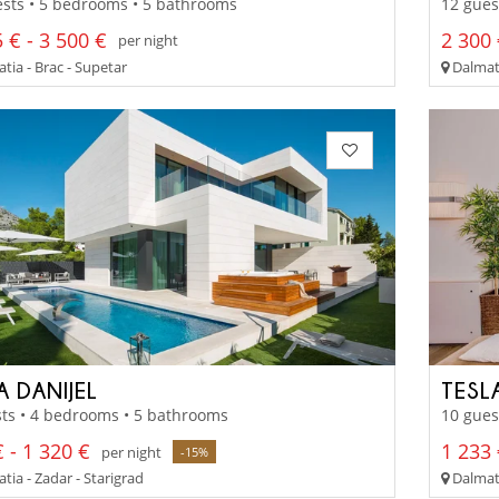
sts • 5 bedrooms • 5 bathrooms
12 gues
 € - 3 500 €
2 300 
per night
tia - Brac - Supetar
Dalmati
A DANIJEL
TESL
ts • 4 bedrooms • 5 bathrooms
10 gues
 - 1 320 €
1 233 
per night
-15%
ia - Zadar - Starigrad
Dalmati