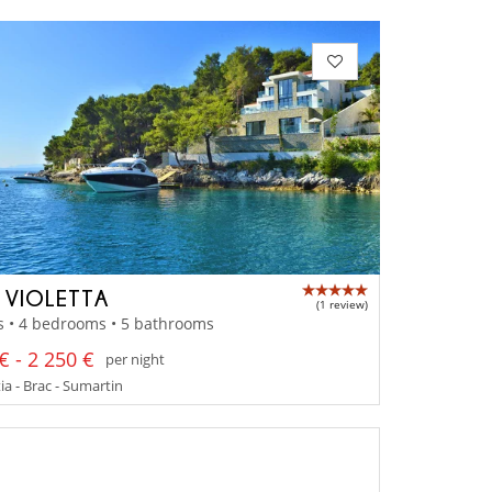
A VIOLETTA
(1 review)
s • 4 bedrooms • 5 bathrooms
€ - 2 250 €
per night
a - Brac - Sumartin