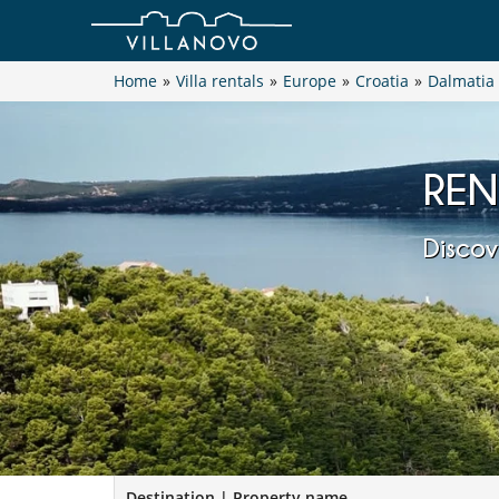
Home
»
Villa rentals
»
Europe
»
Croatia
»
Dalmatia
REN
Discov
Destination | Property name