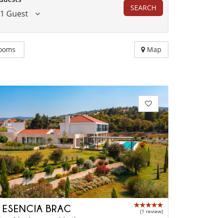
SEARCH
1 Guest
ooms
Map
A ESENCIA BRAC
(1 review)