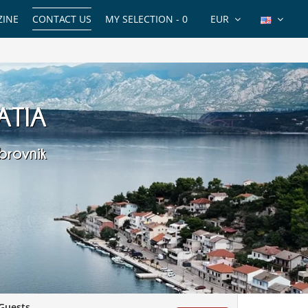
INE
CONTACT US
MY SELECTION -
0
EUR
ATIA
brovnik
Guests