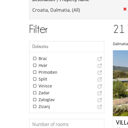
Filter
21
Dalmatia
Dalmatia
Brac
Hvar
Primošten
Split
Vinisce
Zadar
Zatoglav
Zizanj
VIL
Number of rooms