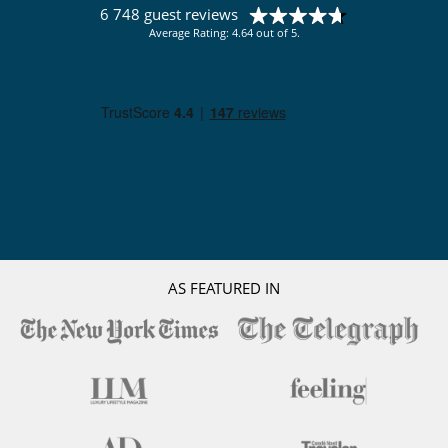
6 748 guest reviews
Average Rating: 4.64 out of 5.
AS FEATURED IN