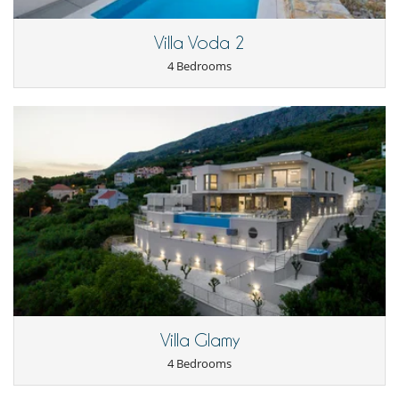
Nearby
Direct sea access
Villa Voda 2
Outside
4 Bedrooms
Outdoor dining areas
Parking
Pool lounge chairs
Terrace(s)
Villa Glamy
4 Bedrooms