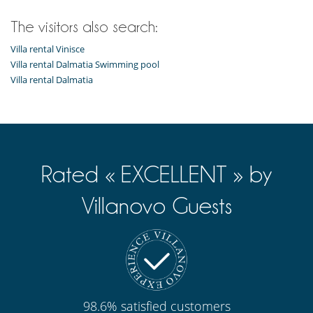
The visitors also search:
Villa rental Vinisce
Villa rental Dalmatia Swimming pool
Villa rental Dalmatia
Rated « EXCELLENT » by
Villanovo Guests
98.6% satisfied customers