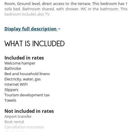
Room, Ground level, direct access to the terrace. This bedroom has 1
sofa bed. Bathroom shared, with shower. WC in the bathroom. This
bedroom includes also TV.
Room 2
Display full description
Room, 1st floor, view of the sea. This bedroom has 1 double bed King
size configurable in twin beds. Bathroom ensuite, with shower. WC in
the bathroom. This bedroom includes also TV, private balcony.
WHAT IS INCLUDED
Room 3
Room, 1st floor, view of the sea. This bedroom has 1 double bed King
Included in rates
size configurable in twin beds. Bathroom ensuite, with shower. WC in
Welcome hamper
the bathroom. This bedroom includes also TV, private balcony.
Bathrobe
Bed and household linens
Room 4
Electricity, water, gas
Room, 1st floor. This bedroom has 1 double bed King size configurable
Internet WIFI
in twin beds. Bathroom ensuite, with shower. WC in the bathroom.
Slippers
This bedroom includes also TV, private balcony.
Tourism development tax
Towels
Indoors
Not included in rates
Airport transfer
The house has two floors :
Boat rental
Cancellation insurance
On the ground floor