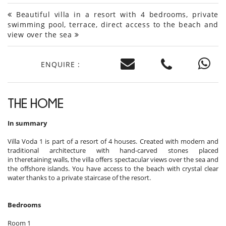
Beautiful villa in a resort with 4 bedrooms, private
swimming pool, terrace, direct access to the beach and
view over the sea
ENQUIRE :
THE HOME
In summary
Villa Voda 1 is part of a resort of 4 houses. Created with modern and
traditional architecture with hand-carved stones placed
in theretaining walls, the villa offers spectacular views over the sea and
the offshore islands. You have access to the beach with crystal clear
water thanks to a private staircase of the resort.
Bedrooms
Room 1