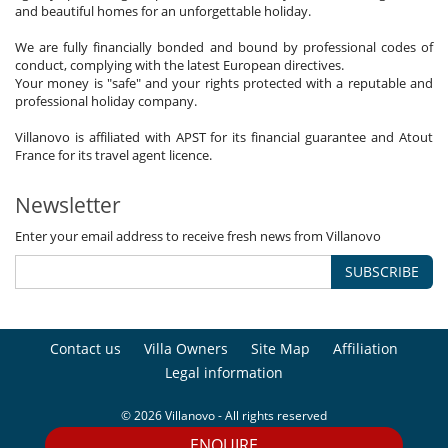
and beautiful homes for an unforgettable holiday.
We are fully financially bonded and bound by professional codes of
conduct, complying with the latest European directives.
Your money is "safe" and your rights protected with a reputable and
professional holiday company.
Villanovo is affiliated with APST for its financial guarantee and Atout
France for its travel agent licence.
Newsletter
Enter your email address to receive fresh news from Villanovo
SUBSCRIBE
Contact us
Villa Owners
Site Map
Affiliation
Legal information
© 2026 Villanovo - All rights reserved
ENQUIRE