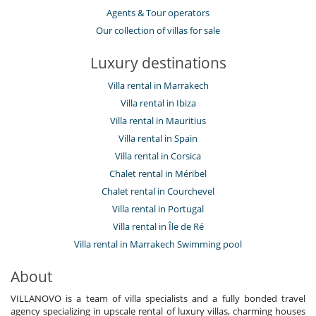
Agents & Tour operators
Our collection of villas for sale
Luxury destinations
Villa rental in Marrakech
Villa rental in Ibiza
Villa rental in Mauritius
Villa rental in Spain
Villa rental in Corsica
Chalet rental in Méribel
Chalet rental in Courchevel
Villa rental in Portugal
Villa rental in Île de Ré
Villa rental in Marrakech Swimming pool
About
VILLANOVO is a team of villa specialists and a fully bonded travel
agency specializing in upscale rental of luxury villas, charming houses