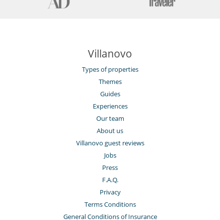
Villanovo
Types of properties
Themes
Guides
Experiences
Our team
About us
Villanovo guest reviews
Jobs
Press
F.A.Q.
Privacy
Terms Conditions
General Conditions of Insurance