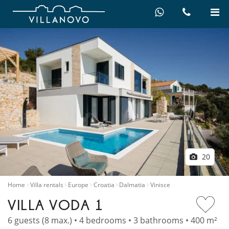
20
Home
Villa rentals
Europe
Croatia
Dalmatia
Vinisce
VILLA VODA 1
6 guests (8 max.) • 4 bedrooms • 3 bathrooms • 400 m²