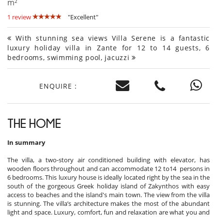
m²
1 review
"Excellent"
With stunning sea views Villa Serene is a fantastic
luxury holiday villa in Zante for 12 to 14 guests, 6
bedrooms, swimming pool, jacuzzi
ENQUIRE :
THE HOME
In summary
The villa, a two-story air conditioned building with elevator, has
wooden floors throughout and can accommodate 12 to14 persons in
6 bedrooms. This luxury house is ideally located right by the sea in the
south of the gorgeous Greek holiday island of Zakynthos with easy
access to beaches and the island's main town. The view from the villa
is stunning. The villa’s architecture makes the most of the abundant
light and space. Luxury, comfort, fun and relaxation are what you and