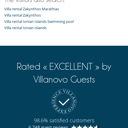
Villa rental Zakynthos Marathias
Villa rental Zakynthos
Villa rental Ionian Islands Swimming pool
Villa rental Ionian Islands
Rated « EXCELLENT » by
Villanovo Guests
98.6% satisfied customers
6 748 guest reviews