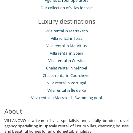
Agents & Tour operators
Our collection of villas for sale
Luxury destinations
Villa rental in Marrakech
Villa rental in Ibiza
Villa rental in Mauritius
Villa rental in Spain
Villa rental in Corsica
Chalet rental in Méribel
Chalet rental in Courchevel
Villa rental in Portugal
Villa rental in Île de Ré
Villa rental in Marrakech Swimming pool
About
VILLANOVO is a team of villa specialists and a fully bonded travel
agency specializing in upscale rental of luxury villas, charming houses
and beautiful homes for an unforgettable holiday.