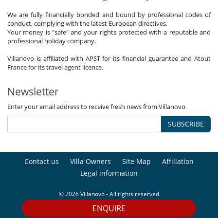
We are fully financially bonded and bound by professional codes of
conduct, complying with the latest European directives.
Your money is "safe" and your rights protected with a reputable and
professional holiday company.
Villanovo is affiliated with APST for its financial guarantee and Atout
France for its travel agent licence.
Newsletter
Enter your email address to receive fresh news from Villanovo
SUBSCRIBE
Contact us
Villa Owners
Site Map
Affiliation
Legal information
© 2026 Villanovo - All rights reserved
ENQUIRE