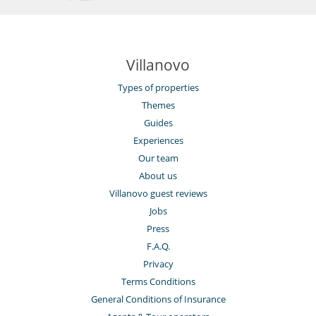
Villanovo
Types of properties
Themes
Guides
Experiences
Our team
About us
Villanovo guest reviews
Jobs
Press
F.A.Q.
Privacy
Terms Conditions
General Conditions of Insurance