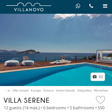
52
…
Home
Villa rentals
Europe
Greece
Ionian Islands
Zakynthos
Marathias
VILLA SERENE
12 guests (14 max.) • 6 bedrooms • 5 bathrooms • 550