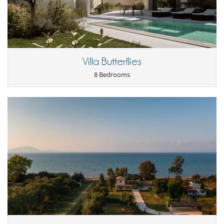
Satellite or cable or Internet TV
TV
Equipment, facilities, events
Elevator
Safe deposit box
Villa Butterflies
For your comfort and convenience
8 Bedrooms
Air conditioning in bedrooms only
Dining room
Fireplace
Hair dryer
Living room
Terraces
Kitchen & Appliances
Fully equipped kitchen
Nearby
Direct access to the beach
Walkway to water
Outside
Barbecue
Lounge chairs on the terrace