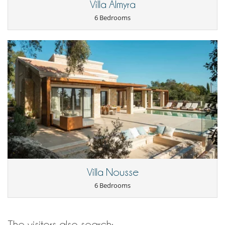
Villa Almyra
Outdoor dining areas
Outside shower
6 Bedrooms
Parking
Pool lounge chairs
Terrace(s)
Staff
Chef
Fully staffed villa
Maid
Villa Nousse
6 Bedrooms
The visitors also search: