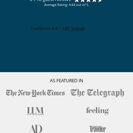
Average Rating: 4.64 out of 5.
AS FEATURED IN