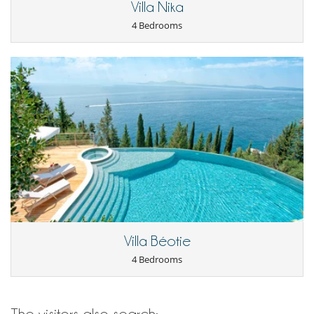
Villa Nika
TV
4 Bedrooms
For your comfort and convenience
Air conditioning
Air conditioning in bedrooms only
Covered terrace - Veranda
Dining room
Fireplace
Netflix
Kitchen & Appliances
Dish washer
Fully equipped kitchen
Nespresso coffee machine
Oven
Refrigerator
Toaster
Washing machine
Villa Béotie
Nearby
4 Bedrooms
Direct access to the beach
Direct sea access
Outside