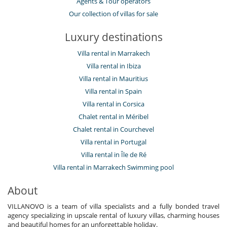
Agents & Tour operators
Our collection of villas for sale
Luxury destinations
Villa rental in Marrakech
Villa rental in Ibiza
Villa rental in Mauritius
Villa rental in Spain
Villa rental in Corsica
Chalet rental in Méribel
Chalet rental in Courchevel
Villa rental in Portugal
Villa rental in Île de Ré
Villa rental in Marrakech Swimming pool
About
VILLANOVO is a team of villa specialists and a fully bonded travel
agency specializing in upscale rental of luxury villas, charming houses
and beautiful homes for an unforgettable holiday.