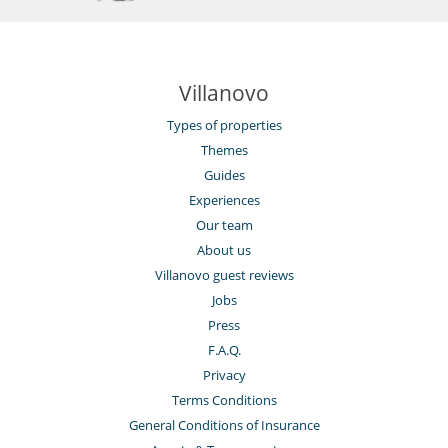
Villanovo
Types of properties
Themes
Guides
Experiences
Our team
About us
Villanovo guest reviews
Jobs
Press
F.A.Q.
Privacy
Terms Conditions
General Conditions of Insurance