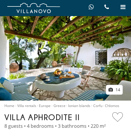
14
Home
Villa rentals
Europe
Greece
Ionian Islands
Corfu
Chlomos
VILLA APHRODITE II
8 guests • 4 bedrooms • 3 bathrooms • 220 m²