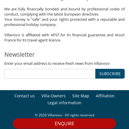
We are fully financially bonded and bound by professional codes of
conduct, complying with the latest European directives.
Your money is "safe" and your rights protected with a reputable and
professional holiday company.
Villanovo is affiliated with APST for its financial guarantee and Atout
France for its travel agent licence.
Newsletter
Enter your email address to receive fresh news from Villanovo
SUBSCRIBE
Contact us
Villa Owners
Site Map
Affiliation
Legal information
© 2026 Villanovo - All rights reserved
ENQUIRE