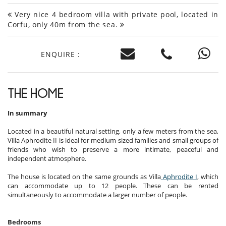
Very nice 4 bedroom villa with private pool, located in
Corfu, only 40m from the sea.
ENQUIRE :
THE HOME
In summary
Located in a beautiful natural setting, only a few meters from the sea,
Villa Aphrodite II is ideal for medium-sized families and small groups of
friends who wish to preserve a more intimate, peaceful and
independent atmosphere.
The house is located on the same grounds as Villa
Aphrodite I
, which
can accommodate up to 12 people. These can be rented
simultaneously to accommodate a larger number of people.
Bedrooms