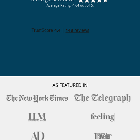
Average Rating: 4.64 out of 5.
AS FEATURED IN