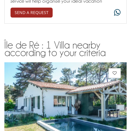
service will help organise your ideal vacation
SEND A REQUEST
Île de Ré : 1 Villa nearby
according to your criteria