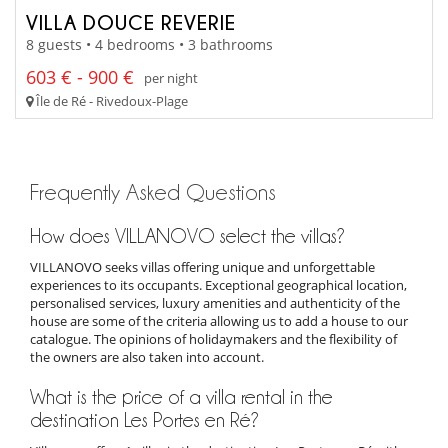
VILLA DOUCE REVERIE
8 guests • 4 bedrooms • 3 bathrooms
603 € - 900 €
per night
Île de Ré - Rivedoux-Plage
Frequently Asked Questions
How does VILLANOVO select the villas?
VILLANOVO seeks villas offering unique and unforgettable
experiences to its occupants. Exceptional geographical location,
personalised services, luxury amenities and authenticity of the
house are some of the criteria allowing us to add a house to our
catalogue. The opinions of holidaymakers and the flexibility of
the owners are also taken into account.
What is the price of a villa rental in the
destination Les Portes en Ré?