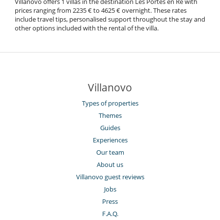
Villanovo offers 1 villas in the destination Les Portes en Ré with
prices ranging from 2235 € to 4625 € overnight. These rates
include travel tips, personalised support throughout the stay and
other options included with the rental of the villa.
Villanovo
Types of properties
Themes
Guides
Experiences
Our team
About us
Villanovo guest reviews
Jobs
Press
F.A.Q.