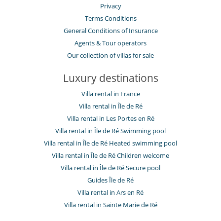
Privacy
Terms Conditions
General Conditions of Insurance
Agents & Tour operators
Our collection of villas for sale
Luxury destinations
Villa rental in France
Villa rental in Île de Ré
Villa rental in Les Portes en Ré
Villa rental in Île de Ré Swimming pool
Villa rental in Île de Ré Heated swimming pool
Villa rental in Île de Ré Children welcome
Villa rental in Île de Ré Secure pool
Guides Île de Ré
Villa rental in Ars en Ré
Villa rental in Sainte Marie de Ré