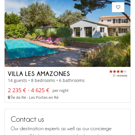
VILLA LES AMAZONES
(1 review)
14 guests • 8 bedrooms • 6 bathrooms
2 235 € - 4 625 €
per night
Île de Ré - Les Portes en Ré
Contact us
Our destination experts as well as our concierge