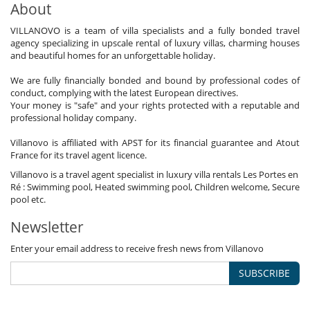
About
VILLANOVO is a team of villa specialists and a fully bonded travel
agency specializing in upscale rental of luxury villas, charming houses
and beautiful homes for an unforgettable holiday.
We are fully financially bonded and bound by professional codes of
conduct, complying with the latest European directives.
Your money is "safe" and your rights protected with a reputable and
professional holiday company.
Villanovo is affiliated with APST for its financial guarantee and Atout
France for its travel agent licence.
Villanovo is a travel agent specialist in luxury villa rentals Les Portes en
Ré : Swimming pool, Heated swimming pool, Children welcome, Secure
pool etc.
Newsletter
Enter your email address to receive fresh news from Villanovo
SUBSCRIBE