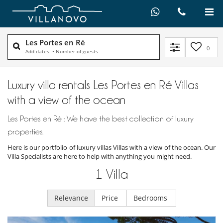
Les Portes en Ré
0
Add dates
•
Number of guests
Luxury villa rentals Les Portes en Ré Villas
with a view of the ocean
Les Portes en Ré : We have the best collection of luxury
properties.
Here is our portfolio of luxury villas Villas with a view of the ocean. Our
Villa Specialists are here to help with anything you might need.
1
Villa
Relevance
Price
Bedrooms