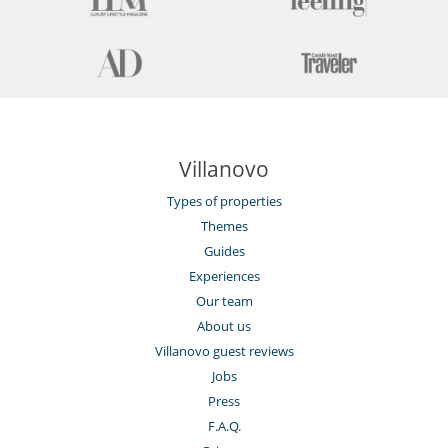
Villanovo
Types of properties
Themes
Guides
Experiences
Our team
About us
Villanovo guest reviews
Jobs
Press
F.A.Q.