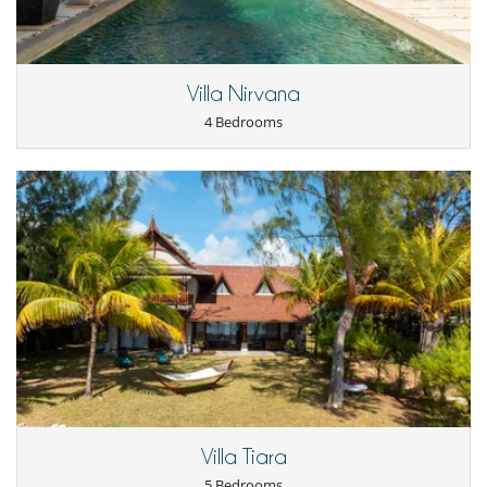
home chef who takes care of everything and prepares delicious fine
cuisine for you.
- Half-board (Breakfast + Dinner) :
=> from €110 per adult per night,
Villa Nirvana
=> from €40 per child aged 6-12 per night,
=> Free for children under 6.
4 Bedrooms
- Full board (Breakfast + lunch + dinner) :
=> from €130 per adult per night,
=> from €50 per child aged 6-12 per night,
=> Free for children under 6.
Important note :
Dining supplements are subject to a minimum
charge equivalent to 4 adults. If fewer than 4 adults, the minimum
charge applies.
OTHER SERVICES:
- Babysitting and childcare service,
- Personalised spa treatments,
- Fridge pre-stocking,
- Any other concierge service to enhance your stay.
Villa Tiara
5 Bedrooms