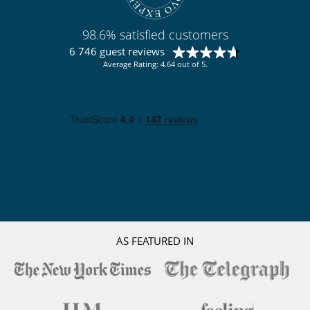
Outside
Garden
Lounge area on the terrace
98.6% satisfied customers
Lounge chairs on the terrace
6 746 guest reviews
Pool lounge chairs
Average Rating: 4.64 out of 5.
Terrace(s)
Staff
Fully staffed villa
Maid
AS FEATURED IN