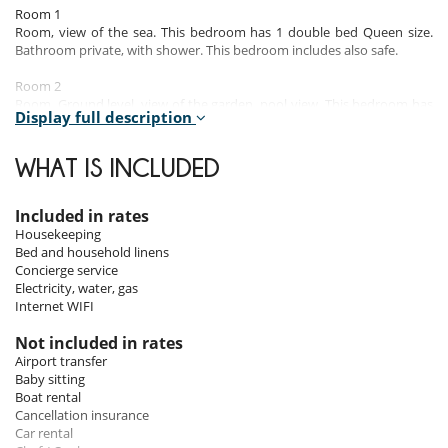
Room 1
Room, view of the sea. This bedroom has 1 double bed Queen size.
Bathroom private, with shower. This bedroom includes also safe.
Room 2
Room, Ground level, view of the garden, pool view. This bedroom has
Display full description
1 double bed Queen size. Bathroom private, with shower. This
bedroom includes also safe.
WHAT IS INCLUDED
Room 3
Room, Ground level, view of the garden, pool view. This bedroom has
1 double bed Queen size. Bathroom private, with shower. This
Included in rates
bedroom includes also safe.
Housekeeping
Bed and household linens
Room 4
Concierge service
Room, Lower floor, view of the garden, pool view. This bedroom has 1
Electricity, water, gas
double bed Queen size. Bathroom private, with shower. This bedroom
Internet WIFI
includes also safe.
Not included in rates
Airport transfer
Indoors
Baby sitting
Boat rental
Bérengère Croidieu’s contemporary architecture and the owner’s
Cancellation insurance
artworks that dot the walls of the villa are an ode to creativity.
Car rental
Its vast spaces opening onto the ocean coupled with the refreshing