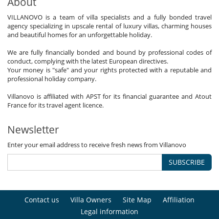
About
VILLANOVO is a team of villa specialists and a fully bonded travel
agency specializing in upscale rental of luxury villas, charming houses
and beautiful homes for an unforgettable holiday.
We are fully financially bonded and bound by professional codes of
conduct, complying with the latest European directives.
Your money is "safe" and your rights protected with a reputable and
professional holiday company.
Villanovo is affiliated with APST for its financial guarantee and Atout
France for its travel agent licence.
Newsletter
Enter your email address to receive fresh news from Villanovo
SUBSCRIBE
Contact us
Villa Owners
Site Map
Affiliation
Legal information