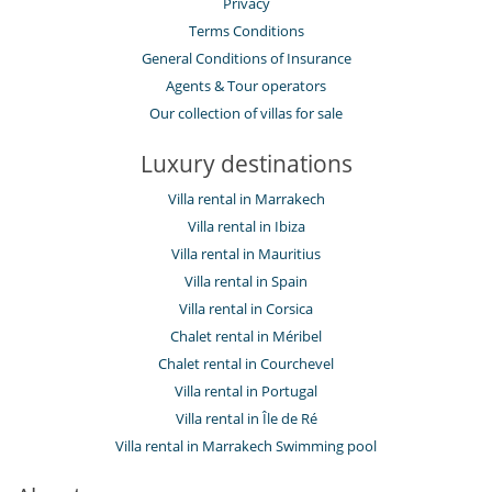
Privacy
Terms Conditions
General Conditions of Insurance
Agents & Tour operators
Our collection of villas for sale
Luxury destinations
Villa rental in Marrakech
Villa rental in Ibiza
Villa rental in Mauritius
Villa rental in Spain
Villa rental in Corsica
Chalet rental in Méribel
Chalet rental in Courchevel
Villa rental in Portugal
Villa rental in Île de Ré
Villa rental in Marrakech Swimming pool