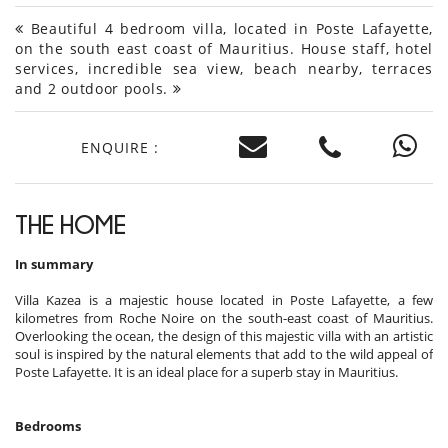
Beautiful 4 bedroom villa, located in Poste Lafayette,
on the south east coast of Mauritius. House staff, hotel
services, incredible sea view, beach nearby, terraces
and 2 outdoor pools.
ENQUIRE :
THE HOME
In summary
Villa Kazea is a majestic house located in Poste Lafayette, a few
kilometres from Roche Noire on the south-east coast of Mauritius.
Overlooking the ocean, the design of this majestic villa with an artistic
soul is inspired by the natural elements that add to the wild appeal of
Poste Lafayette. It is an ideal place for a superb stay in Mauritius.
Bedrooms