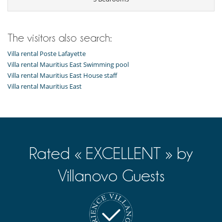
Children
Children welcome
Dining
The visitors also search:
Bed & Breakfast
Catered property
Villa rental Poste Lafayette
This house is self catering
Villa rental Mauritius East Swimming pool
Villa rental Mauritius East House staff
Entertainment, well-being & sports
Villa rental Mauritius East
Internet access (wifi)
Outdoor private swimming pool
Villa has 2 swimming pools
For your comfort and convenience
Air conditioning
Reading room
Rated « EXCELLENT » by
Kitchen & Appliances
Fully equipped kitchen
Villanovo Guests
Nearby
Direct access to the beach
Direct sea access