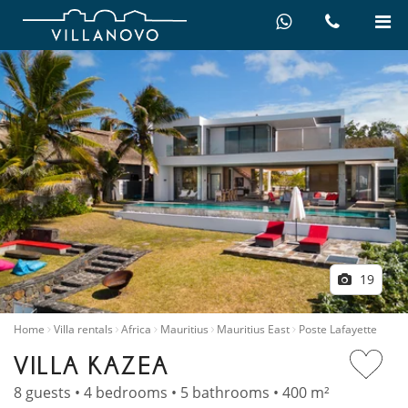
19
Home
Villa rentals
Africa
Mauritius
Mauritius East
Poste Lafayette
VILLA KAZEA
8 guests • 4 bedrooms • 5 bathrooms • 400 m²