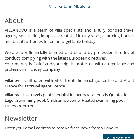
Villa rental in Albufeira
About
VILLANOVO is a team of villa specialists and a fully bonded travel
agency specializing in upscale rental of luxury villas, charming houses
and beautiful homes for an unforgettable holiday.
We are fully financially bonded and bound by professional codes of
conduct, complying with the latest European directives.
Your money is "safe" and your rights protected with a reputable and
professional holiday company.
Villanovo is affiliated with APST for its financial guarantee and Atout
France for its travel agent licence.
Villanovo is a travel agent specialist in luxury villa rentals Quinta do
Lago : Swimming pool, Children welcome, Heated swimming pool,
Fitness room etc.
Newsletter
Enter your email address to receive fresh news from Villanovo
SUBSCRIBE