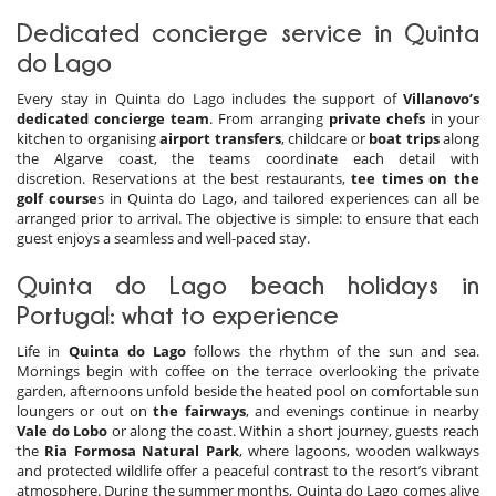
Dedicated concierge service in Quinta
do Lago
Every stay in Quinta do Lago includes the support of
Villanovo’s
dedicated concierge team
. From arranging
private chefs
in your
kitchen to organising
airport transfers
, childcare or
boat trips
along
the Algarve coast, the teams coordinate each detail with
discretion. Reservations at the best restaurants,
tee times on the
golf course
s in Quinta do Lago, and tailored experiences can all be
arranged prior to arrival. The objective is simple: to ensure that each
guest enjoys a seamless and well-paced stay.
Quinta do Lago beach holidays in
Portugal: what to experience
Life in
Quinta do Lago
follows the rhythm of the sun and sea.
Mornings begin with coffee on the terrace overlooking the private
garden, afternoons unfold beside the heated pool on comfortable sun
loungers or out on
the fairways
, and evenings continue in nearby
Vale do Lobo
or along the coast. Within a short journey, guests reach
the
Ria Formosa Natural Park
, where lagoons, wooden walkways
and protected wildlife offer a peaceful contrast to the resort’s vibrant
atmosphere. During the summer months, Quinta do Lago comes alive