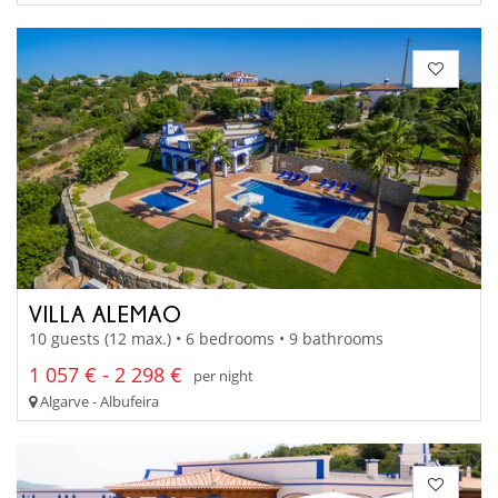
VILLA ALEMAO
10 guests (12 max.) • 6 bedrooms • 9 bathrooms
1 057 € - 2 298 €
per night
Algarve - Albufeira