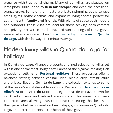
elegance with traditional charm. Many of our villas are situated on
large plots, surrounded by
lush landscapes
and even the occasional
orange grove. Some of them feature private swimming pools, terrace
areas, gyms, home cinemas, and expansive living spaces, perfect for
gathering with
family and friends
. With plenty of space both indoors
and outdoors, these villas are ideal for those seeking both comfort
and privacy. Set within the landscaped surroundings of the Algarve,
several villas are located close to
renowned golf courses in Quinta
do Lago
, with the fairways just minutes away.
Modern luxury villas in Quinta do Lago for
holidays
In
Quinta do Lago
, Villanovo presents a refined selection of villas set
within one of the most sought-after areas of the Algarve, making it an
exceptional setting for
Portugal holidays
. These properties offer a
balanced setting between coastal living, high-quality infrastructure
and privacy. Beyond
Quinta do Lago
, the collection extends to some
of the region’s most desirable locations. Discover our
luxury villas in
Albufeira
or in
Vale do Lobo
, an elegant seaside enclave known for
its Atlantic views and relaxed atmosphere. This varied and well-
connected area allows guests to choose the setting that best suits
their pace, whether focused on beach days, golf courses in Quinta do
Lago, or quieter moments in the heart of the Algarve.