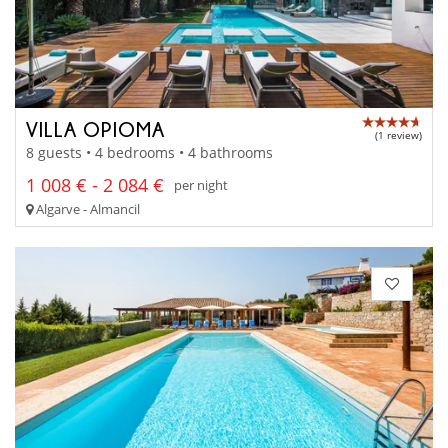
VILLA OPIOMA
(1 review)
8 guests • 4 bedrooms • 4 bathrooms
1 008 € - 2 084 €
per night
Algarve - Almancil