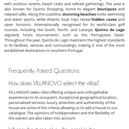
with outdoor events, beach clubs and refined gatherings. The area is
also known for Quinta Shopping, home to elegant
boutiques
and
relaxed cafés. Along the coastline,
stunning beaches
invite swimming
and water sports, while Atlantic boat trips reveal
hidden coves
and
open horizons. Internationally recognised for its world-class golf
courses, including the South, North, and Laranjal,
Quinta do Lago
regularly hosts tournaments such as the Portuguese Open.
Throughout the year, Quinta do Lago maintains the highest standards
in its facilities, services and surroundings, making it one of the most
established destinations in southern Portugal.
Frequently Asked Questions
How does VILLANOVO select the villas?
VILLANOVO seeks villas offering unique and unforgettable
experiences to its occupants. Exceptional geographical location,
personalised services, luxury amenities and authenticity of the
house are some of the criteria allowing us to add a house to our
catalogue. The opinions of holidaymakers and the flexibility of
the owners are also taken into account.