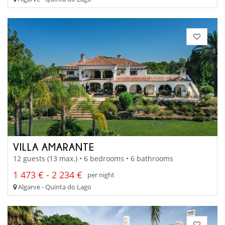
VILLA AMARANTE
12 guests (13 max.) • 6 bedrooms • 6 bathrooms
1 473 € - 2 234 €
per night
Algarve - Quinta do Lago