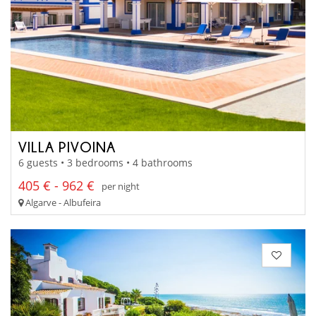
VILLA PIVOINA
6 guests • 3 bedrooms • 4 bathrooms
405 € - 962 €
per night
Algarve - Albufeira