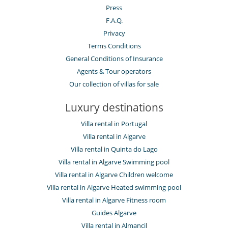
Press
F.A.Q.
Privacy
Terms Conditions
General Conditions of Insurance
Agents & Tour operators
Our collection of villas for sale
Luxury destinations
Villa rental in Portugal
Villa rental in Algarve
Villa rental in Quinta do Lago
Villa rental in Algarve Swimming pool
Villa rental in Algarve Children welcome
Villa rental in Algarve Heated swimming pool
Villa rental in Algarve Fitness room
Guides Algarve
Villa rental in Almancil