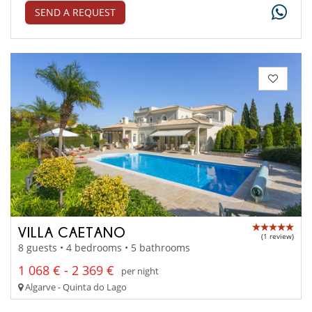
SEND A REQUEST
VILLA CAETANO
(1 review)
8 guests • 4 bedrooms • 5 bathrooms
1 068 € - 2 369 €
per night
Algarve - Quinta do Lago