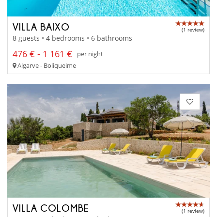
VILLA BAIXO
(1 review)
8 guests • 4 bedrooms • 6 bathrooms
476 € - 1 161 €
per night
Algarve - Boliqueime
VILLA COLOMBE
(1 review)