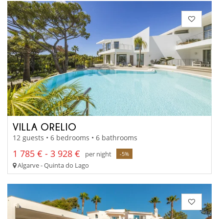
VILLA ORELIO
12 guests • 6 bedrooms • 6 bathrooms
1 785 € - 3 928 €
per night
-5%
Algarve - Quinta do Lago