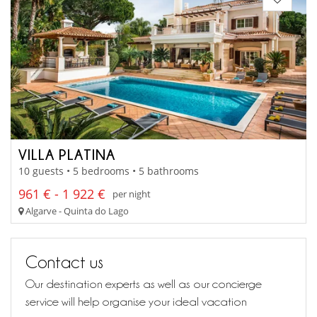
VILLA PLATINA
10 guests • 5 bedrooms • 5 bathrooms
961 € - 1 922 €
per night
Algarve - Quinta do Lago
Contact us
Our destination experts as well as our concierge
service will help organise your ideal vacation