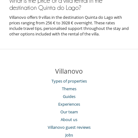
What is the price of a villa rental in the
destination Quinta do Lago?
Villanovo offers 9 villas in the destination Quinta do Lago with
prices ranging from 256 € to 3928 € overnight. These rates
include travel tips, personalised support throughout the stay and
other options included with the rental of the villa.
Villanovo
Types of properties
Themes
Guides
Experiences
Our team
About us
Villanovo guest reviews
Jobs