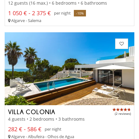
12 guests (16 max.) • 6 bedrooms • 6 bathrooms
1 050 € - 2 375 €
per night
-10%
Algarve - Salema
VILLA COLONIA
(2 reviews)
4 guests • 2 bedrooms • 3 bathrooms
282 € - 586 €
per night
Algarve - Albufeira - Olhos de Agua