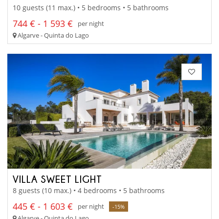
10 guests (11 max.) • 5 bedrooms • 5 bathrooms
744 € - 1 593 €
per night
Algarve - Quinta do Lago
VILLA SWEET LIGHT
8 guests (10 max.) • 4 bedrooms • 5 bathrooms
445 € - 1 603 €
per night
-15%
Algarve - Quinta do Lago