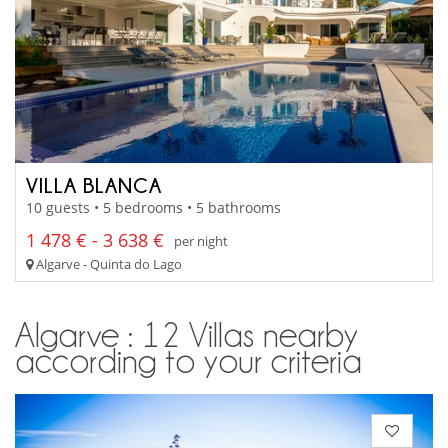
VILLA BLANCA
10 guests • 5 bedrooms • 5 bathrooms
1 478 € - 3 638 €
per night
Algarve - Quinta do Lago
Algarve : 12 Villas nearby
according to your criteria