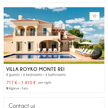
VILLA ROYKO MONTE REI
8 guests • 4 bedrooms • 4 bathrooms
717 € - 1 810 €
per night
Algarve - Faro
Contact us