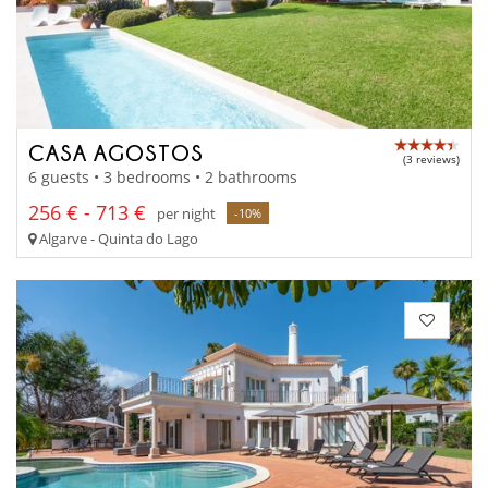
CASA AGOSTOS
(3 reviews)
6 guests • 3 bedrooms • 2 bathrooms
256 € - 713 €
per night
-10%
Algarve - Quinta do Lago