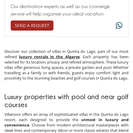
Our destination experts as well as our concierge
service will help organise your ideal vacation
SEND A REQUEST
Discover our collection of villas in Quinta do Lago, part of our most
refined
luxury rentals in the Algarve
. Each property has been
selected for its location, privacy and refined atmosphere. These luxury
villas offer generous living spaces, a private garden and pool. Whether
travelling as a family or with friends, guests enjoy comfort, light and
proximity to the stunning beaches and golf courses in Quinta do Lago.
Luxury properties with pool and near golf
courses
Villanovo offers an array of sophisticated villas in the Quinta do Lago
resort, each designed to provide the
utmost in luxury and
convenience
. Choose from modern architectural masterpieces with
sleek lines and contemporary décor or more classic estates that blend