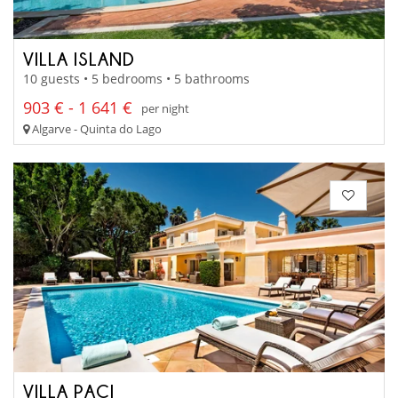
VILLA ISLAND
10 guests • 5 bedrooms • 5 bathrooms
903 € - 1 641 €
per night
Algarve - Quinta do Lago
VILLA PACI