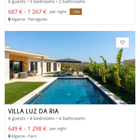
6 guests • 3 bedrooms • 2 bathrooms
687 € - 1 267 €
per night
-15%
Algarve - Ferragudo
VILLA LUZ DA RIA
8 guests • 4 bedrooms • 4 bathrooms
649 € - 1 298 €
per night
Algarve - Faro