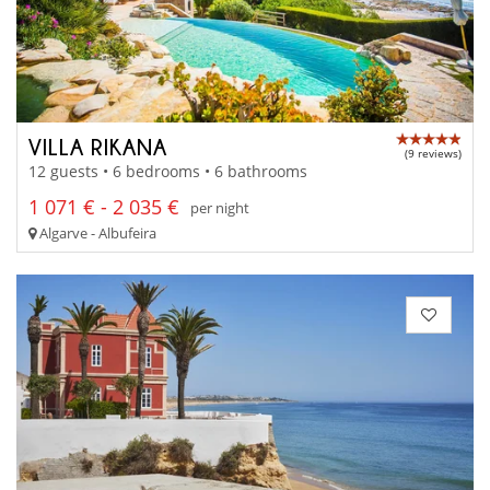
VILLA RIKANA
(9 reviews)
12 guests • 6 bedrooms • 6 bathrooms
1 071 € - 2 035 €
per night
Algarve - Albufeira