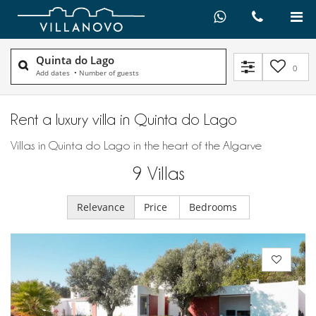
Quinta do Lago
0
Add dates
•
Number of guests
Rent a luxury villa in Quinta do Lago
Villas in Quinta do Lago in the heart of the Algarve
9
Villas
Relevance
Price
Bedrooms