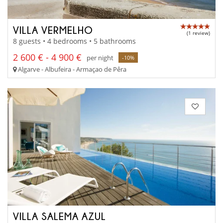
VILLA VERMELHO
(1 review)
8 guests • 4 bedrooms • 5 bathrooms
2 600 € - 4 900 €
per night
-10%
Algarve - Albufeira - Armaçao de Pêra
VILLA SALEMA AZUL