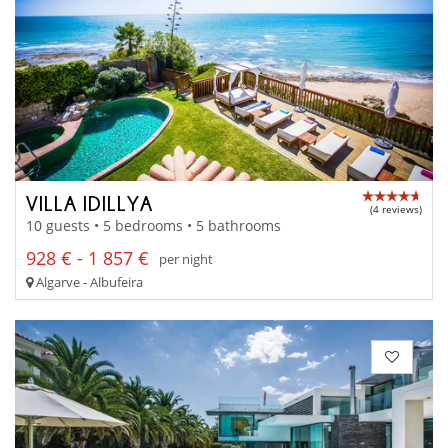
VILLA IDILLYA
(4 reviews)
10 guests • 5 bedrooms • 5 bathrooms
928 € - 1 857 €
per night
Algarve - Albufeira