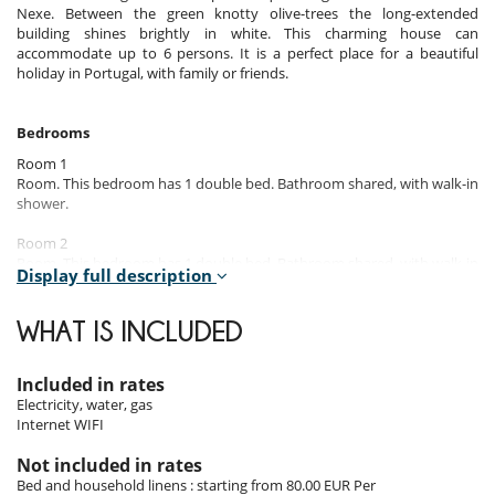
Nexe. Between the green knotty olive-trees the long-extended
building shines brightly in white. This charming house can
accommodate up to 6 persons. It is a perfect place for a beautiful
holiday in Portugal, with family or friends.
Bedrooms
Room 1
Room. This bedroom has 1 double bed. Bathroom shared, with walk-in
shower.
Room 2
Room. This bedroom has 1 double bed. Bathroom shared, with walk-in
Display full description
shower.
Room 3
WHAT IS INCLUDED
Room. This bedroom has 1 double bed. Bathroom shared, with walk-in
shower.
Included in rates
Electricity, water, gas
Indoors
Internet WIFI
Once rundown and neglected, this traditional house has been rebuilt
Not included in rates
and extended by an annex.
Bed and household linens : starting from 80.00 EUR Per
The minimalist interior design, the concrete flooring and linear shapes