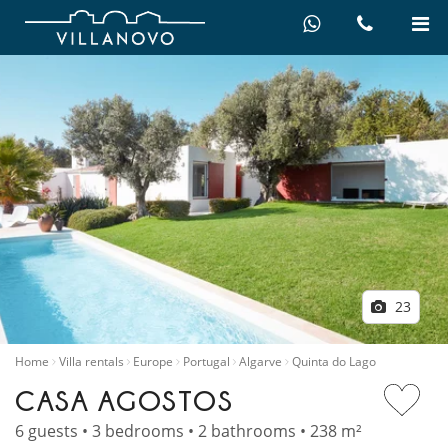
23
Home
Villa rentals
Europe
Portugal
Algarve
Quinta do Lago
CASA AGOSTOS
6 guests • 3 bedrooms • 2 bathrooms • 238 m²