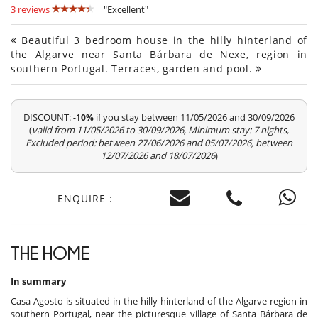
3 reviews
"Excellent"
Beautiful 3 bedroom house in the hilly hinterland of
the Algarve near Santa Bárbara de Nexe, region in
southern Portugal. Terraces, garden and pool.
DISCOUNT:
if you stay between 11/05/2026 and 30/09/2026
-10%
(
valid from 11/05/2026 to 30/09/2026, Minimum stay: 7 nights,
Excluded period: between 27/06/2026 and 05/07/2026, between
12/07/2026 and 18/07/2026
)
ENQUIRE :
THE HOME
In summary
Casa Agosto is situated in the hilly hinterland of the Algarve region in
southern Portugal, near the picturesque village of Santa Bárbara de