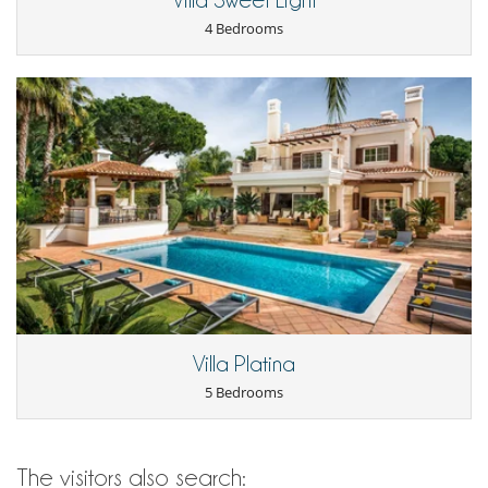
Villa Sweet Light
4 Bedrooms
Villa Platina
5 Bedrooms
The visitors also search: