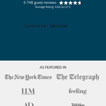
6 748 guest reviews
Average Rating: 4.64 out of 5.
AS FEATURED IN