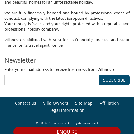
and beautiful homes for an unforgettable holiday.
We are fully financially bonded and bound by professional codes of
conduct, complying with the latest European directives.
Your money is "safe" and your rights protected with a reputable and
professional holiday company.
Villanovo is affiliated with APST for its financial guarantee and Atout
France for its travel agent licence.
Newsletter
Enter your email address to receive fresh news from Villanovo
SUBSCRIBE
Contact us
Villa Owners
Site Map
Affiliation
Legal information
© 2026 Villanovo - All rights reserved
ENQUIRE