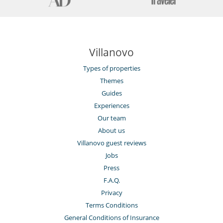
Villanovo
Types of properties
Themes
Guides
Experiences
Our team
About us
Villanovo guest reviews
Jobs
Press
F.A.Q.
Privacy
Terms Conditions
General Conditions of Insurance