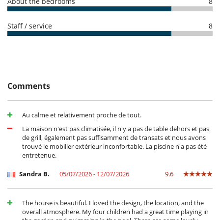
Oven
About the bedrooms
8
Refrigerator
Toaster
Staff / service
8
Washing machine
Outside
Garden
Lounge area on the terrace
Terrace(s)
Comments
Au calme et relativement proche de tout.
La maison n'est pas climatisée, il n'y a pas de table dehors et pas
de grill, également pas suffisamment de transats et nous avons
trouvé le mobilier extérieur inconfortable. La piscine n'a pas été
entretenue.
Sandra B.
05/07/2026 - 12/07/2026
9.6
The house is beautiful. I loved the design, the location, and the
overall atmosphere. My four children had a great time playing in