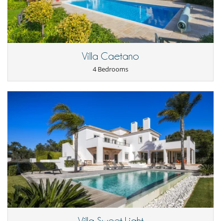
Villa Caetano
4 Bedrooms