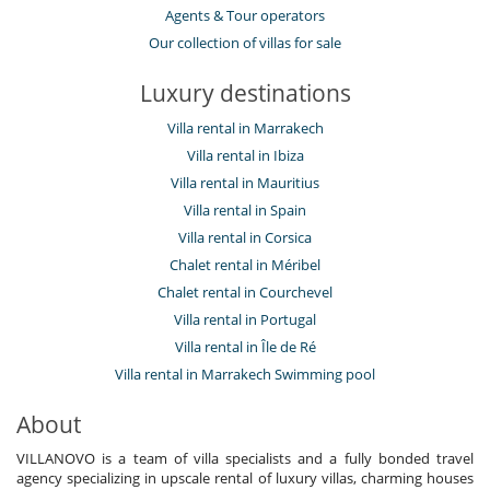
Agents & Tour operators
Our collection of villas for sale
Luxury destinations
Villa rental in Marrakech
Villa rental in Ibiza
Villa rental in Mauritius
Villa rental in Spain
Villa rental in Corsica
Chalet rental in Méribel
Chalet rental in Courchevel
Villa rental in Portugal
Villa rental in Île de Ré
Villa rental in Marrakech Swimming pool
About
VILLANOVO is a team of villa specialists and a fully bonded travel
agency specializing in upscale rental of luxury villas, charming houses