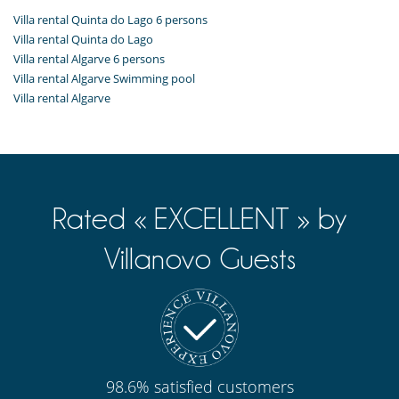
Villa rental Quinta do Lago 6 persons
Villa rental Quinta do Lago
Villa rental Algarve 6 persons
Villa rental Algarve Swimming pool
Villa rental Algarve
Rated « EXCELLENT » by
Villanovo Guests
98.6% satisfied customers