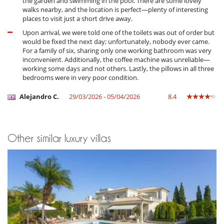
the garden and swimming in the pool. There are some lovely
walks nearby, and the location is perfect—plenty of interesting
places to visit just a short drive away.
Upon arrival, we were told one of the toilets was out of order but
would be fixed the next day; unfortunately, nobody ever came.
For a family of six, sharing only one working bathroom was very
inconvenient. Additionally, the coffee machine was unreliable—
working some days and not others. Lastly, the pillows in all three
bedrooms were in very poor condition.
Alejandro C.
29/03/2026 - 05/04/2026
8.4
Other similar luxury villas