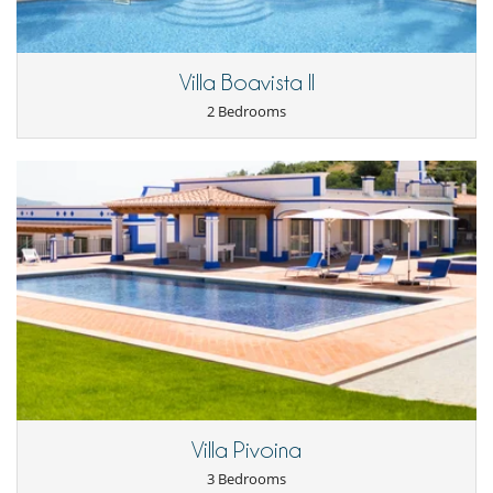
Villa Boavista II
2 Bedrooms
Villa Pivoina
3 Bedrooms