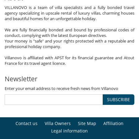
VILLANOVO is a team of villa specialists and a fully bonded travel
agency specializing in upscale rental of luxury villas, charming houses
and beautiful homes for an unforgettable holiday.
We are fully financially bonded and bound by professional codes of
conduct, complying with the latest European directives.
Your money is "safe" and your rights protected with a reputable and
professional holiday company.
Villanovo is affiliated with APST for its financial guarantee and Atout
France for its travel agent licence.
Newsletter
Enter your email address to receive fresh news from Villanovo
SUBSCRIBE
Contact us
Villa Owners
Site Map
Affiliation
Legal information