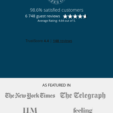
98.6% satisfied customers
6 748 guest reviews
Average Rating: 4.64 out of 5.
AS FEATURED IN