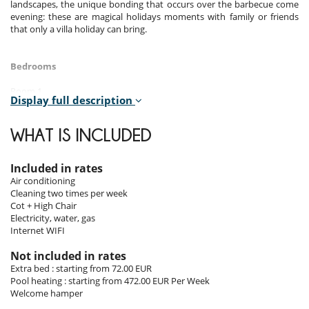
landscapes, the unique bonding that occurs over the barbecue come
evening: these are magical holidays moments with family or friends
that only a villa holiday can bring.
Bedrooms
Room 1
Display full description
Room. This bedroom has 1 double bed.
Room 2
WHAT IS INCLUDED
Room. This bedroom has 1 twin beds.
Included in rates
Indoors
Air conditioning
Cleaning two times per week
Open plan air conditioned living/dining room and kitchen. The living
Cot + High Chair
area is furnished with an L-shaped sofa and dining table with seating
Electricity, water, gas
for eight persons and the patio doors lead directly to the poolside
Internet WIFI
terrace. For entertainment there is the Wi-fi internet and the flat
screen TV with international cable channels, which includes a selection
Not included in rates
of English language channels. The living/dining area is serviced by the
Extra bed : starting from 72.00 EUR
social bathroom. The contemporary kitchen is fully equipped to a high
Pool heating : starting from 472.00 EUR Per Week
standard, with appliances including the fridge freezer, Nespresso
Welcome hamper
coffee maker, filter coffee maker, microwave, toaster, kettle,