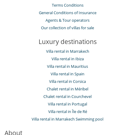
Terms Conditions
General Conditions of Insurance
Agents & Tour operators
Our collection of villas for sale
Luxury destinations
Villa rental in Marrakech
Villa rental in Ibiza
Villa rental in Mauritius
Villa rental in Spain
Villa rental in Corsica
Chalet rental in Méribel
Chalet rental in Courchevel
Villa rental in Portugal
Villa rental in Île de Ré
Villa rental in Marrakech Swimming pool
About