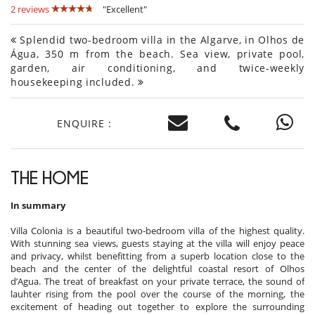
2 reviews
"Excellent"
Splendid two-bedroom villa in the Algarve, in Olhos de
Água, 350 m from the beach. Sea view, private pool,
garden, air conditioning, and twice-weekly
housekeeping included.
ENQUIRE :
THE HOME
In summary
Villa Colonia is a beautiful two-bedroom villa of the highest quality.
With stunning sea views, guests staying at the villa will enjoy peace
and privacy, whilst benefitting from a superb location close to the
beach and the center of the delightful coastal resort of Olhos
d’Agua. The treat of breakfast on your private terrace, the sound of
lauhter rising from the pool over the course of the morning, the
excitement of heading out together to explore the surrounding