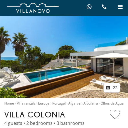
22
Home
Villa rentals
Europe
Portugal
Algarve
Albufeira
Olhos de Agua
VILLA COLONIA
4 guests • 2 bedrooms • 3 bathrooms