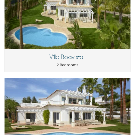
Villa Boavista I
2 Bedrooms