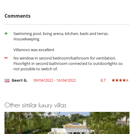
Comments
Swimming pool, living arena, kitchen, beds and terras.
Housekeeping.
Villanovo was excellent
No window in second bedroom/bathroom for ventilation.
Floorlight in second bathroom connected to outdoorlights so
not possible to switch of.
Geert G.
09/04/2022 - 16/04/2022
8.7
Other similar luxury villas