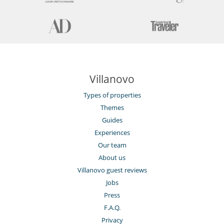
Villanovo
Types of properties
Themes
Guides
Experiences
Our team
About us
Villanovo guest reviews
Jobs
Press
F.A.Q.
Privacy