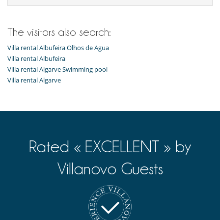
The visitors also search:
Villa rental Albufeira Olhos de Agua
Villa rental Albufeira
Villa rental Algarve Swimming pool
Villa rental Algarve
Rated « EXCELLENT » by
Villanovo Guests