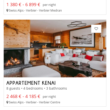
1 380 € - 6 899 €
per night
Swiss Alps - Verbier - Verbier Medran
APPARTEMENT KENAI
8 guests • 4 bedrooms • 3 bathrooms
2 468 € - 4 185 €
per night
Swiss Alps - Verbier - Verbier Centre