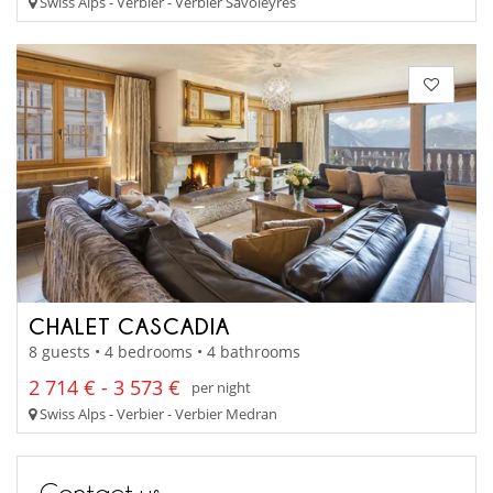
Swiss Alps - Verbier - Verbier Savoleyres
CHALET CASCADIA
8 guests • 4 bedrooms • 4 bathrooms
2 714 € - 3 573 €
per night
Swiss Alps - Verbier - Verbier Medran
Contact us