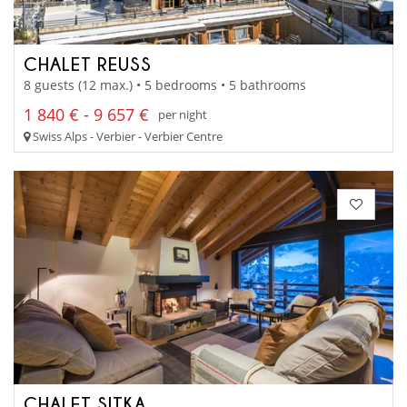
CHALET REUSS
8 guests (12 max.) • 5 bedrooms • 5 bathrooms
1 840 € - 9 657 €
per night
Swiss Alps - Verbier - Verbier Centre
CHALET SITKA