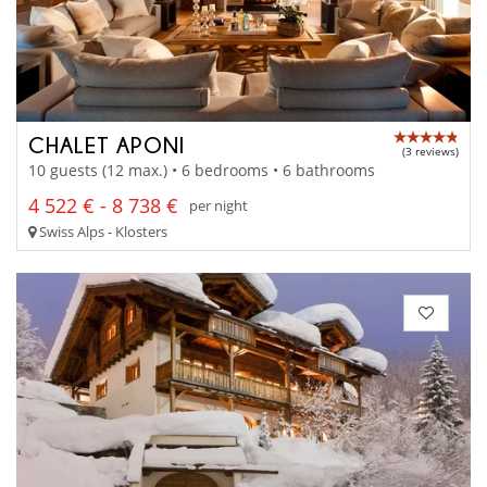
CHALET APONI
(3 reviews)
10 guests (12 max.) • 6 bedrooms • 6 bathrooms
4 522 € - 8 738 €
per night
Swiss Alps - Klosters