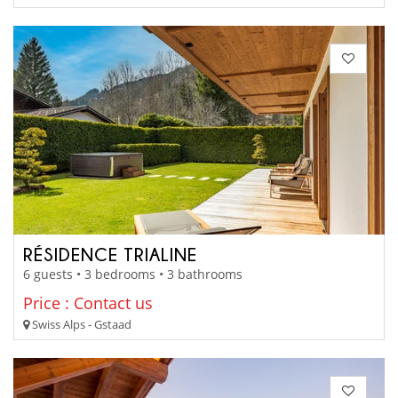
RÉSIDENCE TRIALINE
6 guests • 3 bedrooms • 3 bathrooms
Price : Contact us
Swiss Alps - Gstaad