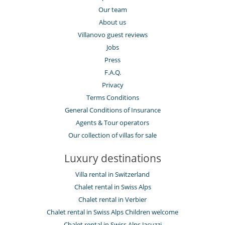
Our team
About us
Villanovo guest reviews
Jobs
Press
F.A.Q.
Privacy
Terms Conditions
General Conditions of Insurance
Agents & Tour operators
Our collection of villas for sale
Luxury destinations
Villa rental in Switzerland
Chalet rental in Swiss Alps
Chalet rental in Verbier
Chalet rental in Swiss Alps Children welcome
Chalet rental in Swiss Alps Jacuzzi