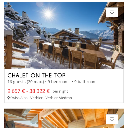
CHALET ON THE TOP
16 guests (20 max.) • 9 bedrooms • 9 bathrooms
9 657 € - 38 322 €
per night
Swiss Alps - Verbier - Verbier Medran