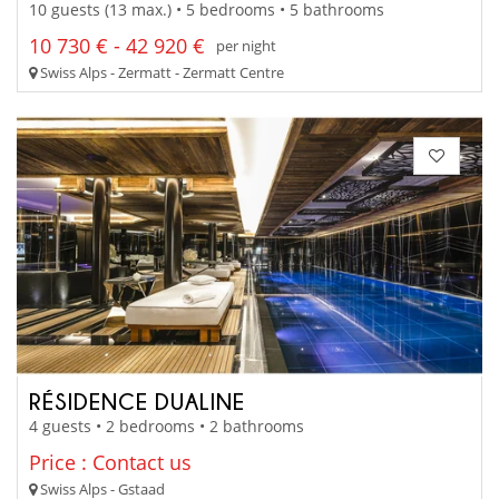
10 guests (13 max.) • 5 bedrooms • 5 bathrooms
10 730 € - 42 920 €
per night
Swiss Alps - Zermatt - Zermatt Centre
RÉSIDENCE DUALINE
4 guests • 2 bedrooms • 2 bathrooms
Price : Contact us
Swiss Alps - Gstaad