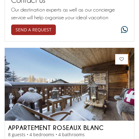
Our destination experts as well as our concierge
service will help organise your ideal vacation
SEND A REQUEST
APPARTEMENT ROSEAUX BLANC
8 guests • 4 bedrooms • 4 bathrooms