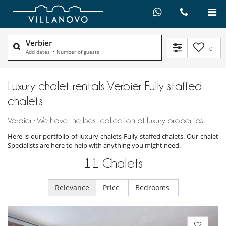
Verbier
0
Add dates
•
Number of guests
Luxury chalet rentals Verbier Fully staffed
chalets
Verbier : We have the best collection of luxury properties.
Here is our portfolio of luxury chalets Fully staffed chalets. Our chalet
Specialists are here to help with anything you might need.
11
Chalets
Relevance
Price
Bedrooms