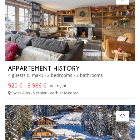
APPARTEMENT HISTORY
4 guests (5 max.) • 2 bedrooms • 2 bathrooms
920 € - 3 986 €
per night
Swiss Alps - Verbier - Verbier Medran