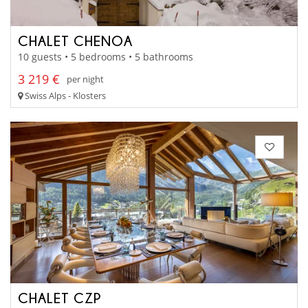
CHALET CHENOA
10 guests • 5 bedrooms • 5 bathrooms
3 219 €
per night
Swiss Alps - Klosters
CHALET CZP