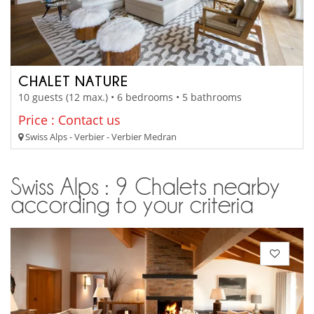
CHALET NATURE
10 guests (12 max.) • 6 bedrooms • 5 bathrooms
Price : Contact us
Swiss Alps - Verbier - Verbier Medran
Swiss Alps : 9 Chalets nearby
according to your criteria