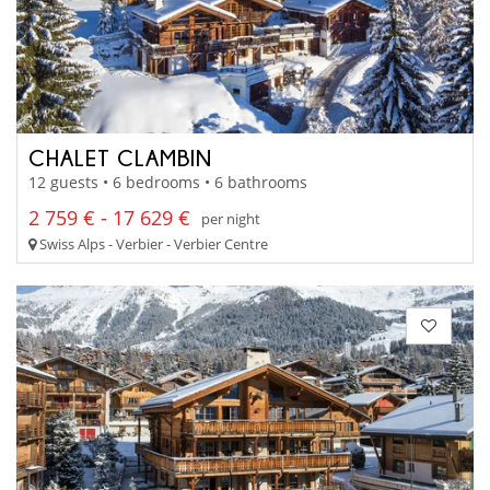
CHALET CLAMBIN
12 guests • 6 bedrooms • 6 bathrooms
2 759 € - 17 629 €
per night
Swiss Alps - Verbier - Verbier Centre