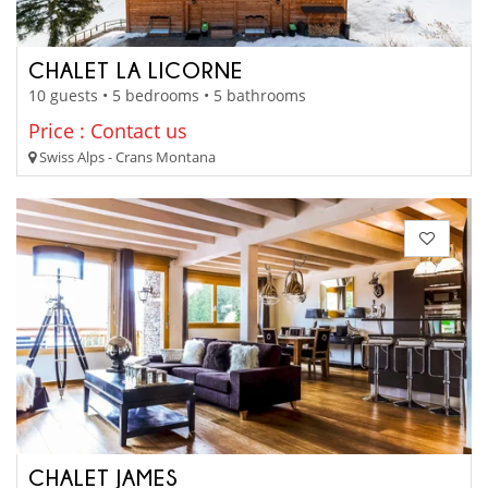
CHALET LA LICORNE
10 guests • 5 bedrooms • 5 bathrooms
Price : Contact us
Swiss Alps - Crans Montana
CHALET JAMES