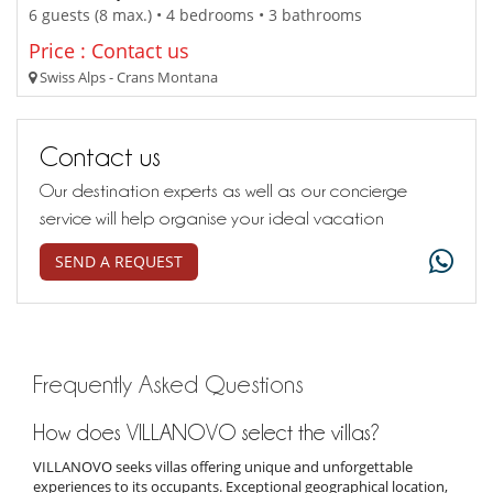
6 guests (8 max.) • 4 bedrooms • 3 bathrooms
Price : Contact us
Swiss Alps - Crans Montana
Contact us
Our destination experts as well as our concierge
service will help organise your ideal vacation
SEND A REQUEST
Frequently Asked Questions
How does VILLANOVO select the villas?
VILLANOVO seeks villas offering unique and unforgettable
experiences to its occupants. Exceptional geographical location,