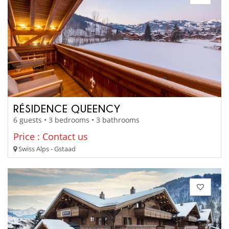
RÉSIDENCE QUEENCY
6 guests • 3 bedrooms • 3 bathrooms
Price : Contact us
Swiss Alps - Gstaad