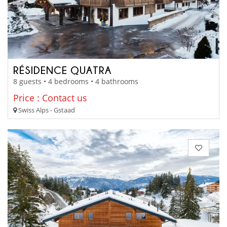
RÉSIDENCE QUATRA
8 guests • 4 bedrooms • 4 bathrooms
Price : Contact us
Swiss Alps - Gstaad