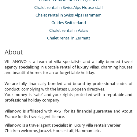
Chalet rental in Swiss Alps House staff
Chalet rental in Swiss Alps Hammam
Guides Switzerland
Chalet rental in Valais
Chalet rental in Zermatt
About
VILLANOVO is a team of villa specialists and a fully bonded travel
agency specializing in upscale rental of luxury villas, charming houses
and beautiful homes for an unforgettable holiday.
We are fully financially bonded and bound by professional codes of
conduct, complying with the latest European directives.
Your money is "safe" and your rights protected with a reputable and
professional holiday company.
Villanovo is affiliated with APST for its financial guarantee and Atout
France for its travel agent licence.
Villanovo is a travel agent specialist in luxury villa rentals Verbier :
Children welcome, Jacuzzi, House staff, Hammam etc.