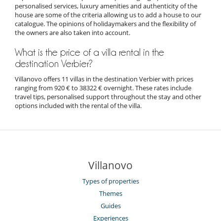
personalised services, luxury amenities and authenticity of the
house are some of the criteria allowing us to add a house to our
catalogue. The opinions of holidaymakers and the flexibility of
the owners are also taken into account.
What is the price of a villa rental in the
destination Verbier?
Villanovo offers 11 villas in the destination Verbier with prices
ranging from 920 € to 38322 € overnight. These rates include
travel tips, personalised support throughout the stay and other
options included with the rental of the villa.
Villanovo
Types of properties
Themes
Guides
Experiences