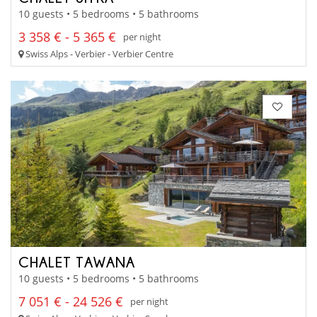
10 guests • 5 bedrooms • 5 bathrooms
3 358 € - 5 365 €
per night
Swiss Alps - Verbier - Verbier Centre
CHALET TAWANA
10 guests • 5 bedrooms • 5 bathrooms
7 051 € - 24 526 €
per night