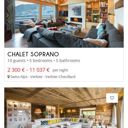
CHALET SOPRANO
10 guests • 5 bedrooms • 5 bathrooms
2 300 € - 11 037 €
per night
Swiss Alps - Verbier - Verbier Chevillard