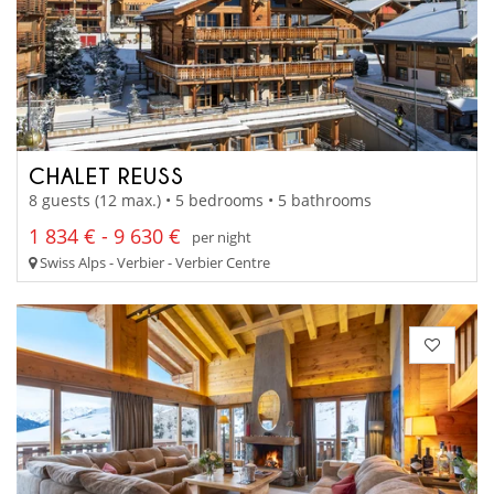
CHALET REUSS
8 guests (12 max.) • 5 bedrooms • 5 bathrooms
1 834 € - 9 630 €
per night
Swiss Alps - Verbier - Verbier Centre