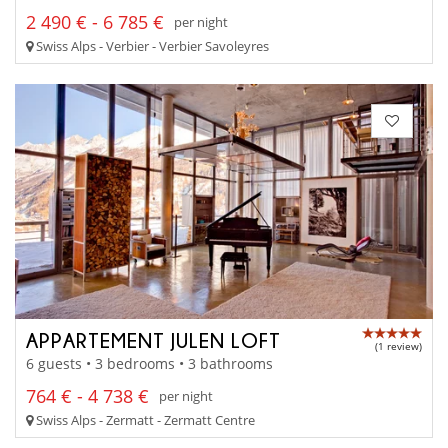
2 490 € - 6 785 €
per night
Swiss Alps - Verbier - Verbier Savoleyres
APPARTEMENT JULEN LOFT
(1 review)
6 guests • 3 bedrooms • 3 bathrooms
764 € - 4 738 €
per night
Swiss Alps - Zermatt - Zermatt Centre