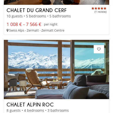
CHALET DU GRAND CERF
(1 review)
10 guests • 5 bedrooms • 5 bathrooms
1 008 € - 7 566 €
per night
Swiss Alps - Zermatt - Zermatt Centre
CHALET ALPIN ROC
8 guests • 4 bedrooms • 3 bathrooms