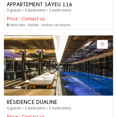
APPARTEMENT SAYEU 116
9 guests • 4 bedrooms • 3 bathrooms
Price : Contact us
Swiss Alps - Verbier - Verbier Les Esserts
RÉSIDENCE DUALINE
4 guests • 2 bedrooms • 2 bathrooms
Price : Contact us