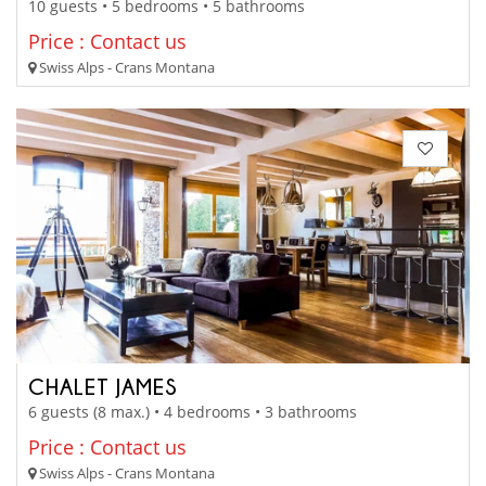
10 guests • 5 bedrooms • 5 bathrooms
Price : Contact us
Swiss Alps - Crans Montana
CHALET JAMES
6 guests (8 max.) • 4 bedrooms • 3 bathrooms
Price : Contact us
Swiss Alps - Crans Montana