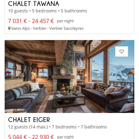
CHALET TAWANA
10 guests • 5 bedrooms • 5 bathrooms
7 031 € - 24 457 €
per night
Swiss Alps - Verbier - Verbier Savoleyres
CHALET EIGER
12 guests (14 max.) • 7 bedrooms • 7 bathrooms
5 044 € - 22 930 €
per night