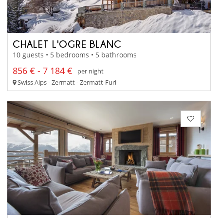
CHALET L'OGRE BLANC
10 guests • 5 bedrooms • 5 bathrooms
856 € - 7 184 €
per night
Swiss Alps - Zermatt - Zermatt-Furi