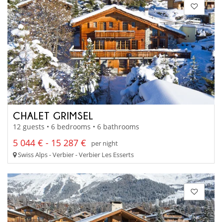
CHALET GRIMSEL
12 guests • 6 bedrooms • 6 bathrooms
5 044 € - 15 287 €
per night
Swiss Alps - Verbier - Verbier Les Esserts