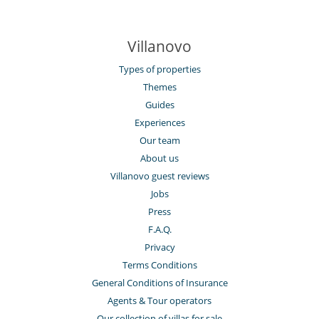
Villanovo
Types of properties
Themes
Guides
Experiences
Our team
About us
Villanovo guest reviews
Jobs
Press
F.A.Q.
Privacy
Terms Conditions
General Conditions of Insurance
Agents & Tour operators
Our collection of villas for sale