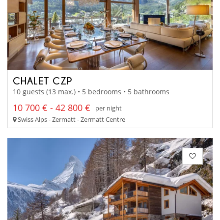
CHALET CZP
10 guests (13 max.) • 5 bedrooms • 5 bathrooms
10 700 € - 42 800 €
per night
Swiss Alps - Zermatt - Zermatt Centre