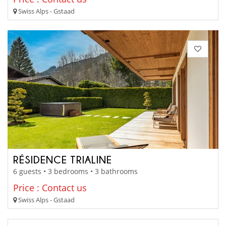
Swiss Alps - Gstaad
RÉSIDENCE TRIALINE
6 guests • 3 bedrooms • 3 bathrooms
Price : Contact us
Swiss Alps - Gstaad