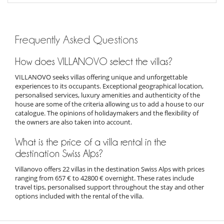
Frequently Asked Questions
How does VILLANOVO select the villas?
VILLANOVO seeks villas offering unique and unforgettable
experiences to its occupants. Exceptional geographical location,
personalised services, luxury amenities and authenticity of the
house are some of the criteria allowing us to add a house to our
catalogue. The opinions of holidaymakers and the flexibility of
the owners are also taken into account.
What is the price of a villa rental in the
destination Swiss Alps?
Villanovo offers 22 villas in the destination Swiss Alps with prices
ranging from 657 € to 42800 € overnight. These rates include
travel tips, personalised support throughout the stay and other
options included with the rental of the villa.