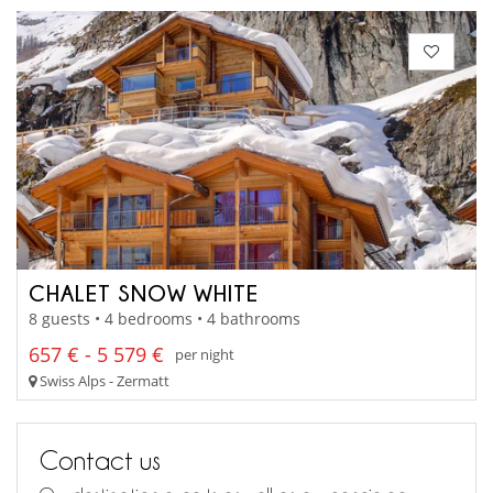
CHALET SNOW WHITE
8 guests • 4 bedrooms • 4 bathrooms
657 € - 5 579 €
per night
Swiss Alps - Zermatt
Contact us