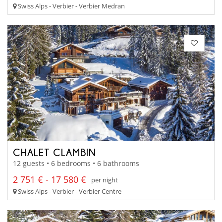
Swiss Alps - Verbier - Verbier Medran
CHALET CLAMBIN
12 guests • 6 bedrooms • 6 bathrooms
2 751 € - 17 580 €
per night
Swiss Alps - Verbier - Verbier Centre