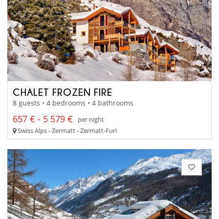
CHALET FROZEN FIRE
8 guests • 4 bedrooms • 4 bathrooms
657 € - 5 579 €
per night
Swiss Alps - Zermatt - Zermatt-Furi