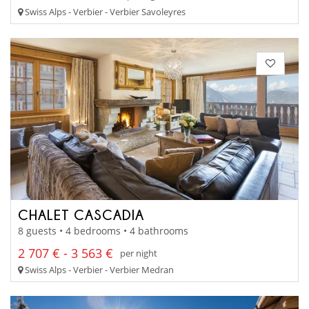
Swiss Alps - Verbier - Verbier Savoleyres
CHALET CASCADIA
8 guests • 4 bedrooms • 4 bathrooms
2 707 € - 3 563 €
per night
Swiss Alps - Verbier - Verbier Medran