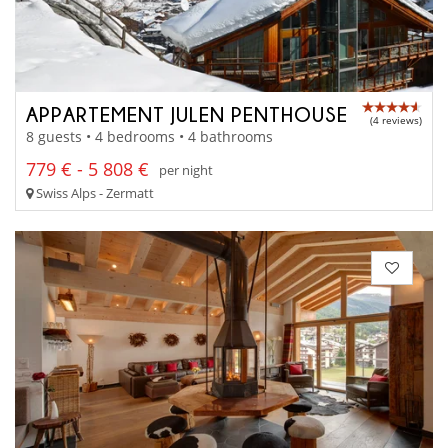
APPARTEMENT JULEN PENTHOUSE
(4 reviews)
8 guests • 4 bedrooms • 4 bathrooms
779 € - 5 808 €
per night
Swiss Alps - Zermatt