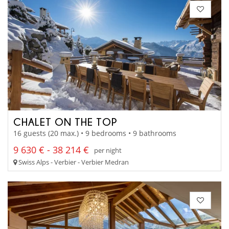
CHALET ON THE TOP
16 guests (20 max.) • 9 bedrooms • 9 bathrooms
9 630 € - 38 214 €
per night
Swiss Alps - Verbier - Verbier Medran