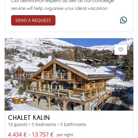
Our destination experts as well as our concierge
service will help organise your ideal vacation
SEND A REQUEST
CHALET KALIN
10 guests • 5 bedrooms • 5 bathrooms
4 434 € - 13 757 €
per night