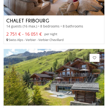
CHALET FRIBOURG
14 guests (16 max.) • 8 bedrooms • 8 bathrooms
2 751 € - 16 051 €
per night
Swiss Alps - Verbier - Verbier Chevillard