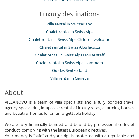
Luxury destinations
Villa rental in Switzerland
Chalet rental in Swiss Alps
Chalet rental in Swiss Alps Children welcome
Chalet rental in Swiss Alps Jacuzzi
Chalet rental in Swiss Alps House staff
Chalet rental in Swiss Alps Hammam
Guides Switzerland
Villa rental in Geneva
About
VILLANOVO is a team of villa specialists and a fully bonded travel
agency specializing in upscale rental of luxury villas, charming houses
and beautiful homes for an unforgettable holiday.
We are fully financially bonded and bound by professional codes of
conduct, complying with the latest European directives.
Your money is "safe" and your rights protected with a reputable and