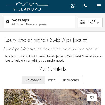
Swiss Alps
0
Add dates
•
Number of guests
Luxury chalet rentals Swiss Alps Jacuzzi
Swiss Alps : We have the best collection of luxury properties.
Here is our portfolio of luxury chalets Jacuzzi. Our chalet Specialists are
here to help with anything you might need.
22
Chalets
Relevance
Price
Bedrooms