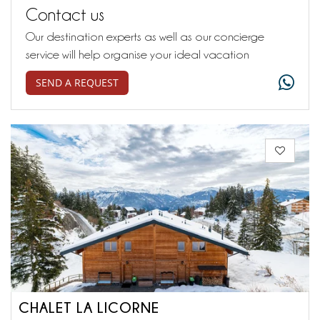
Contact us
Our destination experts as well as our concierge
service will help organise your ideal vacation
SEND A REQUEST
CHALET LA LICORNE