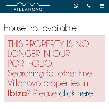
House not available
THIS PROPERTY IS NO
LONGER IN OUR
PORTFOLIO.
Searching for other fine
Villanovo properties in
Ibiza
? Please
click here
.