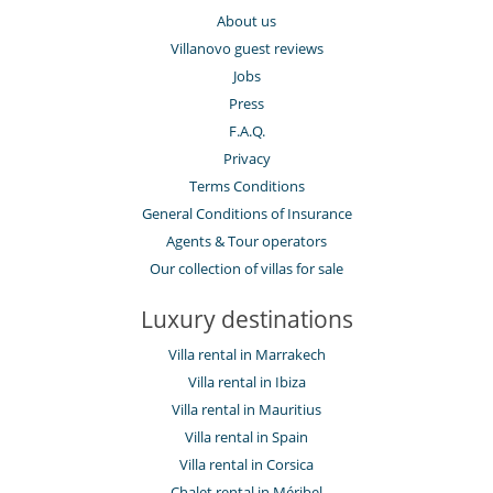
About us
Villanovo guest reviews
Jobs
Press
F.A.Q.
Privacy
Terms Conditions
General Conditions of Insurance
Agents & Tour operators
Our collection of villas for sale
Luxury destinations
Villa rental in Marrakech
Villa rental in Ibiza
Villa rental in Mauritius
Villa rental in Spain
Villa rental in Corsica
Chalet rental in Méribel