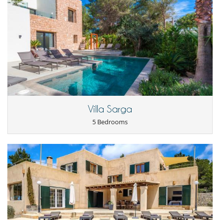
Villa Sarga
5 Bedrooms