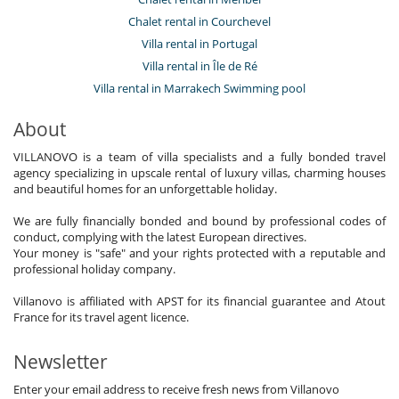
Chalet rental in Courchevel
Villa rental in Portugal
Villa rental in Île de Ré
Villa rental in Marrakech Swimming pool
About
VILLANOVO is a team of villa specialists and a fully bonded travel
agency specializing in upscale rental of luxury villas, charming houses
and beautiful homes for an unforgettable holiday.
We are fully financially bonded and bound by professional codes of
conduct, complying with the latest European directives.
Your money is "safe" and your rights protected with a reputable and
professional holiday company.
Villanovo is affiliated with APST for its financial guarantee and Atout
France for its travel agent licence.
Newsletter
Enter your email address to receive fresh news from Villanovo