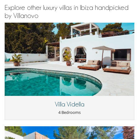
Explore other luxury villas in Ibiza handpicked
by Villanovo
Villa Vidella
4 Bedrooms