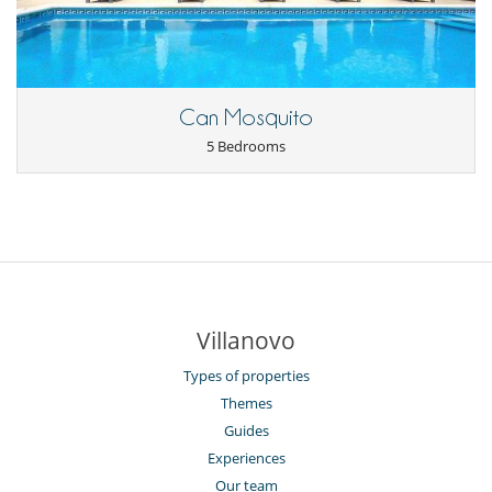
Can Mosquito
5 Bedrooms
Villanovo
Types of properties
Themes
Guides
Experiences
Our team