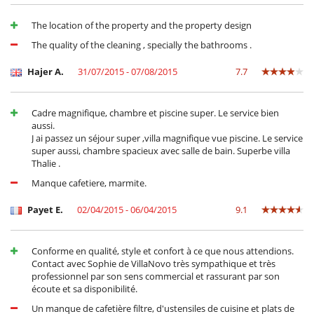
Child care and baby sitting on request
Children meal to order
The location of the property and the property design
Children welcome
The quality of the cleaning , specially the bathrooms .
Entertainment, well-being & sports
Cinema room
Hajer A.
31/07/2015 - 07/08/2015
7.7
Golf car
Internet access (wifi)
Outdoor swimming pool
Cadre magnifique, chambre et piscine super. Le service bien
Satellite or cable or Internet TV
aussi.
Sauna
J ai passez un séjour super ,villa magnifique vue piscine. Le service
Shared tennis court
super aussi, chambre spacieux avec salle de bain. Superbe villa
Swimming pool
Thalie .
TV
Manque cafetiere, marmite.
Equipment, facilities, events
Safe deposit box
Payet E.
02/04/2015 - 06/04/2015
9.1
For your comfort and convenience
Air conditioning
Conforme en qualité, style et confort à ce que nous attendions.
Covered terrace - Veranda
Contact avec Sophie de VillaNovo très sympathique et très
Dining room
professionnel par son sens commercial et rassurant par son
Living room
écoute et sa disponibilité.
Private parking space
Un manque de cafetière filtre, d'ustensiles de cuisine et plats de
Terrace