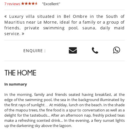
7 reviews
"Excellent"
Luxury villa situated in Bel Ombre in the South of
Mauritius near Le Morne, ideal for a family or a group of
friends, private swimming pool, sauna, daily maid
service.
ENQUIRE :
THE HOME
In summary
In the morning, family and friends seated having breakfast, at the
edge of the swimming pool, the sea in the background illuminated by
the first rays of sunlight… At midday, lunch on the beach. In the shade
of the mapou trees, the fine food is a spur to conversation as well as a
delight for the tastebuds... After an afternoon nap, freshly picked teas
make a refreshing scented drink... In the evening, a fiery sunset lights
up the darkening sky above the lagoon.