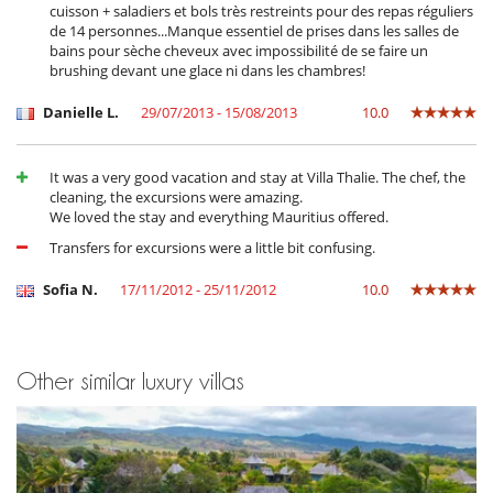
cuisson + saladiers et bols très restreints pour des repas réguliers
TV lounge
de 14 personnes...Manque essentiel de prises dans les salles de
bains pour sèche cheveux avec impossibilité de se faire un
Kitchen & Appliances
brushing devant une glace ni dans les chambres!
Coffee maker
Dish washer
Danielle L.
29/07/2013 - 15/08/2013
10.0
Freezer
Fully equipped kitchen
Kettle
Microwave
It was a very good vacation and stay at Villa Thalie. The chef, the
Oven
cleaning, the excursions were amazing.
Refrigerator
We loved the stay and everything Mauritius offered.
Toaster
Transfers for excursions were a little bit confusing.
Washing machine
Sofia N.
17/11/2012 - 25/11/2012
10.0
Nearby
Walkway to water
Outside
Barbecue
Other similar luxury villas
Garden
Gated community
Lounge area on the terrace
Outdoor dining areas
Parking
Pool lounge chairs