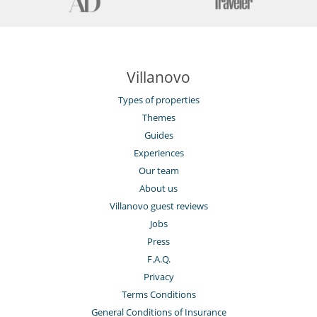
Villanovo
Types of properties
Themes
Guides
Experiences
Our team
About us
Villanovo guest reviews
Jobs
Press
F.A.Q.
Privacy
Terms Conditions
General Conditions of Insurance