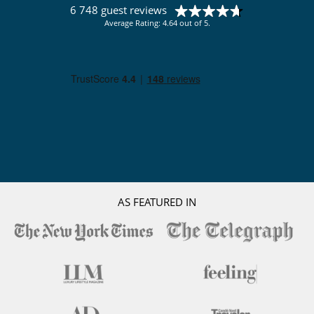
6 748 guest reviews
Average Rating: 4.64 out of 5.
AS FEATURED IN