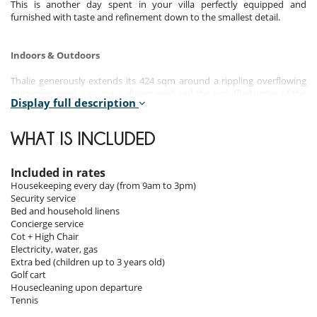
This is another day spent in your villa perfectly equipped and
furnished with taste and refinement down to the smallest detail.
Indoors & Outdoors
Thalie generously extends its 424 sqm around a rippling overflowing
swimming pool, a sauna, a dining pool and the unruffled water of the
Display full description
decorative pools bridged by the villa's entrance walkway.
The spacious central living room area is the pivot for a series of
covered terraces, patios and corridors of lush greenery leading to the
WHAT IS INCLUDED
four suites and their bathrooms.
Layout:
Included in rates
Housekeeping every day (from 9am to 3pm)
7 bedrooms with king and queen size beds, 5 bathrooms.
Security service
Outside area: 4,200m², sauna.
Bed and household linens
Inside area: 424m².
Concierge service
Swimming pool: 22m.
Cot + High Chair
Electricity, water, gas
- 4 bedrooms with shower and separate bathtub as well as an outside
Extra bed (children up to 3 years old)
shower in 3 of the bedrooms.
Golf cart
- 3 bedrooms with one common shower.
Housecleaning upon departure
- Villa Thalie can host a maximum of 14 persons (8 adults and 6
Tennis
children).