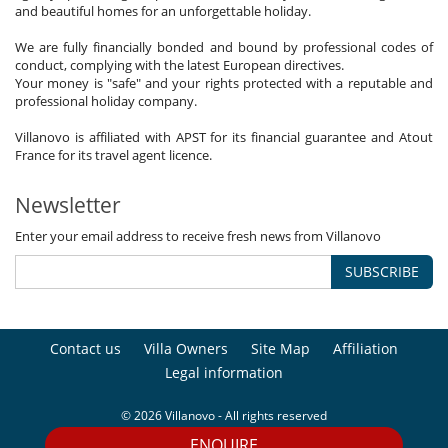
and beautiful homes for an unforgettable holiday.
We are fully financially bonded and bound by professional codes of
conduct, complying with the latest European directives.
Your money is "safe" and your rights protected with a reputable and
professional holiday company.
Villanovo is affiliated with APST for its financial guarantee and Atout
France for its travel agent licence.
Newsletter
Enter your email address to receive fresh news from Villanovo
SUBSCRIBE
Contact us
Villa Owners
Site Map
Affiliation
Legal information
© 2026 Villanovo - All rights reserved
ENQUIRE