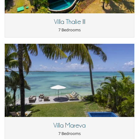
Villa Thalie III
7 Bedrooms
Villa Mareva
7 Bedrooms