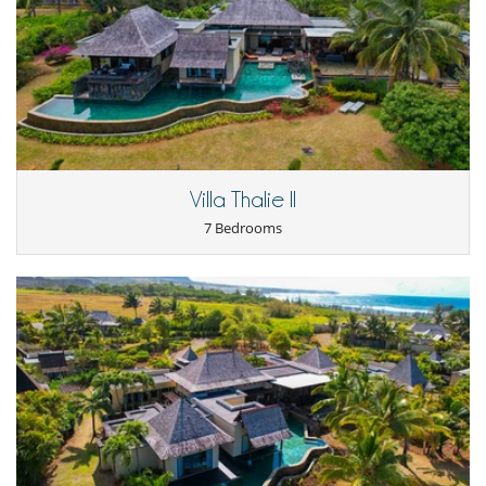
Terrace(s)
Staff
Cook
Fully staffed villa
Villa Thalie II
7 Bedrooms