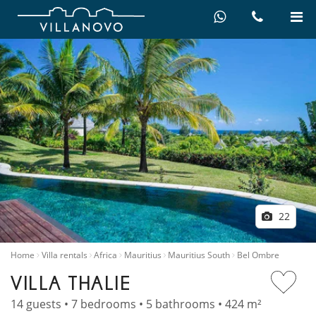
22
Home
Villa rentals
Africa
Mauritius
Mauritius South
Bel Ombre
VILLA THALIE
14 guests • 7 bedrooms • 5 bathrooms • 424 m²