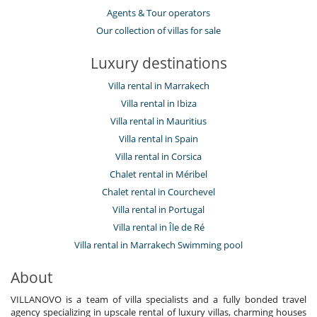
Agents & Tour operators
Our collection of villas for sale
Luxury destinations
Villa rental in Marrakech
Villa rental in Ibiza
Villa rental in Mauritius
Villa rental in Spain
Villa rental in Corsica
Chalet rental in Méribel
Chalet rental in Courchevel
Villa rental in Portugal
Villa rental in Île de Ré
Villa rental in Marrakech Swimming pool
About
VILLANOVO is a team of villa specialists and a fully bonded travel
agency specializing in upscale rental of luxury villas, charming houses