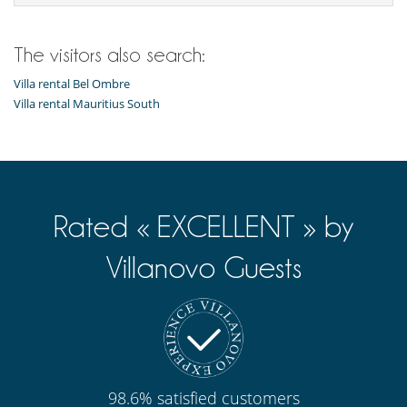
The visitors also search:
Villa rental Bel Ombre
Villa rental Mauritius South
Rated « EXCELLENT » by
Villanovo Guests
98.6% satisfied customers