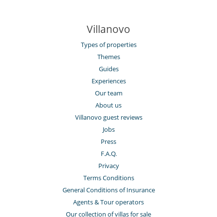
Villanovo
Types of properties
Themes
Guides
Experiences
Our team
About us
Villanovo guest reviews
Jobs
Press
F.A.Q.
Privacy
Terms Conditions
General Conditions of Insurance
Agents & Tour operators
Our collection of villas for sale