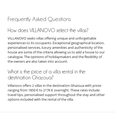
Frequently Asked Questions
How does VILLANOVO select the villas?
VILLANOVO seeks villas offering unique and unforgettable
experiences to its occupants. Exceptional geographical location,
personalised services, luxury amenities and authenticity of the
house are some of the criteria allowing us to add a house to our
catalogue. The opinions of holidaymakers and the flexibility of
the owners are also taken into account.
What is the price of a villa rental in the
destination Ghazoua?
Villanovo offers 2 villas in the destination Ghazoua with prices
ranging from 1850 € to 2176 € overnight. These rates include
travel tips, personalised support throughout the stay and other
options included with the rental of the villa.