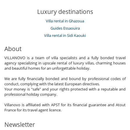
Luxury destinations
Villa rental in Ghazoua
Guides Essaouira
Villa rental in Sidi Kaouki
About
VILLANOVO is a team of villa specialists and a fully bonded travel
agency specializing in upscale rental of luxury villas, charming houses
and beautiful homes for an unforgettable holiday.
We are fully financially bonded and bound by professional codes of
conduct, complying with the latest European directives.
Your money is "safe" and your rights protected with a reputable and
professional holiday company.
Villanovo is affiliated with APST for its financial guarantee and Atout
France for its travel agent licence.
Newsletter