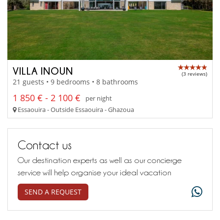
VILLA INOUN
(3 reviews)
21 guests • 9 bedrooms • 8 bathrooms
1 850 € - 2 100 €
per night
Essaouira - Outside Essaouira - Ghazoua
Contact us
Our destination experts as well as our concierge
service will help organise your ideal vacation
SEND A REQUEST