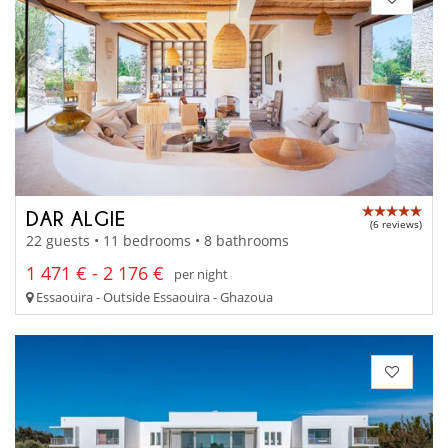
DAR ALGIE
(6 reviews)
22 guests • 11 bedrooms • 8 bathrooms
1 471 € - 2 176 €
per night
Essaouira - Outside Essaouira - Ghazoua