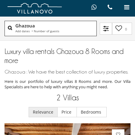
Ghazoua
0
Add dates
•
Number of guests
Luxury villa rentals Ghazoua 8 Rooms and
more
Ghazoua : We have the best collection of luxury properties.
Here is our portfolio of luxury villas 8 Rooms and more. Our Villa
Specialists are here to help with anything you might need.
2
Villas
Relevance
Price
Bedrooms