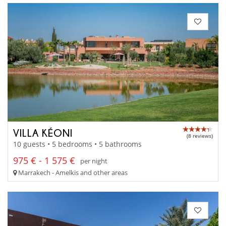
VILLA KÉONI
(8 reviews)
10 guests • 5 bedrooms • 5 bathrooms
975 € - 1 575 €
per night
Marrakech - Amelkis and other areas