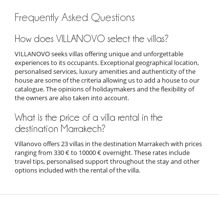
Frequently Asked Questions
How does VILLANOVO select the villas?
VILLANOVO seeks villas offering unique and unforgettable
experiences to its occupants. Exceptional geographical location,
personalised services, luxury amenities and authenticity of the
house are some of the criteria allowing us to add a house to our
catalogue. The opinions of holidaymakers and the flexibility of
the owners are also taken into account.
What is the price of a villa rental in the
destination Marrakech?
Villanovo offers 23 villas in the destination Marrakech with prices
ranging from 330 € to 10000 € overnight. These rates include
travel tips, personalised support throughout the stay and other
options included with the rental of the villa.