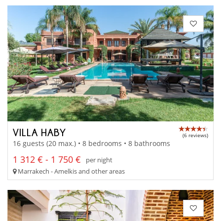
VILLA HABY
(6 reviews)
16 guests (20 max.) • 8 bedrooms • 8 bathrooms
1 312 € - 1 750 €
per night
Marrakech - Amelkis and other areas