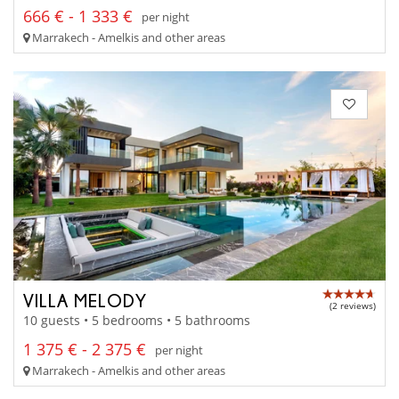
666 € - 1 333 €
per night
Marrakech - Amelkis and other areas
VILLA MELODY
(2 reviews)
10 guests • 5 bedrooms • 5 bathrooms
1 375 € - 2 375 €
per night
Marrakech - Amelkis and other areas