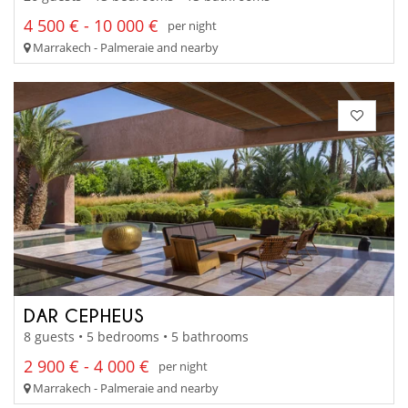
4 500 € - 10 000 €
per night
Marrakech - Palmeraie and nearby
DAR CEPHEUS
8 guests • 5 bedrooms • 5 bathrooms
2 900 € - 4 000 €
per night
Marrakech - Palmeraie and nearby