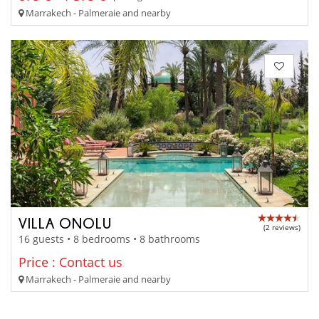
Marrakech - Palmeraie and nearby
VILLA ONOLU
(2 reviews)
16 guests • 8 bedrooms • 8 bathrooms
Price : Contact us
Marrakech - Palmeraie and nearby