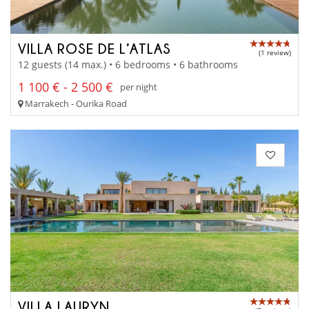
VILLA ROSE DE L’ATLAS
(1 review)
12 guests (14 max.) • 6 bedrooms • 6 bathrooms
1 100 € - 2 500 €
per night
Marrakech - Ourika Road
VILLA LAURYN