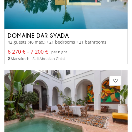
DOMAINE DAR SYADA
42 guests (46 max.) • 21 bedrooms • 21 bathrooms
6 270 € - 7 200 €
per night
Marrakech - Sidi Abdallah Ghiat