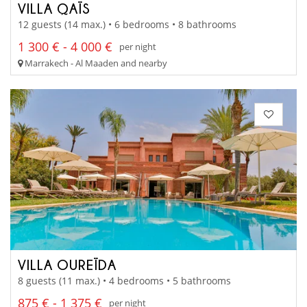
VILLA QAÏS
12 guests (14 max.) • 6 bedrooms • 8 bathrooms
1 300 € - 4 000 €
per night
Marrakech - Al Maaden and nearby
VILLA OUREÏDA
8 guests (11 max.) • 4 bedrooms • 5 bathrooms
875 € - 1 375 €
per night