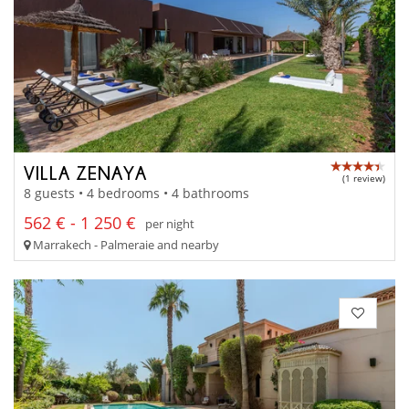
VILLA ZENAYA
(1 review)
8 guests • 4 bedrooms • 4 bathrooms
562 € - 1 250 €
per night
Marrakech - Palmeraie and nearby