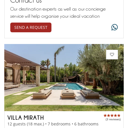
Our destination experts as well as our concierge
service will help organise your ideal vacation
SEND A REQUEST
VILLA MIRATH
(3 reviews)
12 guests (18 max.) • 7 bedrooms • 6 bathrooms