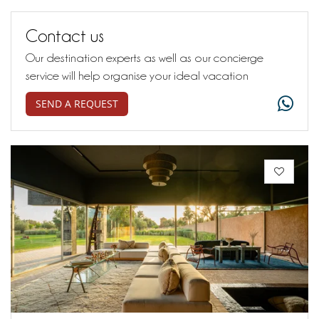
Contact us
Our destination experts as well as our concierge
service will help organise your ideal vacation
SEND A REQUEST