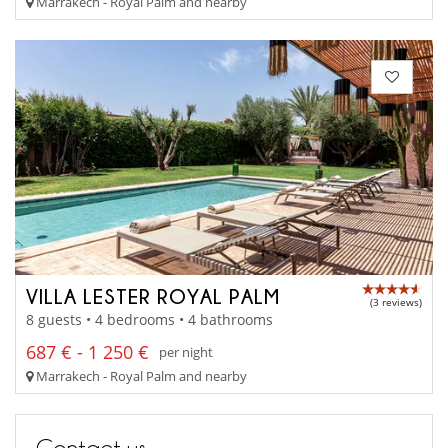
Marrakech - Royal Palm and nearby
VILLA LESTER ROYAL PALM
(3 reviews)
8 guests • 4 bedrooms • 4 bathrooms
687 € - 1 250 €
per night
Marrakech - Royal Palm and nearby
Contact us