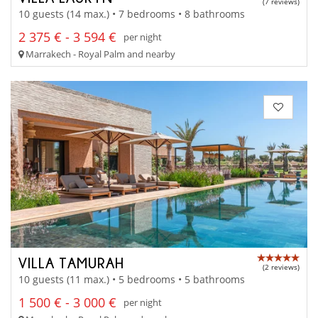
(7 reviews)
10 guests (14 max.) • 7 bedrooms • 8 bathrooms
2 375 € - 3 594 €
per night
Marrakech - Royal Palm and nearby
VILLA TAMURAH
(2 reviews)
10 guests (11 max.) • 5 bedrooms • 5 bathrooms
1 500 € - 3 000 €
per night