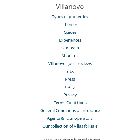
Villanovo
Types of properties
Themes
Guides
Experiences
Our team
About us
Villanovo guest reviews
Jobs
Press
F.A.Q.
Privacy
Terms Conditions
General Conditions of Insurance
Agents & Tour operators
Our collection of villas for sale