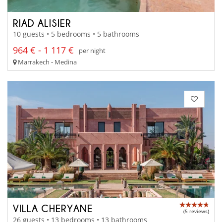
RIAD ALISIER
10 guests • 5 bedrooms • 5 bathrooms
964 € - 1 117 €
per night
Marrakech - Medina
VILLA CHERYANE
(5 reviews)
26 guests • 13 bedrooms • 13 bathrooms