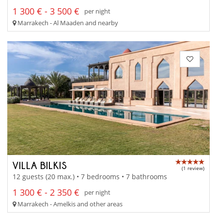
1 300 € - 3 500 €
per night
Marrakech - Al Maaden and nearby
VILLA BILKIS
(1 review)
12 guests (20 max.) • 7 bedrooms • 7 bathrooms
1 300 € - 2 350 €
per night
Marrakech - Amelkis and other areas