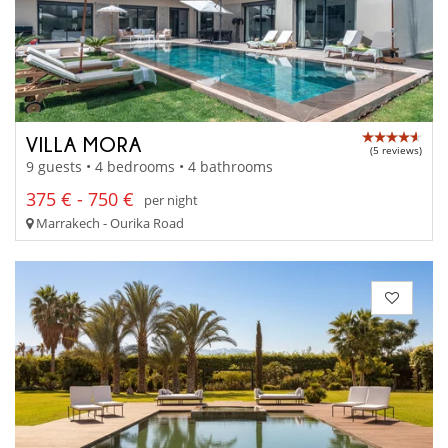
VILLA MORA
(5 reviews)
9 guests • 4 bedrooms • 4 bathrooms
375 € - 750 €
per night
Marrakech - Ourika Road