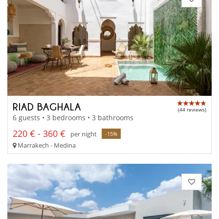
RIAD BAGHALA
(44 reviews)
6 guests • 3 bedrooms • 3 bathrooms
220 € - 360 €
per night
-15%
Marrakech - Medina