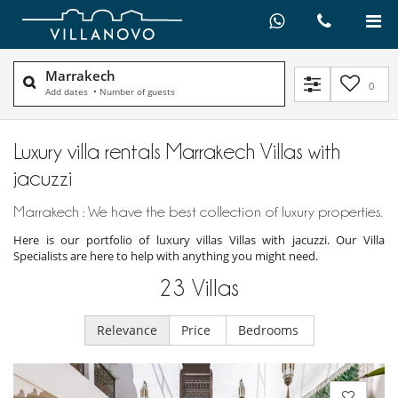
Marrakech
0
Add dates
•
Number of guests
Luxury villa rentals Marrakech Villas with
jacuzzi
Marrakech : We have the best collection of luxury properties.
Here is our portfolio of luxury villas Villas with jacuzzi. Our Villa
Specialists are here to help with anything you might need.
23
Villas
Relevance
Price
Bedrooms