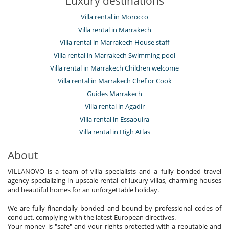
Luxury destinations
Villa rental in Morocco
Villa rental in Marrakech
Villa rental in Marrakech House staff
Villa rental in Marrakech Swimming pool
Villa rental in Marrakech Children welcome
Villa rental in Marrakech Chef or Cook
Guides Marrakech
Villa rental in Agadir
Villa rental in Essaouira
Villa rental in High Atlas
About
VILLANOVO is a team of villa specialists and a fully bonded travel
agency specializing in upscale rental of luxury villas, charming houses
and beautiful homes for an unforgettable holiday.
We are fully financially bonded and bound by professional codes of
conduct, complying with the latest European directives.
Your money is "safe" and your rights protected with a reputable and