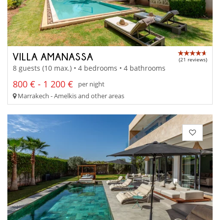
VILLA AMANASSA
(21 reviews)
8 guests (10 max.) • 4 bedrooms • 4 bathrooms
800 € - 1 200 €
per night
Marrakech - Amelkis and other areas