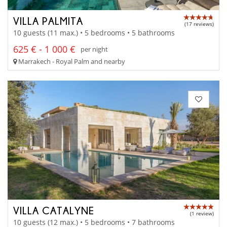
VILLA PALMITA
(17 reviews)
10 guests (11 max.) • 5 bedrooms • 5 bathrooms
625 € - 1 000 €
per night
Marrakech - Royal Palm and nearby
VILLA CATALYNE
(1 review)
10 guests (12 max.) • 5 bedrooms • 7 bathrooms