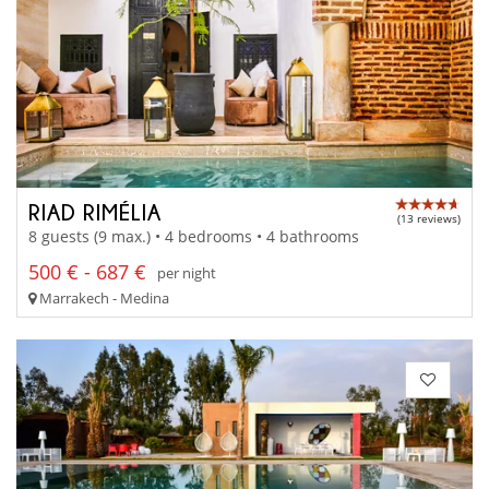
RIAD RIMÉLIA
(13 reviews)
8 guests (9 max.) • 4 bedrooms • 4 bathrooms
500 € - 687 €
per night
Marrakech - Medina