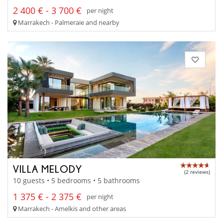
2 400 € - 3 700 €
per night
Marrakech - Palmeraie and nearby
VILLA MELODY
(2 reviews)
10 guests • 5 bedrooms • 5 bathrooms
1 375 € - 2 375 €
per night
Marrakech - Amelkis and other areas