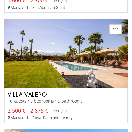
1 600 € - 2 300 €
per night
Marrakech - Sidi Abdallah Ghiat
VILLA VALEPO
10 guests • 5 bedrooms • 5 bathrooms
2 500 € - 2 875 €
per night
Marrakech - Royal Palm and nearby