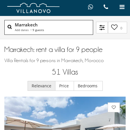
Marrakech
0
Add dates
•
9 guests
Marrakech: rent a villa for 9 people
Villa Rentals for 9 persons in Marrakech, Morocco
51
Villas
Relevance
Price
Bedrooms