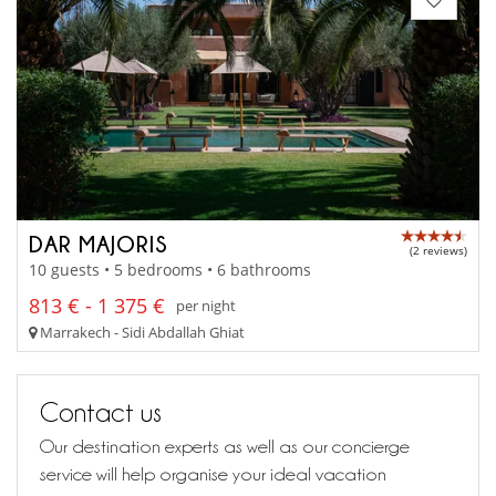
DAR MAJORIS
(2 reviews)
10 guests • 5 bedrooms • 6 bathrooms
813 € - 1 375 €
per night
Marrakech - Sidi Abdallah Ghiat
Contact us
Our destination experts as well as our concierge
service will help organise your ideal vacation