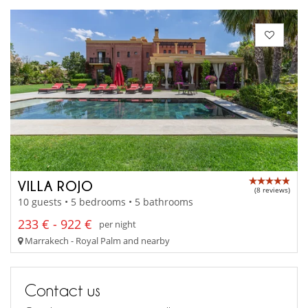
VILLA ROJO
(8 reviews)
10 guests • 5 bedrooms • 5 bathrooms
233 € - 922 €
per night
Marrakech - Royal Palm and nearby
Contact us