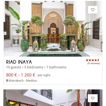
RIAD INAYA
(9 reviews)
10 guests • 5 bedrooms • 7 bathrooms
800 € - 1 260 €
per night
Marrakech - Medina