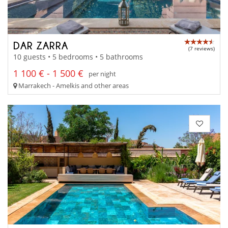
DAR ZARRA
(7 reviews)
10 guests • 5 bedrooms • 5 bathrooms
1 100 € - 1 500 €
per night
Marrakech - Amelkis and other areas