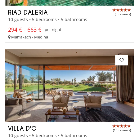
RIAD DALERIA
(3 reviews)
10 guests • 5 bedrooms • 5 bathrooms
294 € - 663 €
per night
Marrakech - Medina
VILLA D'O
(13 reviews)
10 guests • 5 bedrooms • 5 bathrooms