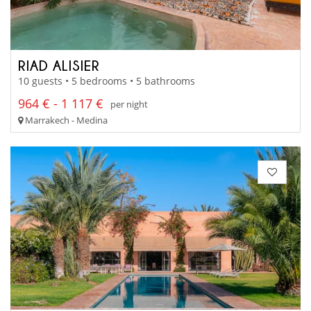
RIAD ALISIER
10 guests • 5 bedrooms • 5 bathrooms
964 € - 1 117 €
per night
Marrakech - Medina