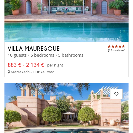
VILLA MAURESQUE
(16 reviews)
10 guests • 5 bedrooms • 5 bathrooms
883 € - 2 134 €
per night
Marrakech - Ourika Road