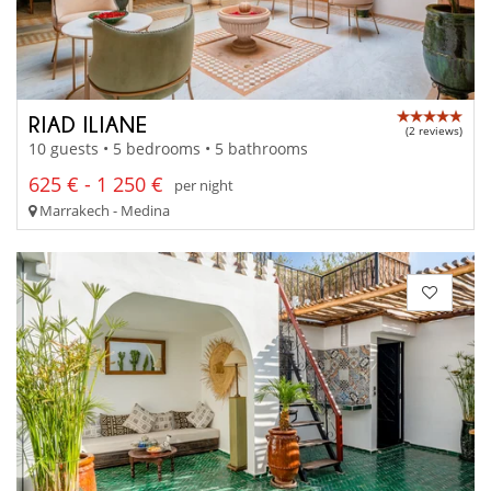
RIAD ILIANE
(2 reviews)
10 guests • 5 bedrooms • 5 bathrooms
625 € - 1 250 €
per night
Marrakech - Medina