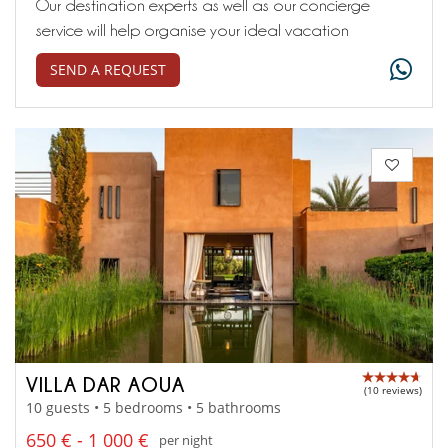
Our destination experts as well as our concierge
service will help organise your ideal vacation
SEND A REQUEST
VILLA DAR AOUA
(10 reviews)
10 guests • 5 bedrooms • 5 bathrooms
650 € - 1 000 €
per night