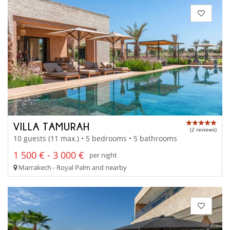
VILLA TAMURAH
(2 reviews)
10 guests (11 max.) • 5 bedrooms • 5 bathrooms
1 500 € - 3 000 €
per night
Marrakech - Royal Palm and nearby