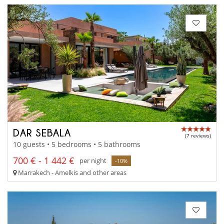
DAR SEBALA
(7 reviews)
10 guests • 5 bedrooms • 5 bathrooms
700 € - 1 442 €
per night
-10%
Marrakech - Amelkis and other areas