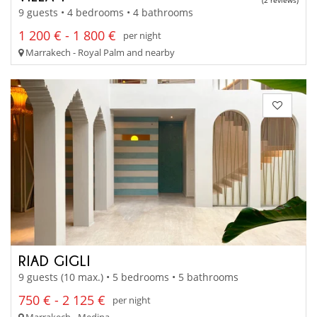
(2 reviews)
9 guests • 4 bedrooms • 4 bathrooms
1 200 € - 1 800 €
per night
Marrakech - Royal Palm and nearby
RIAD GIGLI
9 guests (10 max.) • 5 bedrooms • 5 bathrooms
750 € - 2 125 €
per night
Marrakech - Medina