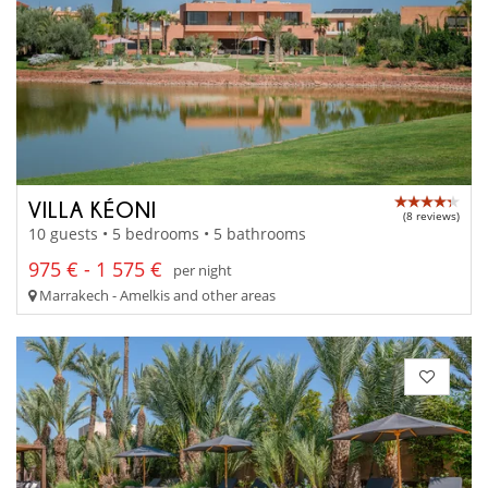
VILLA KÉONI
(8 reviews)
10 guests • 5 bedrooms • 5 bathrooms
975 € - 1 575 €
per night
Marrakech - Amelkis and other areas