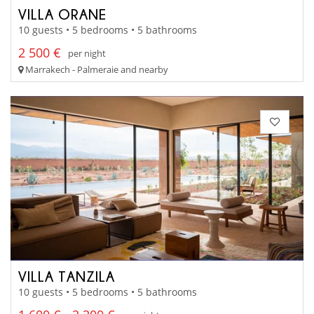
VILLA ORANE
10 guests • 5 bedrooms • 5 bathrooms
2 500 €
per night
Marrakech - Palmeraie and nearby
VILLA TANZILA
10 guests • 5 bedrooms • 5 bathrooms