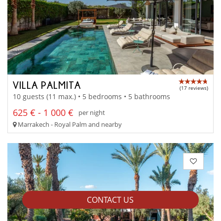
VILLA PALMITA
(17 reviews)
10 guests (11 max.) • 5 bedrooms • 5 bathrooms
625 € - 1 000 €
per night
Marrakech - Royal Palm and nearby
CONTACT US