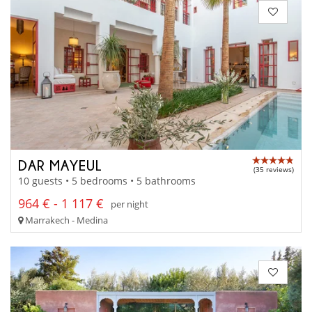
DAR MAYEUL
(35 reviews)
10 guests • 5 bedrooms • 5 bathrooms
964 € - 1 117 €
per night
Marrakech - Medina