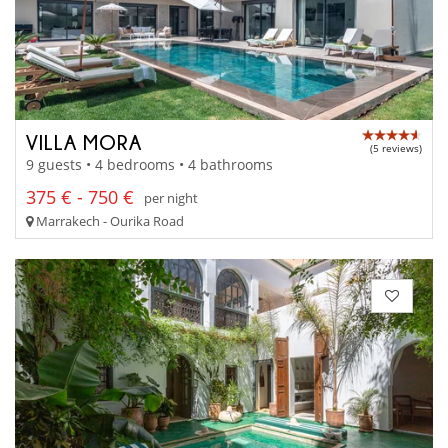
VILLA MORA
(5 reviews)
9 guests • 4 bedrooms • 4 bathrooms
375 € - 750 €
per night
Marrakech - Ourika Road