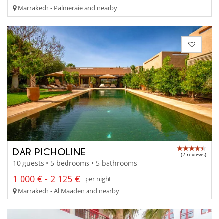
Marrakech - Palmeraie and nearby
DAR PICHOLINE
(2 reviews)
10 guests • 5 bedrooms • 5 bathrooms
1 000 € - 2 125 €
per night
Marrakech - Al Maaden and nearby