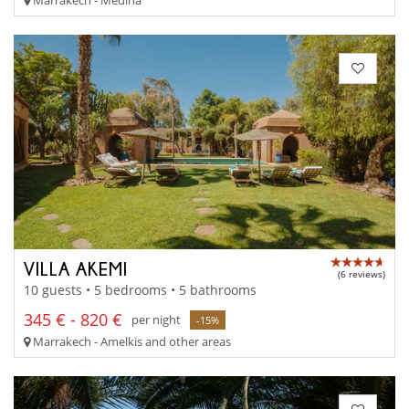
VILLA AKEMI
(6 reviews)
10 guests • 5 bedrooms • 5 bathrooms
345 € - 820 €
per night
-15%
Marrakech - Amelkis and other areas