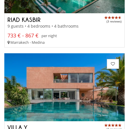
RIAD KASBIR
(3 reviews)
9 guests • 4 bedrooms • 4 bathrooms
733 € - 867 €
per night
Marrakech - Medina
VILLA Y