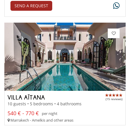
SEND A REQUEST
VILLA AÏTANA
(15 reviews)
10 guests • 5 bedrooms • 4 bathrooms
540 € - 770 €
per night
Marrakech - Amelkis and other areas