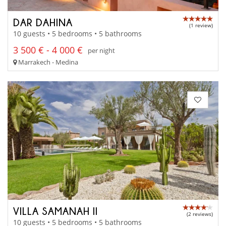
DAR DAHINA
(1 review)
10 guests • 5 bedrooms • 5 bathrooms
3 500 € - 4 000 €
per night
Marrakech - Medina
VILLA SAMANAH II
(2 reviews)
10 guests • 5 bedrooms • 5 bathrooms