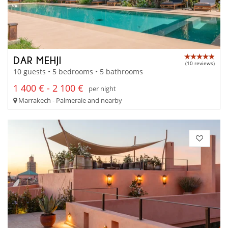
DAR MEHJI
(10 reviews)
10 guests • 5 bedrooms • 5 bathrooms
1 400 € - 2 100 €
per night
Marrakech - Palmeraie and nearby