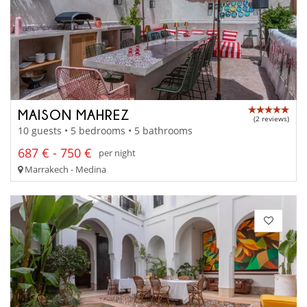
MAISON MAHREZ
(2 reviews)
10 guests • 5 bedrooms • 5 bathrooms
687 € - 750 €
per night
Marrakech - Medina