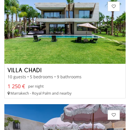
VILLA CHADI
10 guests • 5 bedrooms • 9 bathrooms
1 250 €
per night
Marrakech - Royal Palm and nearby