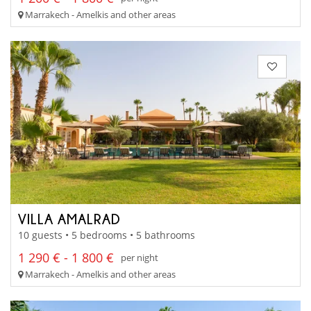
Marrakech - Amelkis and other areas
VILLA AMALRAD
10 guests • 5 bedrooms • 5 bathrooms
1 290 € - 1 800 €
per night
Marrakech - Amelkis and other areas