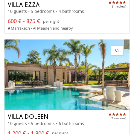
VILLA EZZA
(1 review)
10 guests • 5 bedrooms • 4 bathrooms
600 € - 875 €
per night
Marrakech - Al Maaden and nearby
VILLA DOLEEN
(3 reviews)
10 guests • 5 bedrooms • 6 bathrooms
1 200 € - 1 800 €
per night