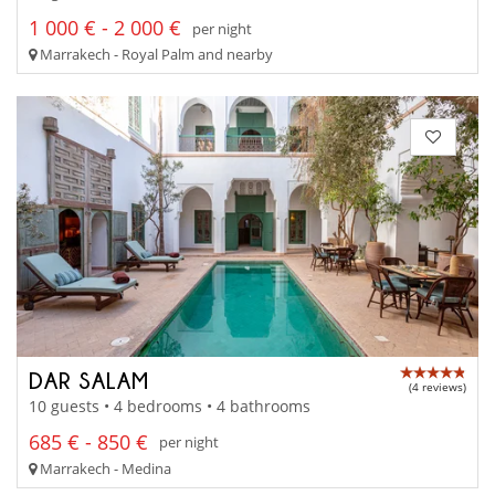
1 000 € - 2 000 €
per night
Marrakech - Royal Palm and nearby
DAR SALAM
(4 reviews)
10 guests • 4 bedrooms • 4 bathrooms
685 € - 850 €
per night
Marrakech - Medina