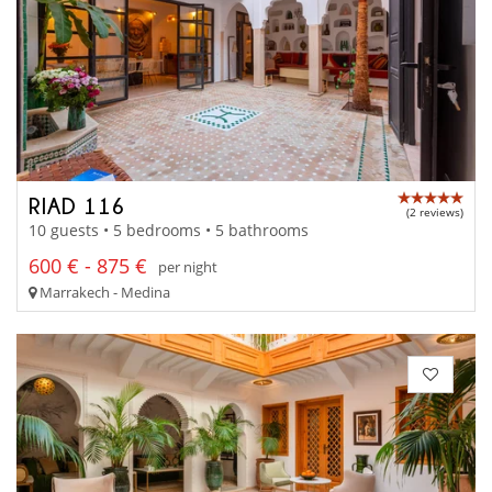
RIAD 116
(2 reviews)
10 guests • 5 bedrooms • 5 bathrooms
600 € - 875 €
per night
Marrakech - Medina