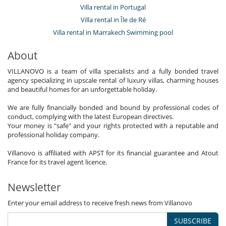
Villa rental in Portugal
Villa rental in Île de Ré
Villa rental in Marrakech Swimming pool
About
VILLANOVO is a team of villa specialists and a fully bonded travel
agency specializing in upscale rental of luxury villas, charming houses
and beautiful homes for an unforgettable holiday.
We are fully financially bonded and bound by professional codes of
conduct, complying with the latest European directives.
Your money is "safe" and your rights protected with a reputable and
professional holiday company.
Villanovo is affiliated with APST for its financial guarantee and Atout
France for its travel agent licence.
Newsletter
Enter your email address to receive fresh news from Villanovo
SUBSCRIBE