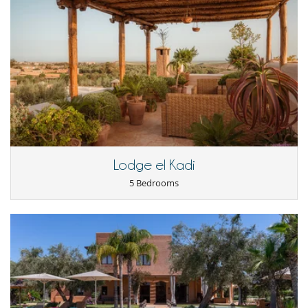
Staff & Services
A professional team at your service
During your stay you will have at your disposal a team of 5 people
consisting of:
- A caretaker-gardener present 24/7
- A second gardener
- Two maids
- A chef who officiates in a kitchen annex*. The large kitchen on the
ground floor is only reserved for occupants of the villa.
A private space is especially dedicated to them so that some members
of the team can be there 24/7. All were selected for their rigor and
Lodge el Kadi
availability. With them you will have a perfect illustration of the
legendary Moroccan hospitality.
5 Bedrooms
*If you wish to take your meals at the villa, there are several options
available:
=>
Half-board or full-board option:
the staff will do the shopping and
prepare the meals.
- Half board: from €45 per person per day,
- Full board: from €75 per person per day.
=>
"Liberté" option:
you do your own shopping, and the cook will