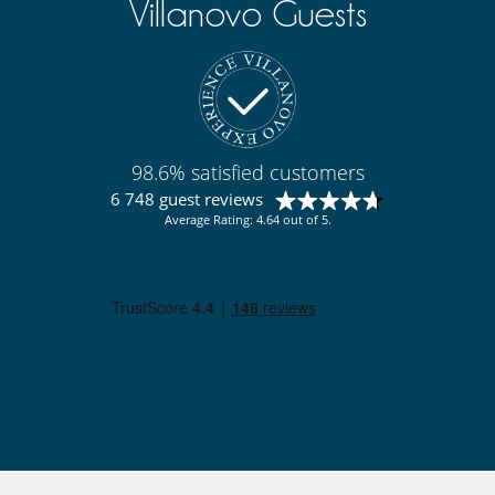
Villanovo Guests
Lounge area on the terrace
Lounge chairs on the terrace
Outdoor dining areas
Outside shower
Pool house
Pool lounge chairs
Terrace(s)
98.6% satisfied customers
Resort services and entertainment
Golf (18 holes)
6 748 guest reviews
Average Rating: 4.64 out of 5.
Staff
Fully staffed villa