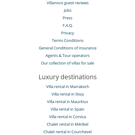
Villanovo guest reviews
Jobs
Press
F.A.Q.
Privacy
Terms Conditions
General Conditions of Insurance
Agents & Tour operators
Our collection of villas for sale
Luxury destinations
Villa rental in Marrakech
Villa rental in Ibiza
Villa rental in Mauritius
Villa rental in Spain
Villa rental in Corsica
Chalet rental in Méribel
Chalet rental in Courchevel