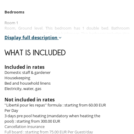
Bedrooms
Room 1
Room, Ground level. This bedroom has 1 double bed. Bathroom
ensuite, with shower. WC in the bathroom. This bedroom includes also
Display full description
TV.
Room 2
WHAT IS INCLUDED
Room, Ground level. This bedroom has 1 double bed. Bathroom
ensuite, with shower. WC in the bathroom. This bedroom includes also
TV.
Included in rates
Domestic staff & gardener
Room 3
Housekeeping
Room, 1st floor. This bedroom has 1 double bed. Bathroom ensuite,
Bed and household linens
with shower. WC in the bathroom. This bedroom includes also TV.
Electricity, water, gas
Room 4
Not included in rates
Room, 1st floor, view of the garden. This bedroom has 1 double bed.
''Liberté pour les repas'' formula : starting from 60.00 EUR
Bathroom ensuite, with shower. WC in the bathroom. This bedroom
Per Day
includes also TV, private balcony.
3 days pre pool heating (mandatory when heating the
pool) : starting from 300.00 EUR
Room 5
Cancellation insurance
Room, 1st floor. This bedroom has 1 double bed. Bathroom ensuite,
Full board : starting from 75.00 EUR Per Guest/day