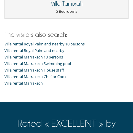
Spa
Villa Tamurah
TV (all bedrooms)
5 Bedrooms
For your comfort and convenience
Air conditioning
Dining room
The visitors also search:
Fireplace
Reading room
Villa rental Royal Palm and nearby 10 persons
Roof terrace
Villa rental Royal Palm and nearby
Study room or den
Terraces
Villa rental Marrakech 10 persons
Villa rental Marrakech Swimming pool
Kitchen & Appliances
Villa rental Marrakech House staff
Coffee maker
Villa rental Marrakech Chef or Cook
Freezer
Fully equipped kitchen
Villa rental Marrakech
Kettle
Oven
Property has 2 kitchens
Refrigerator
Outside
Balcony
Rated « EXCELLENT » by
Barbecue
Garden