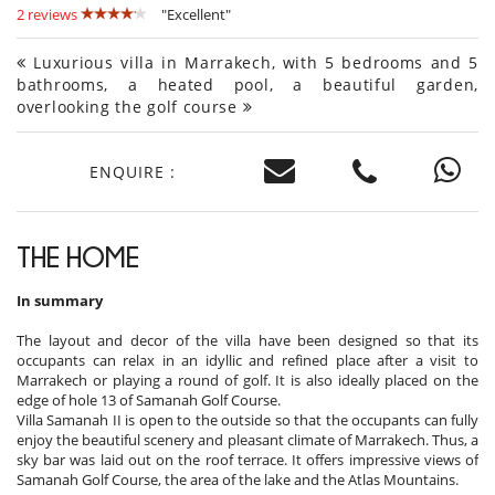
2 reviews
"Excellent"
Luxurious villa in Marrakech, with 5 bedrooms and 5
bathrooms, a heated pool, a beautiful garden,
overlooking the golf course
ENQUIRE :
THE HOME
In summary
The layout and decor of the villa have been designed so that its
occupants can relax in an idyllic and refined place after a visit to
Marrakech or playing a round of golf. It is also ideally placed on the
edge of hole 13 of Samanah Golf Course.
Villa Samanah II is open to the outside so that the occupants can fully
enjoy the beautiful scenery and pleasant climate of Marrakech. Thus, a
sky bar was laid out on the roof terrace. It offers impressive views of
Samanah Golf Course, the area of ​​the lake and the Atlas Mountains.