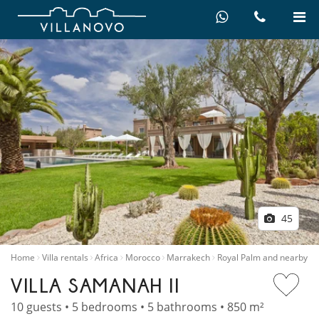
45
Home
Villa rentals
Africa
Morocco
Marrakech
Royal Palm and nearby
VILLA SAMANAH II
10 guests • 5 bedrooms • 5 bathrooms • 850 m²