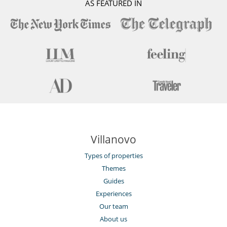
AS FEATURED IN
Villanovo
Types of properties
Themes
Guides
Experiences
Our team
About us