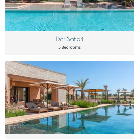
prepare the meals based on your purchases (the house staff do not
do any shopping).
You will therefore pay the cost of the shopping and a fixed fee of €60
per day for the cook.
Notes
Dar Sahari
5 Bedrooms
For golf enthusiasts, the first attraction of the villa is its location on the
edge of hole 13. So you can practice your favourite activity near your
holiday home. A club house welcomes you for a drink or a snack.
Children
Children welcome
Entertainment, well-being & sports
Bar
Fitness room
Hammam
Heated outdoor swimming pool
Internet access (wifi)
Massage room
Massage table