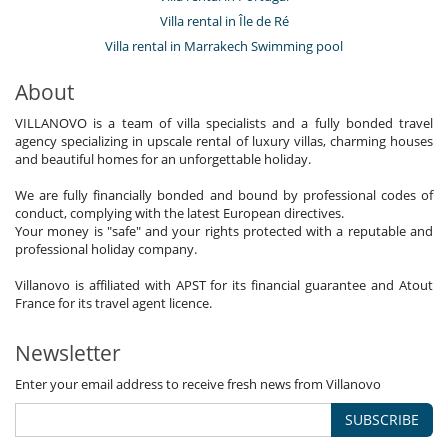
Villa rental in Île de Ré
Villa rental in Marrakech Swimming pool
About
VILLANOVO is a team of villa specialists and a fully bonded travel
agency specializing in upscale rental of luxury villas, charming houses
and beautiful homes for an unforgettable holiday.
We are fully financially bonded and bound by professional codes of
conduct, complying with the latest European directives.
Your money is "safe" and your rights protected with a reputable and
professional holiday company.
Villanovo is affiliated with APST for its financial guarantee and Atout
France for its travel agent licence.
Newsletter
Enter your email address to receive fresh news from Villanovo
SUBSCRIBE