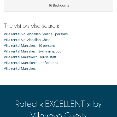
Playroom-Gameroom
TV
16 Bedrooms
Equipment, facilities, events
Pizza oven
Underfloor heating
The visitors also search:
For your comfort and convenience
Villa rental Sidi Abdallah Ghiat 10 persons
Dining room
Villa rental Sidi Abdallah Ghiat
Fireplace
Villa rental Marrakech 10 persons
Living room
Villa rental Marrakech Swimming pool
Relaxation area
Villa rental Marrakech House staff
Kitchen & Appliances
Villa rental Marrakech Chef or Cook
Fully equipped kitchen
Villa rental Marrakech
Outside
Great private park and garden
Lounge area on the terrace
Lounge chairs on the terrace
Outdoor dining areas
Pool lounge chairs
Rated « EXCELLENT » by
Terrace(s)
Vegetable garden
Villanovo Guests