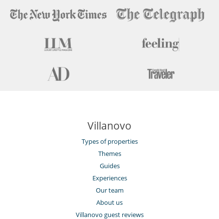
Villanovo
Types of properties
Themes
Guides
Experiences
Our team
About us
Villanovo guest reviews