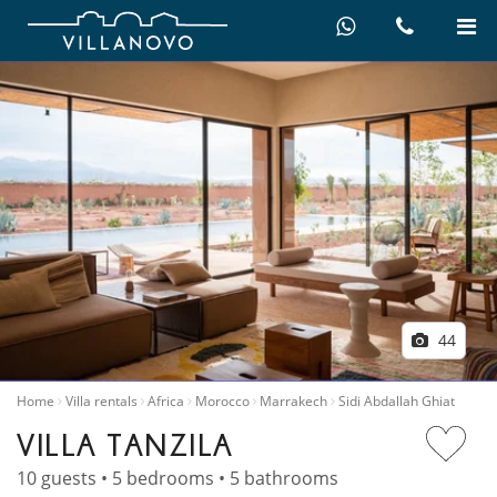
44
Home
Villa rentals
Africa
Morocco
Marrakech
Sidi Abdallah Ghiat
VILLA TANZILA
10 guests • 5 bedrooms • 5 bathrooms