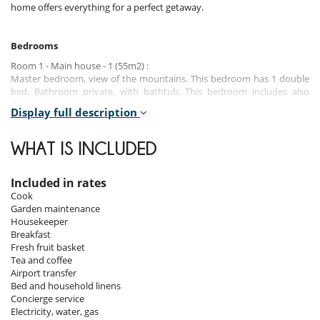
home offers everything for a perfect getaway.
Bedrooms
Room 1 - Main house - 1 (55m2) :
Master bedroom, view of the mountains. This bedroom has 1 double
bed. Bathroom private, with bathtub. This bedroom includes also
dressing room, private terrace.
Display full description
Room 2 - Main house - 2 (35m2) :
Room, view of the mountains. This bedroom has 1 double bed.
WHAT IS INCLUDED
Bathroom private. This bedroom includes also dressing room, private
terrace.
Included in rates
Room 3 - Main house - 3 (35m2) :
Cook
Room, view of the mountains. This bedroom has 1 double bed.
Garden maintenance
Bathroom private. This bedroom includes also dressing room, private
Housekeeper
terrace.
Breakfast
Fresh fruit basket
Room 4 - Main house - 4 (35m2) :
Tea and coffee
Room, view of the mountains. This bedroom has 1 double bed.
Airport transfer
Bathroom private. This bedroom includes also dressing room, private
Bed and household linens
terrace.
Concierge service
Electricity, water, gas