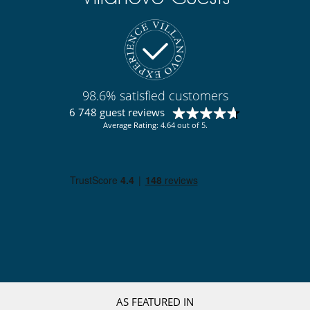
Staff
Cook
Fully staffed property
Gardener
Maid
98.6% satisfied customers
6 748 guest reviews
Average Rating: 4.64 out of 5.
AS FEATURED IN