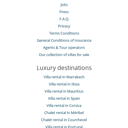
Jobs
Press
F.A.Q.
Privacy
Terms Conditions
General Conditions of Insurance
Agents & Tour operators
Our collection of villas for sale
Luxury destinations
Villa rental in Marrakech
Villa rental in Ibiza
Villa rental in Mauritius
Villa rental in Spain
Villa rental in Corsica
Chalet rental in Méribel
Chalet rental in Courchevel
Villa rental in Portugal