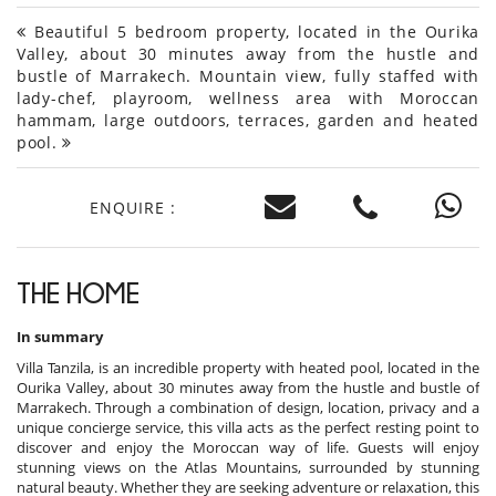
Beautiful 5 bedroom property, located in the Ourika
Valley, about 30 minutes away from the hustle and
bustle of Marrakech. Mountain view, fully staffed with
lady-chef, playroom, wellness area with Moroccan
hammam, large outdoors, terraces, garden and heated
pool.
ENQUIRE :
THE HOME
In summary
Villa Tanzila, is an incredible property with heated pool, located in the
Ourika Valley, about 30 minutes away from the hustle and bustle of
Marrakech. Through a combination of design, location, privacy and a
unique concierge service, this villa acts as the perfect resting point to
discover and enjoy the Moroccan way of life. Guests will enjoy
stunning views on the Atlas Mountains, surrounded by stunning
natural beauty. Whether they are seeking adventure or relaxation, this