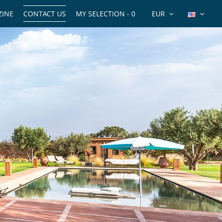
INE
CONTACT US
MY SELECTION -
0
EUR