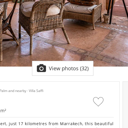
View photos (32)
 Palm and nearby
Villa Saffi
 m²
rt, just 17 kilometres from Marrakech, this beautiful