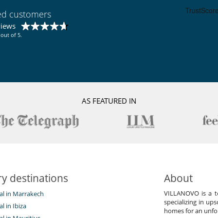
ied customers
Double refrigerator
Ice maker
views
out of 5.
Garden
Lounge area on the terrace
Outdoor dining areas
Pool lounge chairs
Vegetable garden
AS FEATURED IN
y destinations
About
VILLANOVO is a te
tal in Marrakech
specializing in ups
al in Ibiza
homes for an unfor
tal in Mauritius