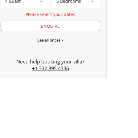
1 Guest
5 Bedrooms
Please select your dates
ENQUIRE
See all prices
Need help booking your villa?
+1 332 895 4336