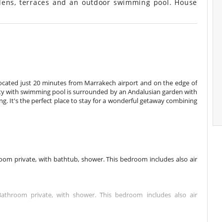
ens, terraces and an outdoor swimming pool. House
located just 20 minutes from Marrakech airport and on the edge of
ty with swimming pool is surrounded by an Andalusian garden with
ting. It's the perfect place to stay for a wonderful getaway combining
m private, with bathtub, shower. This bedroom includes also air
hroom private, with shower. This bedroom includes also air