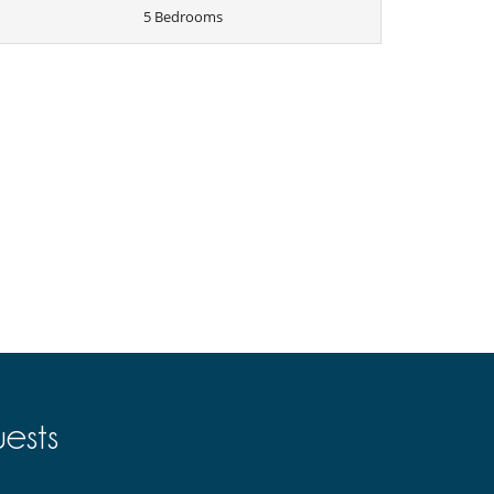
5 Bedrooms
ests