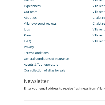
Experiences
Villa rent
Our team
Villa rent
About us
Chalet re
Villanovo guest reviews
Chalet re
Jobs
Villa ren
Press
Villa rent
F.A.Q.
Villa re
Privacy
Terms Conditions
General Conditions of Insurance
Agents & Tour operators
Our collection of villas for sale
Newsletter
Enter your email address to receive fresh news from Villa