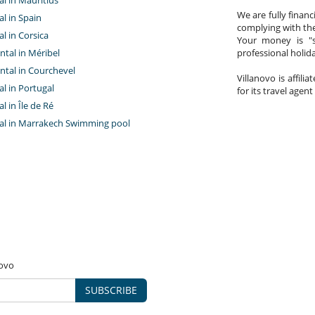
We are fully finan
al in Spain
complying with the
al in Corsica
Your money is "s
ntal in Méribel
professional holi
ntal in Courchevel
Villanovo is affili
tal in Portugal
for its travel agent
al in Île de Ré
ntal in Marrakech Swimming pool
novo
SUBSCRIBE