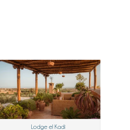
Lodge el Kadi