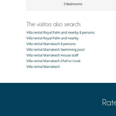
5 Bedrooms
Note:
Because there is two big dogs and the pool is not
Children
The visitors also search:
House not suitable for children
Villa rental Royal Palm and nearby 8 persons
Entertainment, well-being & sports
Villa rental Royal Palm and nearby
Bar
Villa rental Marrakech 8 persons
Cards and board games
Internet access (wifi)
Villa rental Marrakech Swimming pool
Nordic bath
Villa rental Marrakech House staff
Outdoor swimming pool
Villa rental Marrakech Chef or Cook
Pool with chlorine filtration
Villa rental Marrakech
TV
Equipment, facilities, events
Safe deposit box
For your comfort and convenience
Air conditioning (some rooms)
Rat
Private parking space
Roof terrace
Veranda