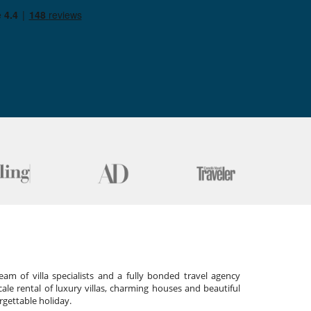
am of villa specialists and a fully bonded travel agency
cale rental of luxury villas, charming houses and beautiful
gettable holiday.