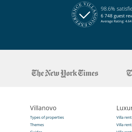
Kitchen & Appliances
98.6% satisf
Blender, mixeur
Fully equipped kitchen
6 748 guest re
Juice extractor
Average Rating: 4.64 
Outside
Coal barbecue
Great private park and garden
Lounge chairs on the terrace
Parking
Terrace(s)
Staff
Maid
Villanovo
Luxur
Types of properties
Villa ren
Themes
Villa rent
Guides
Villa ren