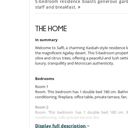
5-bedroom residence boasts generous gard
staff and breakfast.
THE HOME
In summary
Welcome to Saffi, a charming Kasbah-style residence 
the magnificent Agafay desert. This 5-bedroom proper
olive and citrus trees, offering a peaceful and lush set
luxury, tranquillity and Moroccan authenticity.
Bedrooms
Room 1
Room. This bedroom has 1 double bed 180 cm. Bathroo
conditioning, fireplace, office table, private terrace, fan.
Room 2
Room. This bedroom has 1 double bed 180 cm. Bat
conditioning, safe, private terrace, fan.
Display full description
Room 3