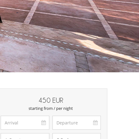
450 EUR
starting from / per night