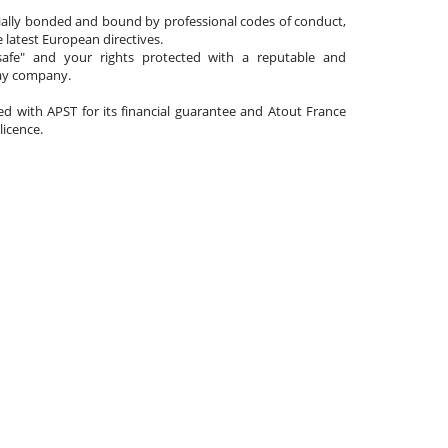
cially bonded and bound by professional codes of conduct,
 latest European directives.
afe" and your rights protected with a reputable and
day company.
ated with APST for its financial guarantee and Atout France
 licence.