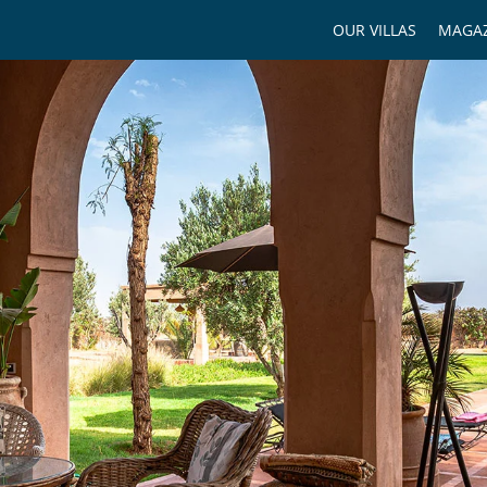
OUR VILLAS
MAGAZ