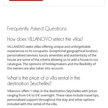
Frequently Asked Questions
How does VILLANOVO select the villas?
VILLANOVO seeks villas offering unique and unforgettable
experiences to its occupants. Exceptional geographical location,
personalised services, luxury amenities and authenticity of the
house are some of the criteria allowing us to add a house to our
catalogue. The opinions of holidaymakers and the flexibility of
the owners are also taken into account.
What is the price of a villa rental in the
destination Seychelles?
Villanovo offers 1 villas in the destination Seychelles with prices
ranging from 0 € to 0 € overnight. These rates include travel tips,
personalised support throughout the stay and other options
included with the rental of the villa.