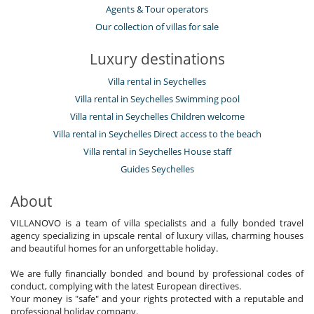
Agents & Tour operators
Our collection of villas for sale
Luxury destinations
Villa rental in Seychelles
Villa rental in Seychelles Swimming pool
Villa rental in Seychelles Children welcome
Villa rental in Seychelles Direct access to the beach
Villa rental in Seychelles House staff
Guides Seychelles
About
VILLANOVO is a team of villa specialists and a fully bonded travel
agency specializing in upscale rental of luxury villas, charming houses
and beautiful homes for an unforgettable holiday.
We are fully financially bonded and bound by professional codes of
conduct, complying with the latest European directives.
Your money is "safe" and your rights protected with a reputable and
professional holiday company.