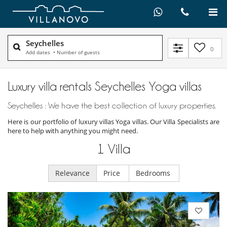
Seychelles
0
Add dates
•
Number of guests
Luxury villa rentals Seychelles Yoga villas
Seychelles : We have the best collection of luxury properties.
Here is our portfolio of luxury villas Yoga villas. Our Villa Specialists are
here to help with anything you might need.
1
Villa
Relevance
Price
Bedrooms