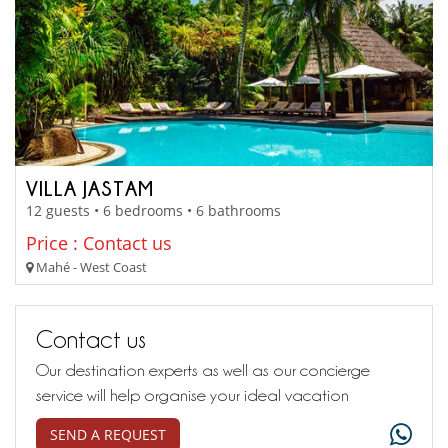
VILLA JASTAM
12 guests • 6 bedrooms • 6 bathrooms
Price : Contact us
Mahé - West Coast
Contact us
Our destination experts as well as our concierge
service will help organise your ideal vacation
SEND A REQUEST