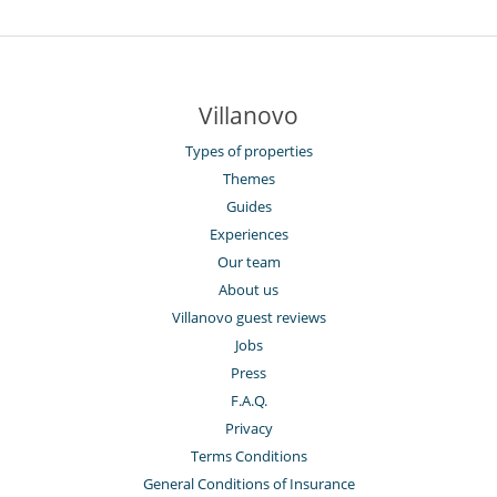
Villanovo
Types of properties
Themes
Guides
Experiences
Our team
About us
Villanovo guest reviews
Jobs
Press
F.A.Q.
Privacy
Terms Conditions
General Conditions of Insurance