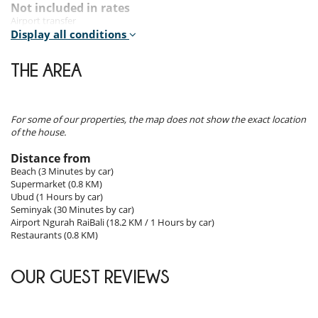
Outdoors
Not included in rates
Airport transfer
The exteriors are simply stunning, with lush gardens, a large stone
Cancellation insurance
Display all conditions
pool topped with frangipani trees and adorned with ancient stone
Cost of food (groceries, drinks...)
statues. The outdoor entertainment pavilion is ideal for relaxing and
THE AREA
enjoying the surrounding natural beauty. The pavilion's covered
Rental conditions
terrace at the far end of the garden provides a perfect spot to watch
- Children must be supervised by an adult at all times when using hot
the exotic birds that nest in the area.
tub, pool, sauna or hammam
- Children welcome
For some of our properties, the map does not show the exact location
- It is not allowed to organise events in the property without prior
Staff & Services
of the house.
approval by Villanovo
- No safety fence around the pool
Distance from
- Chef, trained in the preparation of both local and international
- Pool has no swimming guard
cuisine
Beach (3 Minutes by car)
- Smoking is not allowed inside the house
- Daily Continental Breakfast
Supermarket (0.8 KM)
- The house must be returned in the same condition of check in.
- Food / Beverages shopping service based on cost of groceries
Ubud (1 Hours by car)
Otherwise fees can be charged to the customer.
- Fully staffed including private chef, villa attendants, gardeners, pool
Seminyak (30 Minutes by car)
- Language spoken by staff : English
attendant, technician, security
Airport Ngurah RaiBali (18.2 KM / 1 Hours by car)
- Check-in :
14:00 h
- Check out :
11:00 h
- Guest Registration with Local Authorities
Restaurants (0.8 KM)
- Amount of security deposit :
360.00 USD
- Night security service
- Security deposit must be paid in the form of :
In cash at the time of
- WIFI Internet
check-in
- Welcome Refreshment & Fruit Basket
OUR GUEST REVIEWS
Reservation conditions
- Guarantee deposit charged by Villanovo upon reservation :
50 %
Location
- 2nd payment
65 Days
to arrival day :
50 %
of total amount of