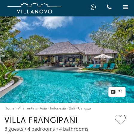
31
Home
Villa rentals
Asia
Indonesia
Bali
Canggu
VILLA FRANGIPANI
8 guests • 4 bedrooms • 4 bathrooms