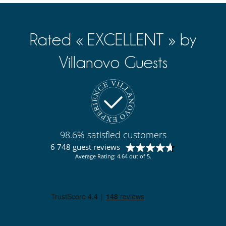
Rated « EXCELLENT » by
Villanovo Guests
98.6% satisfied customers
6 748 guest reviews
Average Rating: 4.64 out of 5.