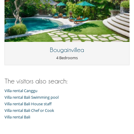
Bougainvillea
4 Bedrooms
The visitors also search:
Villa rental Canggu
Villa rental Bali Swimming pool
Villa rental Bali House staff
Villa rental Bali Chef or Cook
Villa rental Bali