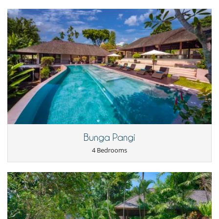
Outside shower
Parking
Pool lounge chairs
Staff
Cook
Fully staffed villa
Bunga Pangi
4 Bedrooms