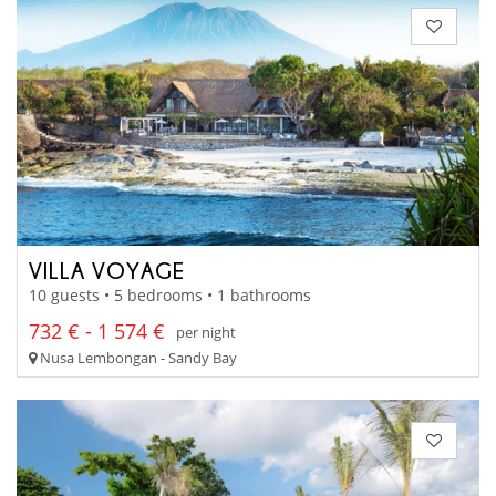
VILLA VOYAGE
10 guests • 5 bedrooms • 1 bathrooms
732 € - 1 574 €
per night
Nusa Lembongan - Sandy Bay