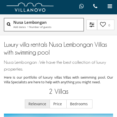
Nusa Lembongan
0
Add dates
•
Number of guests
Luxury villa rentals Nusa Lembongan Villas
with swimming pool
Nusa Lembongan : We have the best collection of luxury
properties.
Here is our portfolio of luxury villas Villas with swimming pool. Our
Villa Specialists are here to help with anything you might need.
2
Villas
Relevance
Price
Bedrooms