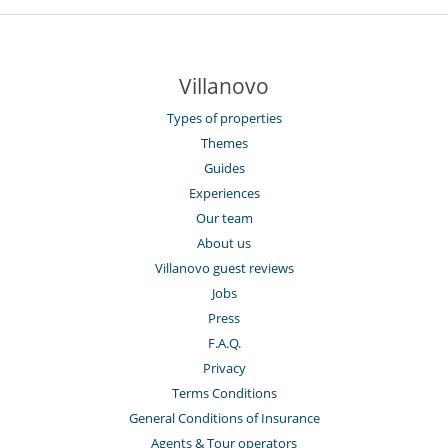
Villanovo
Types of properties
Themes
Guides
Experiences
Our team
About us
Villanovo guest reviews
Jobs
Press
F.A.Q.
Privacy
Terms Conditions
General Conditions of Insurance
Agents & Tour operators