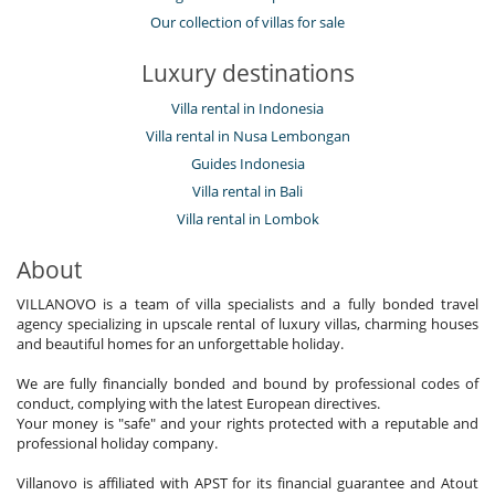
Our collection of villas for sale
Luxury destinations
Villa rental in Indonesia
Villa rental in Nusa Lembongan
Guides Indonesia
Villa rental in Bali
Villa rental in Lombok
About
VILLANOVO is a team of villa specialists and a fully bonded travel
agency specializing in upscale rental of luxury villas, charming houses
and beautiful homes for an unforgettable holiday.
We are fully financially bonded and bound by professional codes of
conduct, complying with the latest European directives.
Your money is "safe" and your rights protected with a reputable and
professional holiday company.
Villanovo is affiliated with APST for its financial guarantee and Atout