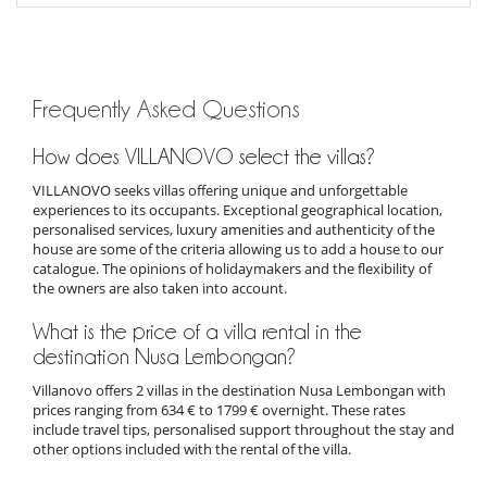
Frequently Asked Questions
How does VILLANOVO select the villas?
VILLANOVO seeks villas offering unique and unforgettable
experiences to its occupants. Exceptional geographical location,
personalised services, luxury amenities and authenticity of the
house are some of the criteria allowing us to add a house to our
catalogue. The opinions of holidaymakers and the flexibility of
the owners are also taken into account.
What is the price of a villa rental in the
destination Nusa Lembongan?
Villanovo offers 2 villas in the destination Nusa Lembongan with
prices ranging from 634 € to 1799 € overnight. These rates
include travel tips, personalised support throughout the stay and
other options included with the rental of the villa.