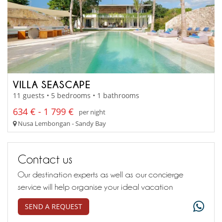
VILLA SEASCAPE
11 guests • 5 bedrooms • 1 bathrooms
634 € - 1 799 €
per night
Nusa Lembongan - Sandy Bay
Contact us
Our destination experts as well as our concierge
service will help organise your ideal vacation
SEND A REQUEST