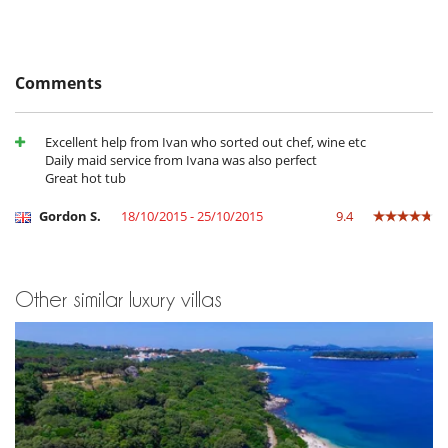
Balcony
Barbecue
Garden
Parking
Terrace(s)
Comments
Excellent help from Ivan who sorted out chef, wine etc
Daily maid service from Ivana was also perfect
Great hot tub
Gordon S.
18/10/2015 - 25/10/2015
9.4
Other similar luxury villas