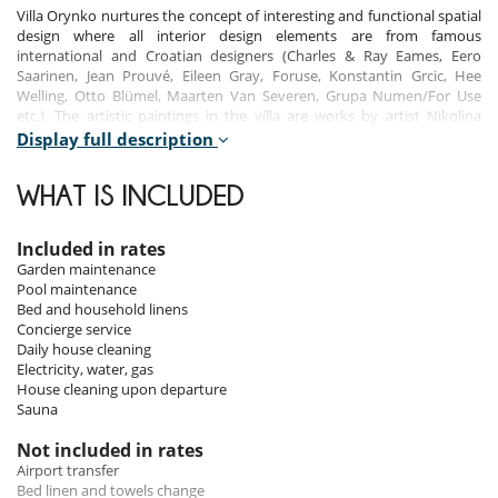
Villa Orynko nurtures the concept of interesting and functional spatial
design where all interior design elements are from famous
international and Croatian designers (Charles & Ray Eames, Eero
Saarinen, Jean Prouvé, Eileen Gray, Foruse, Konstantin Grcic, Hee
Welling, Otto Blümel, Maarten Van Severen, Grupa Numen/For Use
etc.). The artistic paintings in the villa are works by artist Nikolina
Šimunović.
Display full description
Villa Orynko has 5 bedrooms with ensuite bathrooms and can
WHAT IS INCLUDED
accommodate up to 10 guests and 3 extra persons on sofa-beds.
Included in rates
Indoors
Garden maintenance
Pool maintenance
On the ground floor is a large kitchen, tavern where guests will enjoy
Bed and household linens
traditional food, and family bathroom.
Concierge service
Daily house cleaning
First floor, also called Paulina's floor has a beautiful designed bedroom
Electricity, water, gas
with ensuite bathroom, lounge and dining room. On this floor,
House cleaning upon departure
especially in the lounge, guests will experience the life in this villa for
Sauna
past decades.
Not included in rates
The second floor has 2 designed bedrooms with ensuite bathrooms,
Airport transfer
one balcony where guests can enjoy the beautiful view of the island of
Bed linen and towels change
Lokrum and the historic old town, lobby, sauna with shower room,