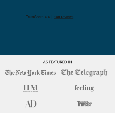
AS FEATURED IN