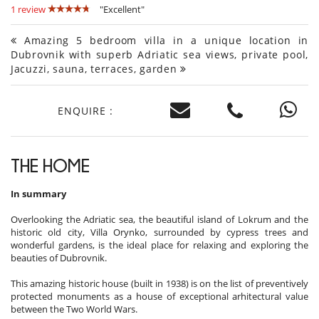
1 review
"Excellent"
Amazing 5 bedroom villa in a unique location in
Dubrovnik with superb Adriatic sea views, private pool,
Jacuzzi, sauna, terraces, garden
ENQUIRE :
THE HOME
In summary
Overlooking the Adriatic sea, the beautiful island of Lokrum and the
historic old city, Villa Orynko, surrounded by cypress trees and
wonderful gardens, is the ideal place for relaxing and exploring the
beauties of Dubrovnik.
This amazing historic house (built in 1938) is on the list of preventively
protected monuments as a house of exceptional arhitectural value
between the Two World Wars.