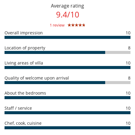
amount of reservation is due to Villanovo.
Average rating
Entertainment, well-being & sports
- No show
100 %
of total amount of reservation is due to Villanovo
9.4
/
10
Internet access (wifi)
Outdoor private swimming pool
1 review
Satellite or cable or Internet TV
Sauna
Overall impression
10
TV
Equipment, facilities, events
Location of property
8
Underfloor heating
Living areas of villa
10
For your comfort and convenience
Air conditioning
Dining room
Quality of welcome upon arrival
8
Living room
Outdoor hot tub
Private parking space
About the bedrooms
10
Terraces
Kitchen & Appliances
Staff / service
10
Coffee maker
Fully equipped kitchen
Chef, cook, cuisine
10
Outside