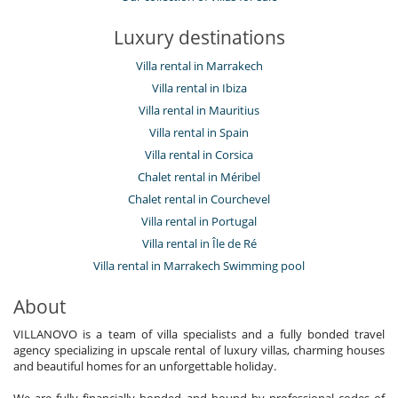
Luxury destinations
Villa rental in Marrakech
Villa rental in Ibiza
Villa rental in Mauritius
Villa rental in Spain
Villa rental in Corsica
Chalet rental in Méribel
Chalet rental in Courchevel
Villa rental in Portugal
Villa rental in Île de Ré
Villa rental in Marrakech Swimming pool
About
VILLANOVO is a team of villa specialists and a fully bonded travel
agency specializing in upscale rental of luxury villas, charming houses
and beautiful homes for an unforgettable holiday.