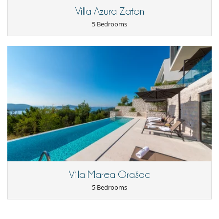
Villa Azura Zaton
5 Bedrooms
Villa Marea Orašac
5 Bedrooms