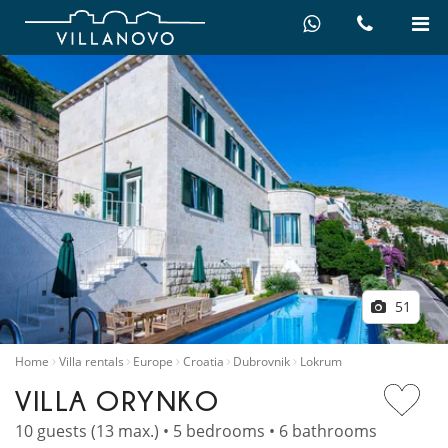
51
Home
Villa rentals
Europe
Croatia
Dubrovnik
Lokrum
VILLA ORYNKO
10 guests (13 max.) • 5 bedrooms • 6 bathrooms