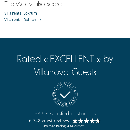
The visitors also search:
Villa rental Lokrum
Villa rental Dubrovnik
Rated « EXCELLENT » by
Villanovo Guests
98.6% satisfied customers
6 748 guest reviews
Average Rating: 4.64 out of 5.