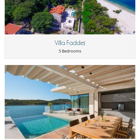
Villa Faddej
5 Bedrooms