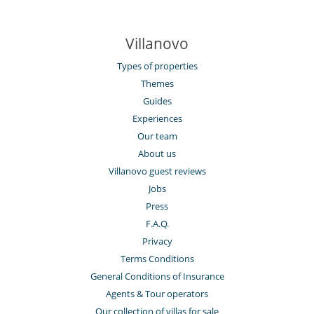
Villanovo
Types of properties
Themes
Guides
Experiences
Our team
About us
Villanovo guest reviews
Jobs
Press
F.A.Q.
Privacy
Terms Conditions
General Conditions of Insurance
Agents & Tour operators
Our collection of villas for sale