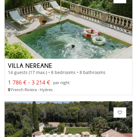
VILLA NEREANE
14 guests (17 max.) • 8 bedrooms • 8 bathrooms
1 786 € - 3 214 €
per night
French Riviera - Hyères