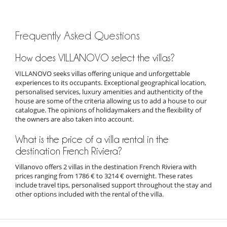
Frequently Asked Questions
How does VILLANOVO select the villas?
VILLANOVO seeks villas offering unique and unforgettable
experiences to its occupants. Exceptional geographical location,
personalised services, luxury amenities and authenticity of the
house are some of the criteria allowing us to add a house to our
catalogue. The opinions of holidaymakers and the flexibility of
the owners are also taken into account.
What is the price of a villa rental in the
destination French Riviera?
Villanovo offers 2 villas in the destination French Riviera with
prices ranging from 1786 € to 3214 € overnight. These rates
include travel tips, personalised support throughout the stay and
other options included with the rental of the villa.