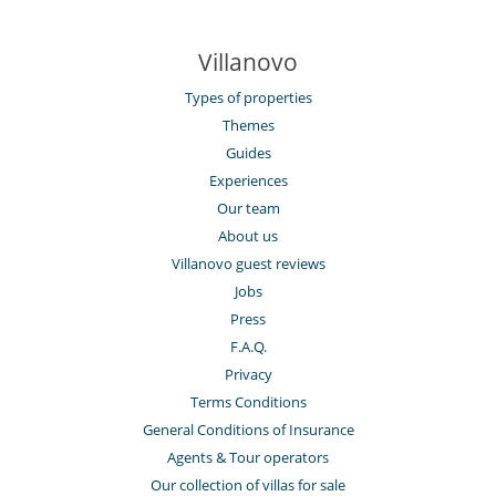
Villanovo
Types of properties
Themes
Guides
Experiences
Our team
About us
Villanovo guest reviews
Jobs
Press
F.A.Q.
Privacy
Terms Conditions
General Conditions of Insurance
Agents & Tour operators
Our collection of villas for sale