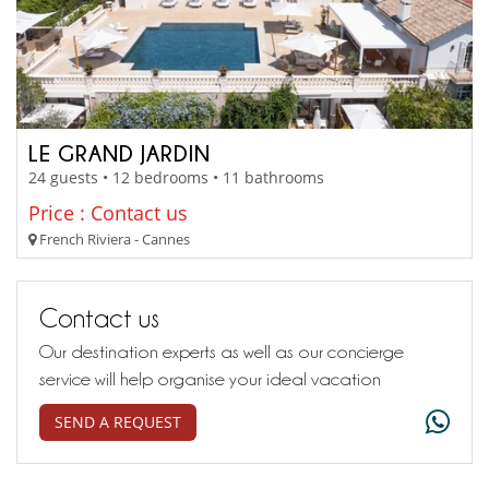
LE GRAND JARDIN
24 guests • 12 bedrooms • 11 bathrooms
Price : Contact us
French Riviera - Cannes
Contact us
Our destination experts as well as our concierge
service will help organise your ideal vacation
SEND A REQUEST