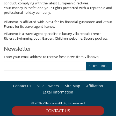
conduct, complying with the latest European directives.
Your money is "safe" and your rights protected with a reputable and
professional holiday company.
Villanovo is affiliated with APST for its financial guarantee and Atout
France for its travel agent licence.
Villanovo is a travel agent specialist in luxury villa rentals French
Riviera : Swimming pool, Garden, Children welcome, Secure pool etc.
Newsletter
Enter your email address to receive fresh news from Villanovo
SUBSCRIBE
Contact us
Villa Owners
Site Map
Affiliation
Legal information
© 2026 Villanovo - All rights reserved
CONTACT US