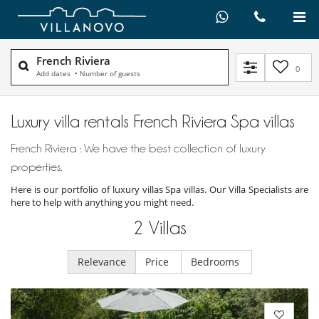
French Riviera
0
Add dates
•
Number of guests
Luxury villa rentals French Riviera Spa villas
French Riviera : We have the best collection of luxury
properties.
Here is our portfolio of luxury villas Spa villas. Our Villa Specialists are
here to help with anything you might need.
2
Villas
Relevance
Price
Bedrooms