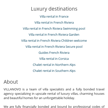
Luxury destinations
Villa rental in France
Villa rental in French Riviera
Villa rental in French Riviera Swimming pool
Villa rental in French Riviera Garden
Villa rental in French Riviera Children welcome
Villa rental in French Riviera Secure pool
Guides French Riviera
Villa rental in Corsica
Chalet rental in Northern Alps
Chalet rental in Southern Alps
About
VILLANOVO is a team of villa specialists and a fully bonded travel
agency specializing in upscale rental of luxury villas, charming houses
and beautiful homes for an unforgettable holiday.
We are fully financially bonded and bound by professional codes of