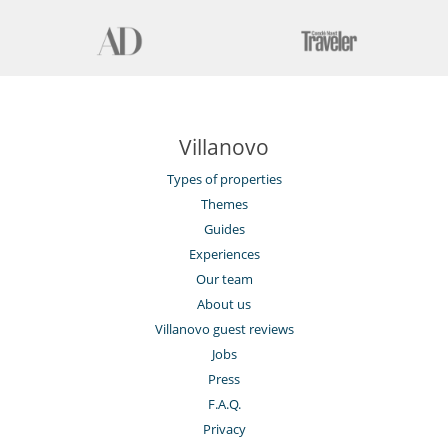
Villanovo
Types of properties
Themes
Guides
Experiences
Our team
About us
Villanovo guest reviews
Jobs
Press
F.A.Q.
Privacy