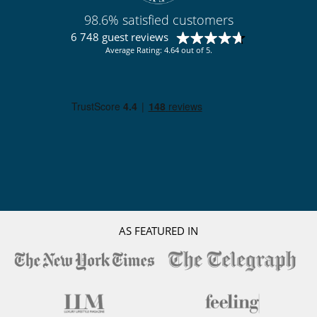
98.6% satisfied customers
6 748 guest reviews
Average Rating: 4.64 out of 5.
AS FEATURED IN