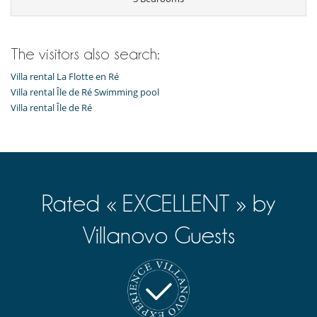
The visitors also search:
Villa rental La Flotte en Ré
Villa rental Île de Ré Swimming pool
Villa rental Île de Ré
Rated « EXCELLENT » by
Villanovo Guests