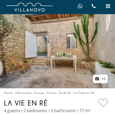
16
Home
Villa rentals
Europe
France
Île de Ré
La Flotte en Ré
LA VIE EN RÉ
4 guests • 2 bedrooms • 2 bathrooms • 77 m²