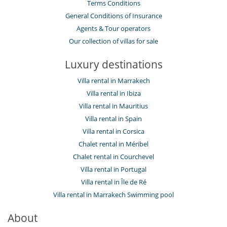
Terms Conditions
General Conditions of Insurance
Agents & Tour operators
Our collection of villas for sale
Luxury destinations
Villa rental in Marrakech
Villa rental in Ibiza
Villa rental in Mauritius
Villa rental in Spain
Villa rental in Corsica
Chalet rental in Méribel
Chalet rental in Courchevel
Villa rental in Portugal
Villa rental in Île de Ré
Villa rental in Marrakech Swimming pool
About