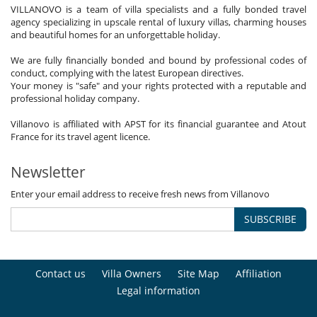
VILLANOVO is a team of villa specialists and a fully bonded travel
agency specializing in upscale rental of luxury villas, charming houses
and beautiful homes for an unforgettable holiday.
We are fully financially bonded and bound by professional codes of
conduct, complying with the latest European directives.
Your money is "safe" and your rights protected with a reputable and
professional holiday company.
Villanovo is affiliated with APST for its financial guarantee and Atout
France for its travel agent licence.
Newsletter
Enter your email address to receive fresh news from Villanovo
SUBSCRIBE
Contact us
Villa Owners
Site Map
Affiliation
Legal information