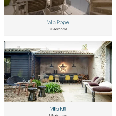
Outside
Coal barbecue
Villa Pope
3 Bedrooms
Villa Idil
3 Bedrooms