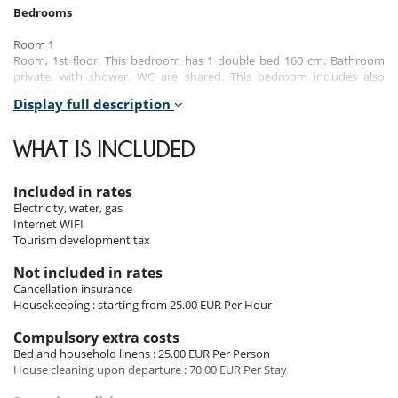
Bedrooms
Room 1
Room, 1st floor. This bedroom has 1 double bed 160 cm. Bathroom
private, with shower. WC are shared. This bedroom includes also
dressing room.
Display full description
Room 2
Room, 1st floor. This bedroom has 2 twin beds 80 cm configurable as a
WHAT IS INCLUDED
double bed. Bathroom private, with shower. WC are shared. This
bedroom includes also dressing room.
Included in rates
Electricity, water, gas
Indoors
Internet WIFI
Tourism development tax
The interior of the house is distinguished by its brightness and
welcoming layout. The light-filled living room invites you to relax and
Not included in rates
socialise throughout the day. In the dining area, meals become warm
Cancellation insurance
and welcoming moments, while the open-plan kitchen is fully
Housekeeping : starting from 25.00 EUR Per Hour
equipped. You also have access to WiFi, a television, heating for the
off-season and a fully equipped laundry room (washing machine,
Compulsory extra costs
tumble dryer, iron, vacuum cleaner) for a comfortable stay.
Bed and household linens : 25.00 EUR Per Person
House cleaning upon departure : 70.00 EUR Per Stay
Outdoors