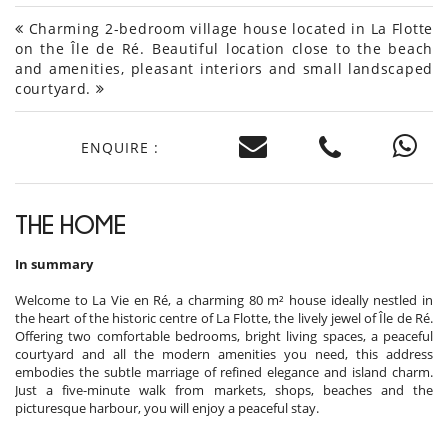
Charming 2-bedroom village house located in La Flotte
on the Île de Ré. Beautiful location close to the beach
and amenities, pleasant interiors and small landscaped
courtyard.
ENQUIRE :
THE HOME
In summary
Welcome to La Vie en Ré, a charming 80 m² house ideally nestled in
the heart of the historic centre of La Flotte, the lively jewel of Île de Ré.
Offering two comfortable bedrooms, bright living spaces, a peaceful
courtyard and all the modern amenities you need, this address
embodies the subtle marriage of refined elegance and island charm.
Just a five-minute walk from markets, shops, beaches and the
picturesque harbour, you will enjoy a peaceful stay.