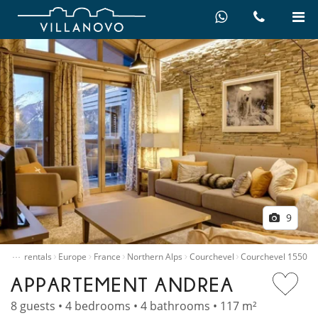
9
…
Villa rentals
Europe
France
Northern Alps
Courchevel
Courchevel 1550
APPARTEMENT ANDREA
8 guests • 4 bedrooms • 4 bathrooms • 117 m²