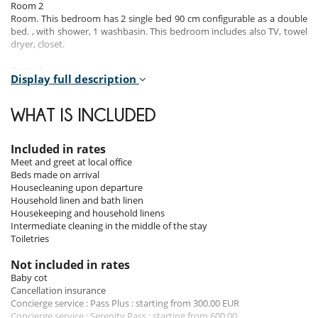
Room 2
Room. This bedroom has 2 single bed 90 cm configurable as a double
bed. , with shower, 1 washbasin. This bedroom includes also TV, towel
dryer, closet.
Room 3
Display full description
Room. This bedroom has 1 double bed 180 cm. , with shower, 1
washbasin. This bedroom includes also TV, towel dryer, closet.
WHAT IS INCLUDED
Room 4
Room. This bedroom has 1 double bed 180 cm. , with shower, 1
washbasin. This bedroom includes also TV, safe, towel dryer, closet.
Included in rates
Meet and greet at local office
Beds made on arrival
Indoors
Housecleaning upon departure
Household linen and bath linen
The living areas are warm, peaceful, to help you relax after a long day
Housekeeping and household linens
of skiing. On the first floor of the residence, there is a gym room with a
Intermediate cleaning in the middle of the stay
musculation bench, a stepper, a treadmill and an elliptical bike.
Toiletries
Outdoors
Not included in rates
Baby cot
The balcony of the chalet allows you to have a spectacular view over
Cancellation insurance
the mountains.
Concierge service : Pass Plus : starting from 300.00 EUR
Concierge service : Serenity Pass : starting from 600.00