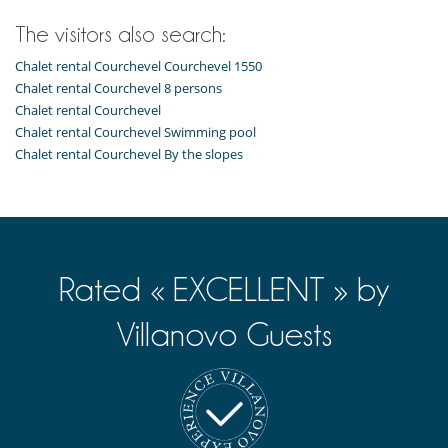
The visitors also search:
Chalet rental Courchevel Courchevel 1550
Chalet rental Courchevel 8 persons
Chalet rental Courchevel
Chalet rental Courchevel Swimming pool
Chalet rental Courchevel By the slopes
Rated « EXCELLENT » by
Villanovo Guests