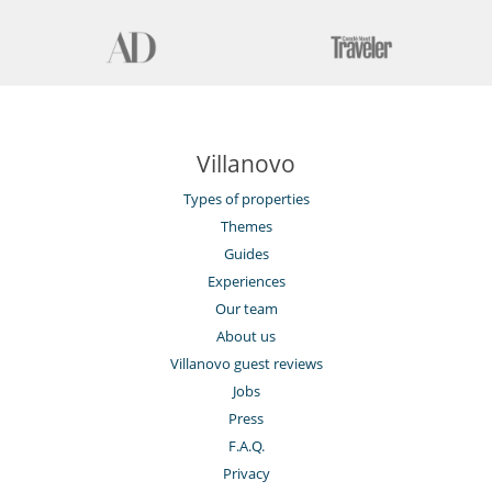
Villanovo
Types of properties
Themes
Guides
Experiences
Our team
About us
Villanovo guest reviews
Jobs
Press
F.A.Q.
Privacy