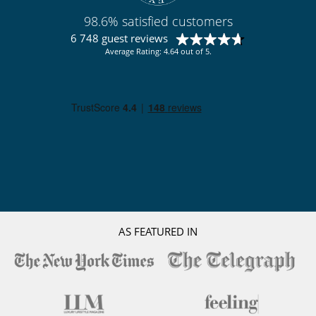
98.6% satisfied customers
6 748 guest reviews
Average Rating: 4.64 out of 5.
AS FEATURED IN