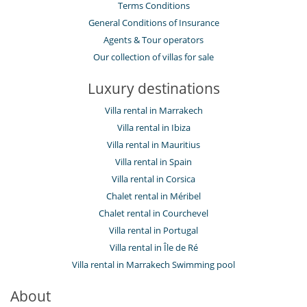
Terms Conditions
General Conditions of Insurance
Agents & Tour operators
Our collection of villas for sale
Luxury destinations
Villa rental in Marrakech
Villa rental in Ibiza
Villa rental in Mauritius
Villa rental in Spain
Villa rental in Corsica
Chalet rental in Méribel
Chalet rental in Courchevel
Villa rental in Portugal
Villa rental in Île de Ré
Villa rental in Marrakech Swimming pool
About