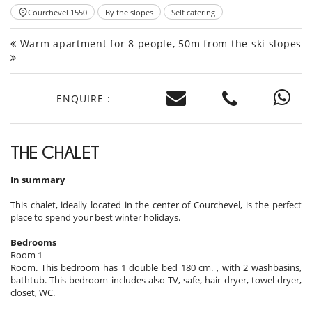
Courchevel 1550
By the slopes
Self catering
Warm apartment for 8 people, 50m from the ski slopes
ENQUIRE :
THE CHALET
In summary
This chalet, ideally located in the center of Courchevel, is the perfect
place to spend your best winter holidays.
Bedrooms
Room 1
Room. This bedroom has 1 double bed 180 cm. , with 2 washbasins,
bathtub. This bedroom includes also TV, safe, hair dryer, towel dryer,
closet, WC.