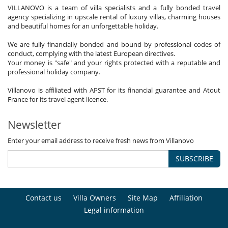
VILLANOVO is a team of villa specialists and a fully bonded travel
agency specializing in upscale rental of luxury villas, charming houses
and beautiful homes for an unforgettable holiday.
We are fully financially bonded and bound by professional codes of
conduct, complying with the latest European directives.
Your money is "safe" and your rights protected with a reputable and
professional holiday company.
Villanovo is affiliated with APST for its financial guarantee and Atout
France for its travel agent licence.
Newsletter
Enter your email address to receive fresh news from Villanovo
SUBSCRIBE
Contact us
Villa Owners
Site Map
Affiliation
Legal information