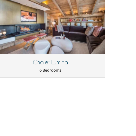
Chalet Lumina
6 Bedrooms