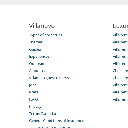
Villanovo
Luxur
Types of properties
Villa ren
Themes
Villa rent
Guides
Villa ren
Experiences
Villa rent
Our team
Villa rent
About us
Chalet re
Villanovo guest reviews
Chalet re
Jobs
Villa ren
Press
Villa rent
F.A.Q.
Villa re
Privacy
Terms Conditions
General Conditions of Insurance
Agents & Tour operators