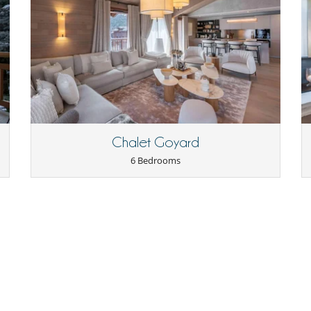
Coffee maker
Cooker hood
Electric plates
Ironing board
Kettle
Nespresso coffee machine
Raclette
Toaster
Chalet Goyard
6 Bedrooms
Outdoor dining areas
Maid