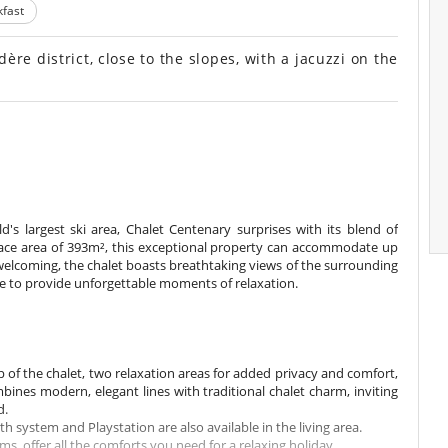
fast
re district, close to the slopes, with a jacuzzi on the
's largest ski area, Chalet Centenary surprises with its blend of
rface area of 393m², this exceptional property can accommodate up
 welcoming, the chalet boasts breathtaking views of the surrounding
re to provide unforgettable moments of relaxation.
p of the chalet, two relaxation areas for added privacy and comfort,
ines modern, elegant lines with traditional chalet charm, inviting
d.
 system and Playstation are also available in the living area.
 offer all the comforts you need for a relaxing holiday.