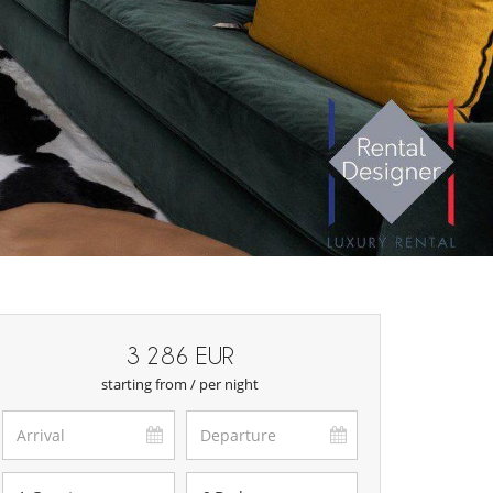
3 286 EUR
starting from / per night