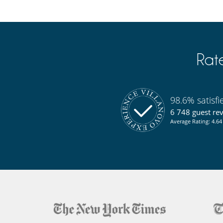
Rat
98.6% satisf
6 748 guest re
Average Rating: 4.64 