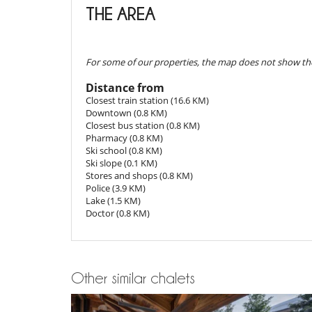
THE AREA
Reservation conditions
- Guarantee deposit charged by Villanovo upon reserva
Children
- 2nd payment
45 Days
to arrival day :
70 %
of total am
Board games for kids
- The reservation price does not include optional incide
For some of our properties, the map does not show the
Dining
Cancellation policy and cancellation fee
Bed & Breakfast
Distance from
- Any booking modification or cancellation must be sen
Closest train station (16.6 KM)
- Cancellation policy is applied according to villa local t
Entertainment, well-being & sports
Downtown (0.8 KM)
- For all cancellations, the initial guarantee deposit is 
Books
Closest bus station (0.8 KM)
- Cancellation occurs less than
45 Days
to arrival day :
Hammam
Pharmacy (0.8 KM)
- No show
100 %
of total amount of reservation is due 
Playroom-Gameroom
Ski school (0.8 KM)
Sauna
Ski slope (0.1 KM)
Ski room
Stores and shops (0.8 KM)
Sound system
Police (3.9 KM)
Lake (1.5 KM)
Equipment, facilities, events
Doctor (0.8 KM)
Bikes
Safe deposit box
Wine cellar
For your comfort and convenience
Other similar chalets
Dining room
Living room
Study room or den