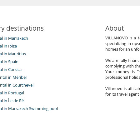
y destinations
About
VILLANOVO is a te
tal in Marrakech
specializing in ups
al in Ibiza
homes for an unfor
tal in Mauritius
We are fully finan
al in Spain
complying with the
al in Corsica
Your money is "s
ntal in Méribel
professional holi
ntal in Courchevel
Villanovo is affili
tal in Portugal
for its travel agent
al in Île de Ré
ntal in Marrakech Swimming pool