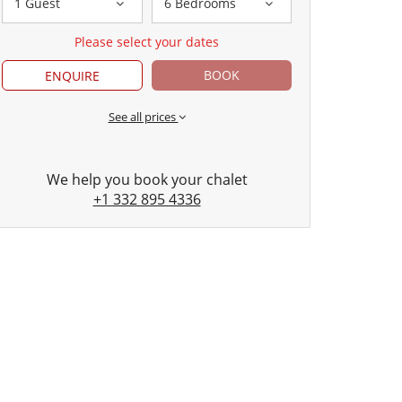
1 Guest
6 Bedrooms
Please select your dates
BOOK
ENQUIRE
See all prices
We help you book your chalet
+1 332 895 4336