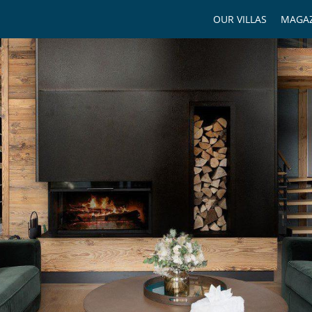
OUR VILLAS
MAGAZ