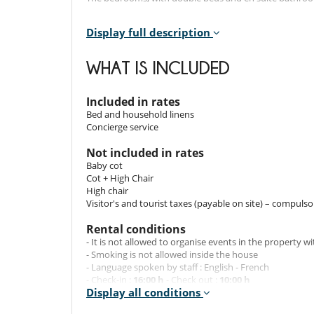
Display full description
Outdoors
The chalet's terrace features a jacuzzi, ideal for enjoy
WHAT IS INCLUDED
slopes.
There is also a private covered car park, where you can
Included in rates
Bed and household linens
Staff & Services
Concierge service
The chalet also includes a number of luxury service
Not included in rates
slippers, fresh flowers, bed linen, towels, end-of-sta
Baby cot
bathrobes. And to make your stay even more comfortable
Cot + High Chair
High chair
Visitor's and tourist taxes (payable on site) – compulso
Location
Rental conditions
The chalet enjoys a privileged location right next to the
- It is not allowed to organise events in the property w
distance from the dynamic Moriond resort make this cha
- Smoking is not allowed inside the house
- Language spoken by staff : English - French
- Check-in :
16:00 h
- Check out :
10:00 h
Note:
Display all conditions
- Amount of security deposit :
10 000.00 EUR
ATTENTION: for this chalet, the deposit will be cashed 
- Security deposit must be paid in the form of :
Pre-aut