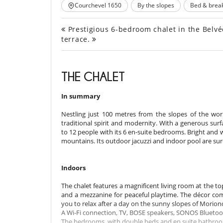
Courchevel 1650
By the slopes
Bed & break
Prestigious 6-bedroom chalet in the Belvédè
terrace.
THE CHALET
In summary
Nestling just 100 metres from the slopes of the world
traditional spirit and modernity. With a generous su
to 12 people with its 6 en-suite bedrooms. Bright and
mountains. Its outdoor jacuzzi and indoor pool are su
Indoors
The chalet features a magnificent living room at the to
and a mezzanine for peaceful playtime. The décor comb
you to relax after a day on the sunny slopes of Morion
A Wi-Fi connection, TV, BOSE speakers, SONOS Bluetooth
The bedrooms, with double beds and en suite bathrooms,