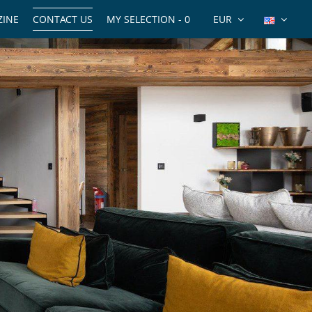
INE
CONTACT US
MY SELECTION -
0
EUR