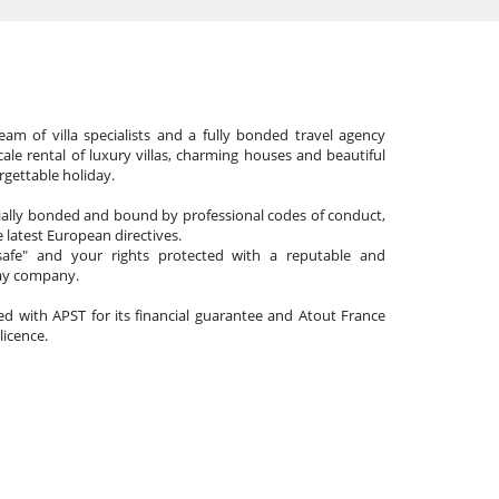
am of villa specialists and a fully bonded travel agency
cale rental of luxury villas, charming houses and beautiful
gettable holiday.
cially bonded and bound by professional codes of conduct,
 latest European directives.
afe" and your rights protected with a reputable and
day company.
ated with APST for its financial guarantee and Atout France
 licence.