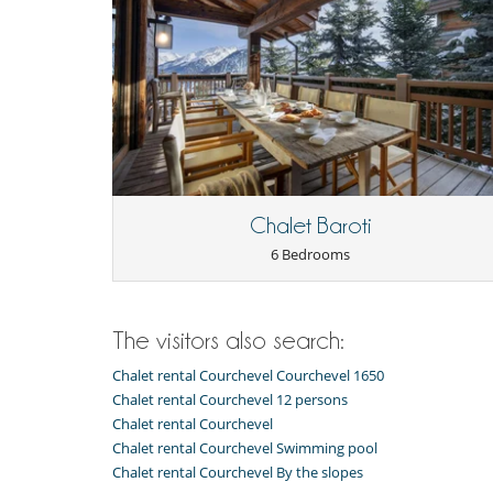
Kitchen & Appliances
Blender, mixeur
Combo washer-dryer
Dish washer
Fondue set
Juicer
Microwave
Oven
Refrigerator
Chalet Baroti
Nearby
6 Bedrooms
Slopes less than 100 m away
Outside
Balcony
The visitors also search:
Wheelchair friendly villa
Chalet rental Courchevel Courchevel 1650
Staff
Maid
Chalet rental Courchevel 12 persons
Chalet rental Courchevel
Chalet rental Courchevel Swimming pool
Chalet rental Courchevel By the slopes