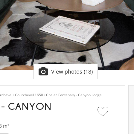
View photos (18)
rchevel
Courchevel 1650
Chalet Centenary - Canyon Lodge
 - CANYON
3 m²