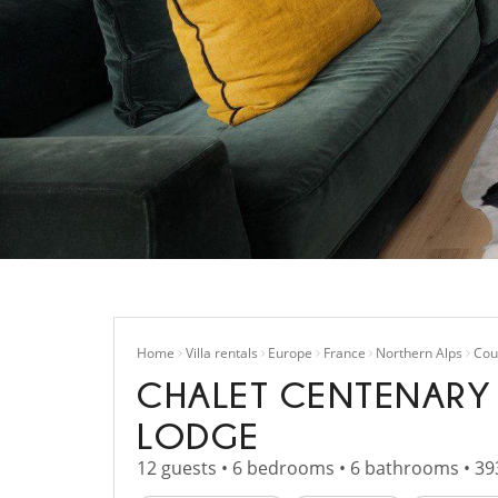
Home
Villa rentals
Europe
France
Northern Alps
Cou
CHALET CENTENARY
LODGE
12 guests • 6 bedrooms • 6 bathrooms • 39