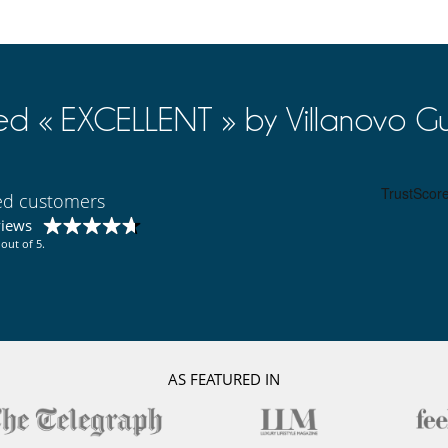
ed « EXCELLENT » by Villanovo Gu
ied customers
views
out of 5.
AS FEATURED IN