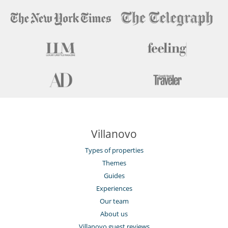
Villanovo
Types of properties
Themes
Guides
Experiences
Our team
About us
Villanovo guest reviews