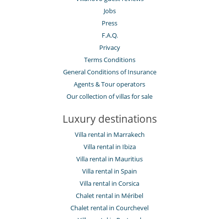
Jobs
Press
F.A.Q.
Privacy
Terms Conditions
General Conditions of Insurance
Agents & Tour operators
Our collection of villas for sale
Luxury destinations
Villa rental in Marrakech
Villa rental in Ibiza
Villa rental in Mauritius
Villa rental in Spain
Villa rental in Corsica
Chalet rental in Méribel
Chalet rental in Courchevel