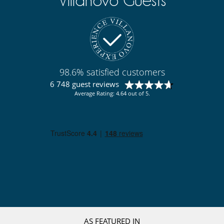
Villanovo Guests
98.6% satisfied customers
6 748 guest reviews
Average Rating: 4.64 out of 5.
AS FEATURED IN