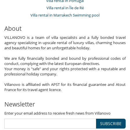
Villa rental in Portugal
Villa rental in Île de Ré
Villa rental in Marrakech Swimming pool
About
VILLANOVO is a team of villa specialists and a fully bonded travel
agency specializing in upscale rental of luxury villas, charming houses
and beautiful homes for an unforgettable holiday.
We are fully financially bonded and bound by professional codes of
conduct, complying with the latest European directives.
Your money is "safe" and your rights protected with a reputable and
professional holiday company.
Villanovo is affiliated with APST for its financial guarantee and Atout
France for its travel agent licence.
Newsletter
Enter your email address to receive fresh news from Villanovo
SUBSCRIBE