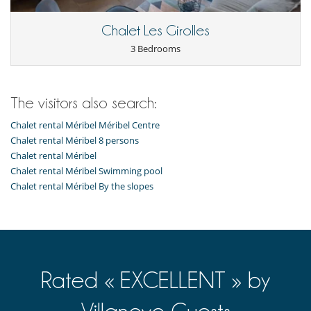
Chalet Les Girolles
3 Bedrooms
The visitors also search:
Chalet rental Méribel Méribel Centre
Chalet rental Méribel 8 persons
Chalet rental Méribel
Chalet rental Méribel Swimming pool
Chalet rental Méribel By the slopes
Rated « EXCELLENT » by