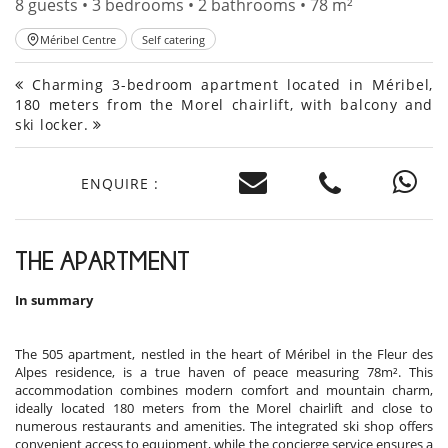
8 guests • 3 bedrooms • 2 bathrooms • 78 m²
Méribel Centre
Self catering
Charming 3-bedroom apartment located in Méribel,
180 meters from the Morel chairlift, with balcony and
ski locker.
ENQUIRE :
THE APARTMENT
In summary
The 505 apartment, nestled in the heart of Méribel in the Fleur des
Alpes residence, is a true haven of peace measuring 78m². This
accommodation combines modern comfort and mountain charm,
ideally located 180 meters from the Morel chairlift and close to
numerous restaurants and amenities. The integrated ski shop offers
convenient access to equipment, while the concierge service ensures a