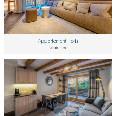
Laundry room
Open-style kitchen
Washing machine
Outside
Covered parking
Parking
Appartement Floris
3 Bedrooms