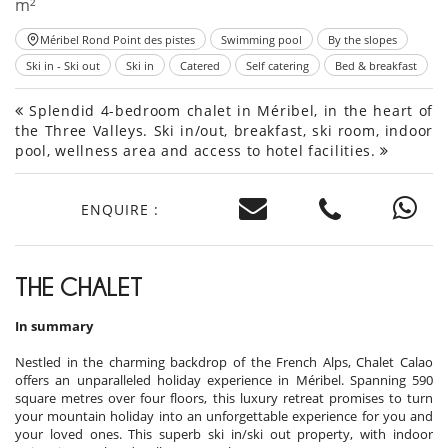
m²
Méribel Rond Point des pistes
Swimming pool
By the slopes
Ski in - Ski out
Ski in
Catered
Self catering
Bed & breakfast
Splendid 4-bedroom chalet in Méribel, in the heart of
the Three Valleys. Ski in/out, breakfast, ski room, indoor
pool, wellness area and access to hotel facilities.
ENQUIRE :
THE CHALET
In summary
Nestled in the charming backdrop of the French Alps, Chalet Calao
offers an unparalleled holiday experience in Méribel. Spanning 590
square metres over four floors, this luxury retreat promises to turn
your mountain holiday into an unforgettable experience for you and
your loved ones. This superb ski in/ski out property, with indoor