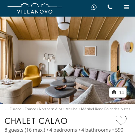
14
…
ntals
Europe
France
Northern Alps
Méribel
Méribel Rond Point des pistes
CHALET CALAO
8 guests (16 max.) • 4 bedrooms • 4 bathrooms • 590