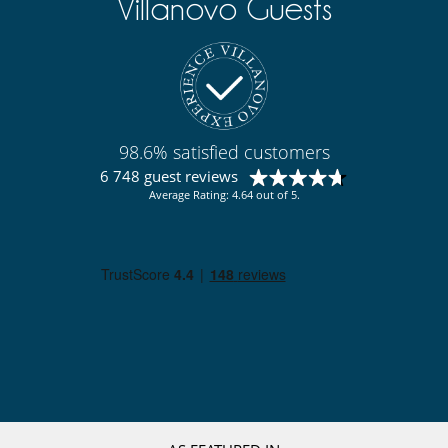
Villanovo Guests
Smoke detector
Suitable for wedding and events
For your comfort and convenience
Air conditioning throughout the house
Fireplace
Private parking space
Reading room
98.6% satisfied customers
TV lounge
6 748 guest reviews
Kitchen & Appliances
Average Rating: 4.64 out of 5.
Coffee machine (pod)
Fully equipped kitchen
Induction stove
Steam oven
Nearby
Ski in - Ski out
Ski in - Ski out
Ski slopes within walking distance
Outside
Parking
Pool house (shower and WC as a minimum)
Pool lounge chairs