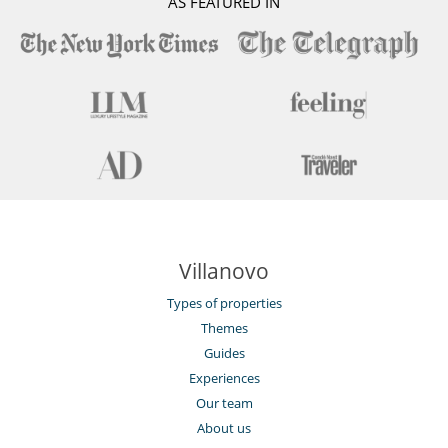
AS FEATURED IN
Wheelchair friendly villa
Staff
Fully staffed chalet
Villanovo
Types of properties
Themes
Guides
Experiences
Our team
About us