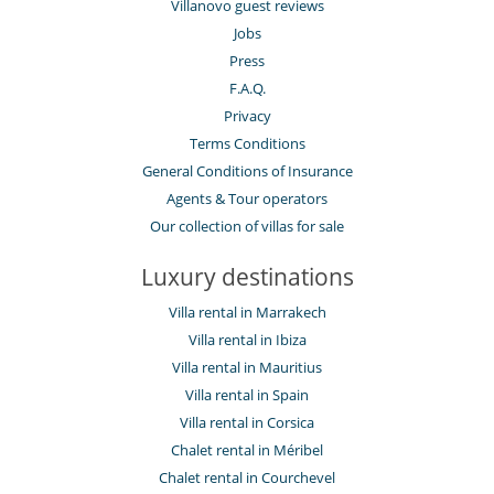
Villanovo guest reviews
Jobs
Press
F.A.Q.
Privacy
Terms Conditions
General Conditions of Insurance
Agents & Tour operators
Our collection of villas for sale
Luxury destinations
Villa rental in Marrakech
Villa rental in Ibiza
Villa rental in Mauritius
Villa rental in Spain
Villa rental in Corsica
Chalet rental in Méribel
Chalet rental in Courchevel