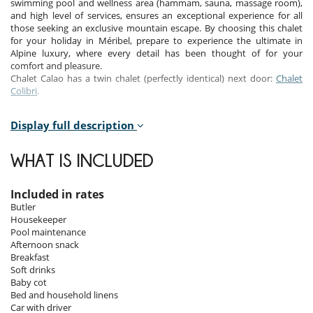
swimming pool and wellness area (hammam, sauna, massage room),
and high level of services, ensures an exceptional experience for all
those seeking an exclusive mountain escape. By choosing this chalet
for your holiday in Méribel, prepare to experience the ultimate in
Alpine luxury, where every detail has been thought of for your
comfort and pleasure.
Chalet Calao has a twin chalet (perfectly identical) next door:
Chalet
Colibri
.
Display full description
Bedrooms
Room 1
WHAT IS INCLUDED
Room, 1st floor. This bedroom has 1 double bed 180 cm configurable
in twin beds. Bathroom private, with bathtub, shower. WC in the
bathroom. This bedroom includes also air conditioning, office table,
Included in rates
TV, safe, fan, balcony.
Butler
Housekeeper
Room 2
Pool maintenance
Room, 1st floor. This bedroom has 1 double bed 180 cm configurable
Afternoon snack
in twin beds. Bathroom private, with bathtub, shower. WC in the
Breakfast
bathroom. This bedroom includes also air conditioning, office table,
Soft drinks
TV, safe, fan, balcony.
Baby cot
Bed and household linens
Room 3
Car with driver