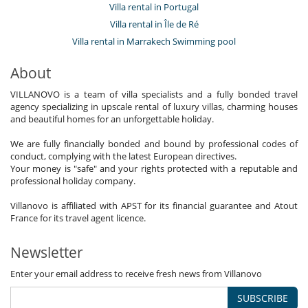
Villa rental in Portugal
Villa rental in Île de Ré
Villa rental in Marrakech Swimming pool
About
VILLANOVO is a team of villa specialists and a fully bonded travel
agency specializing in upscale rental of luxury villas, charming houses
and beautiful homes for an unforgettable holiday.
We are fully financially bonded and bound by professional codes of
conduct, complying with the latest European directives.
Your money is "safe" and your rights protected with a reputable and
professional holiday company.
Villanovo is affiliated with APST for its financial guarantee and Atout
France for its travel agent licence.
Newsletter
Enter your email address to receive fresh news from Villanovo
SUBSCRIBE