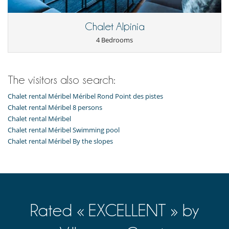
Catered property
Chef service upon request (advance notice required)
This house is self catering
Chalet Alpinia
Entertainment, well-being & sports
4 Bedrooms
Books
Hammam
Heated indoor swimming pool
Indoor swimming pool
The visitors also search:
Internet access (wifi)
Massage room
Chalet rental Méribel Méribel Rond Point des pistes
Massage table
Chalet rental Méribel 8 persons
Multi-room sound system
Chalet rental Méribel
Musculation equipment (outdoor)
Chalet rental Méribel Swimming pool
Music speaker
Chalet rental Méribel By the slopes
Playroom-Gameroom
Satellite or cable or Internet TV
Sauna
Ski room
Spa (complete and dedicated treatment area)
TV
Equipment, facilities, events
Rated « EXCELLENT » by
Elevator
Safe deposit box