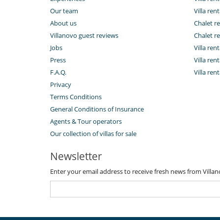
Our team
Villa rent
About us
Chalet re
Villanovo guest reviews
Chalet re
Jobs
Villa ren
Press
Villa rent
F.A.Q.
Villa re
Privacy
Terms Conditions
General Conditions of Insurance
Agents & Tour operators
Our collection of villas for sale
Newsletter
Enter your email address to receive fresh news from Villa