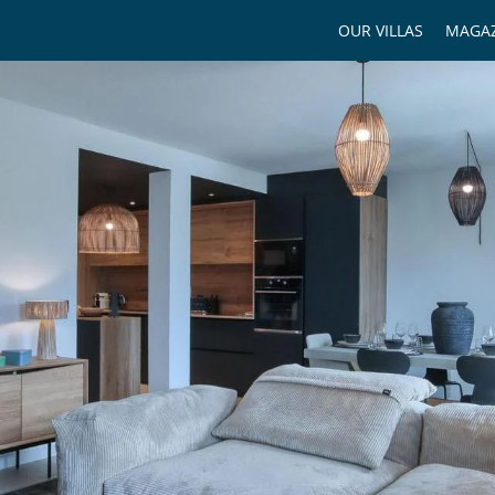
OUR VILLAS
MAGAZ