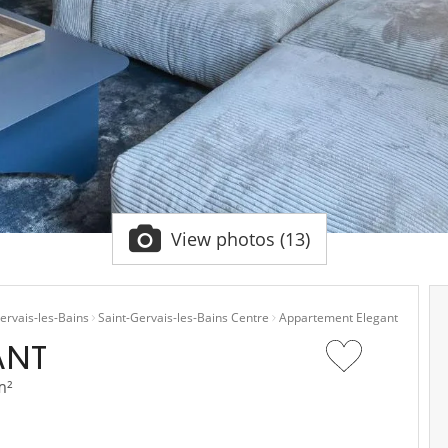
View photos (13)
ervais-les-Bains
Saint-Gervais-les-Bains Centre
Appartement Elegant
ANT
m²