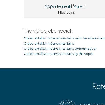
Balcony
- If you cancel your reservation more than 31 days befor
Appartement L'Anier 1
deposit paid at the time of booking. However, if we are
reserved, we will only retain 10% of the reservation amo
3 Bedrooms
- For all cancellations, the initial guarantee deposit is 
- Cancellation occurs less than
31 Days
to arrival day :
- No show
100 %
of total amount of reservation is due 
The visitors also search:
Chalet rental Saint-Gervais-les-Bains Saint-Gervais-les-Bai
Chalet rental Saint-Gervais-les-Bains
Chalet rental Saint-Gervais-les-Bains Swimming pool
Chalet rental Saint-Gervais-les-Bains By the slopes
Rat