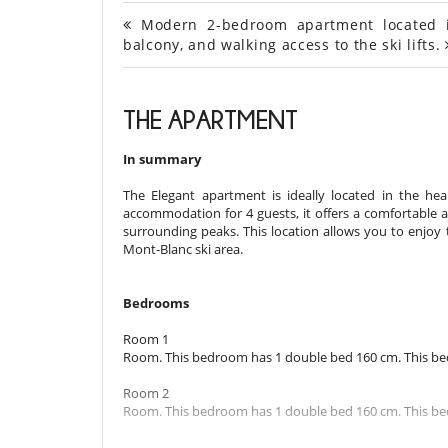
Modern 2-bedroom apartment located in 
balcony, and walking access to the ski lifts.
THE APARTMENT
In summary
The Elegant apartment is ideally located in the hear
accommodation for 4 guests, it offers a comfortable
surrounding peaks. This location allows you to enjoy 
Mont-Blanc ski area.
Bedrooms
Room 1
Room. This bedroom has 1 double bed 160 cm. This bed
Room 2
Room. This bedroom has 1 double bed 160 cm. This bed