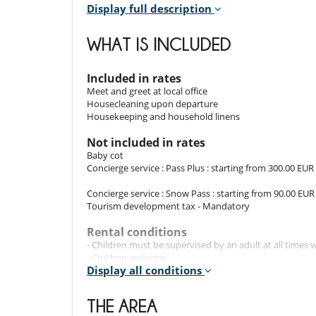
Display full description
Indoors
The 75m² apartment features a bright living space w
WHAT IS INCLUDED
décor creates a welcoming ambiance. The two carefull
pleasant and restful stay after a day outdoors.
Included in rates
Meet and greet at local office
Outdoors
Housecleaning upon departure
Housekeeping and household linens
The apartment's balcony invites you to relax while a
located in the village centre, offers a tranquil retreat 
Not included in rates
Baby cot
Concierge service : Pass Plus : starting from 300.00 EUR
Staff & Services
Concierge service : Snow Pass : starting from 90.00 EUR
The rental includes: property welcome, bed linen and
Tourism development tax - Mandatory
housekeeping is available upon request, subject to an 
Rental conditions
- Children must be supervised by an adult at all time
Location
- Children welcome
Display all conditions
- Concierge Pass Plus : includes, in addition to the Snow
The apartment is centrally located in Saint-Gervais, w
organisation of shopping delivery(s), as well as reservat
ski lifts. This prime location offers easy access to the
activities, wellness services and Christmas decorations.
THE AREA
of village life.
- Concierge Serenity Pass : includes, in addition to Sno