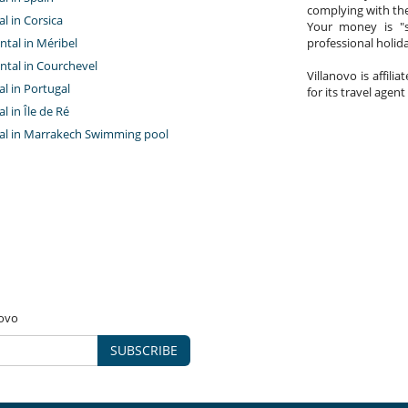
complying with the
al in Corsica
Your money is "s
ntal in Méribel
professional holi
ntal in Courchevel
Villanovo is affili
tal in Portugal
for its travel agent
al in Île de Ré
ntal in Marrakech Swimming pool
novo
SUBSCRIBE