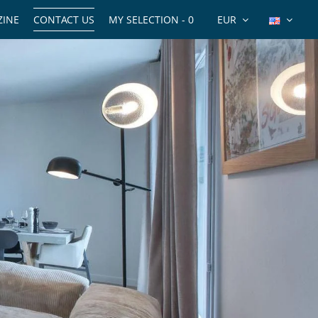
INE
CONTACT US
MY SELECTION -
0
EUR