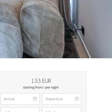
133 EUR
starting from / per night