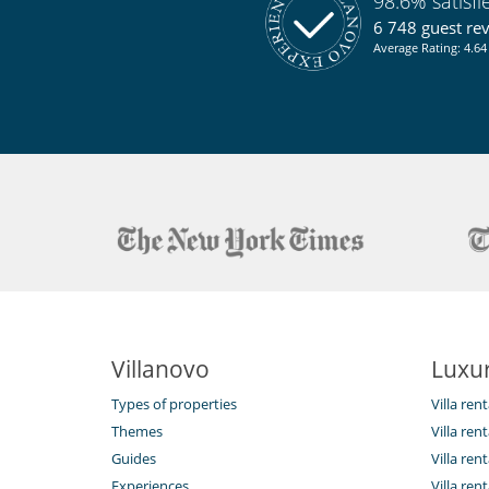
98.6% satisf
6 748 guest re
Average Rating: 4.64 
Villanovo
Luxur
Types of properties
Villa ren
Themes
Villa rent
Guides
Villa ren
Experiences
Villa rent