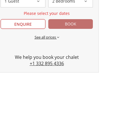
1 Guest
2 Bedrooms
Please select your dates
BOOK
ENQUIRE
See all prices
We help you book your chalet
+1 332 895 4336