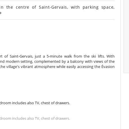
the centre of Saint-Gervais, with parking space,
t of Saint-Gervais, just a 5-minute walk from the ski lifts. With
 and modern setting, complemented by a balcony with views of the
the village's vibrant atmosphere while easily accessing the Évasion
room includes also TV, chest of drawers.
room includes also TV, chest of drawers.