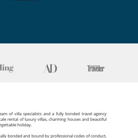
am of villa specialists and a fully bonded travel agency
cale rental of luxury villas, charming houses and beautiful
gettable holiday.
cially bonded and bound by professional codes of conduct,