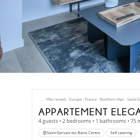
Home
…
Villa rentals
Europe
France
Northern Alps
Saint-G
APPARTEMENT ELEG
4 guests • 2 bedrooms • 1 bathrooms • 75 
Saint-Gervais-les-Bains Centre
Self catering