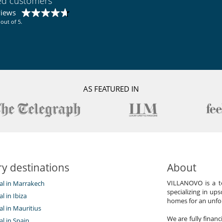
ied customers
views
out of 5.
AS FEATURED IN
y destinations
About
VILLANOVO is a te
tal in Marrakech
specializing in ups
al in Ibiza
homes for an unfor
tal in Mauritius
We are fully finan
al in Spain