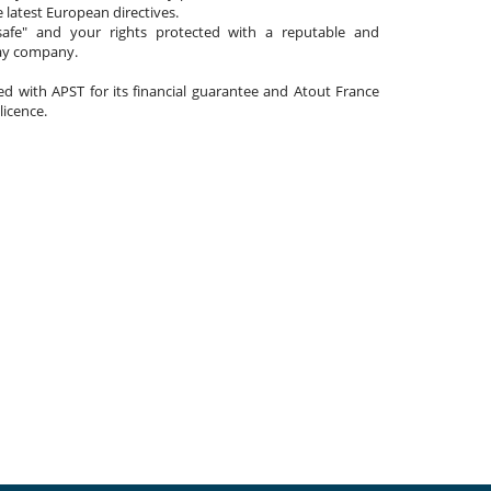
 latest European directives.
afe" and your rights protected with a reputable and
day company.
ated with APST for its financial guarantee and Atout France
 licence.