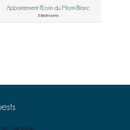
Appartement l'Ecrin du Mont-Blanc
3 Bedrooms
ests