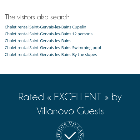
Terrace(s)
The visitors also search:
Chalet rental Saint-Gervais-les-Bains Cupelin
Chalet rental Saint-Gervais-les-Bains 12 persons
Chalet rental Saint-Gervais-les-Bains
Chalet rental Saint-Gervais-les-Bains Swimming pool
Chalet rental Saint-Gervais-les-Bains By the slopes
Rated « EXCELLENT » by
Villanovo Guests