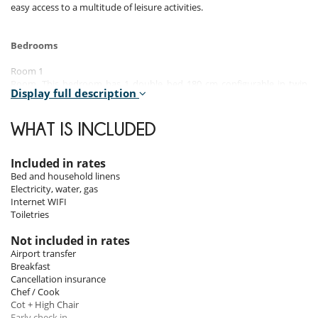
easy access to a multitude of leisure activities.
Bedrooms
Room 1
Room. This bedroom has 1 double bed 180 cm configurable in twin
Display full description
beds. Bathroom private.
Room 2
WHAT IS INCLUDED
Room. This bedroom has 1 double bed 180 cm configurable in twin
beds. Bathroom private.
Included in rates
Room 3
Bed and household linens
Room. This bedroom has 1 double bed 180 cm configurable in twin
Electricity, water, gas
beds. Bathroom private.
Internet WIFI
Toiletries
Room 4
Room. This bedroom has 4 bunk beds 90 cm. Bathroom shared.
Not included in rates
Airport transfer
Room 5
Breakfast
Room. This bedroom has 1 double bed 180 cm configurable in twin
Cancellation insurance
beds.
Chef / Cook
Cot + High Chair
Early check in