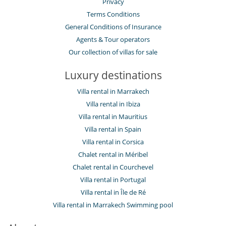
Privacy
Terms Conditions
General Conditions of Insurance
Agents & Tour operators
Our collection of villas for sale
Luxury destinations
Villa rental in Marrakech
Villa rental in Ibiza
Villa rental in Mauritius
Villa rental in Spain
Villa rental in Corsica
Chalet rental in Méribel
Chalet rental in Courchevel
Villa rental in Portugal
Villa rental in Île de Ré
Villa rental in Marrakech Swimming pool