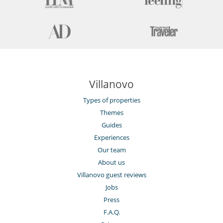
Villanovo
Types of properties
Themes
Guides
Experiences
Our team
About us
Villanovo guest reviews
Jobs
Press
F.A.Q.