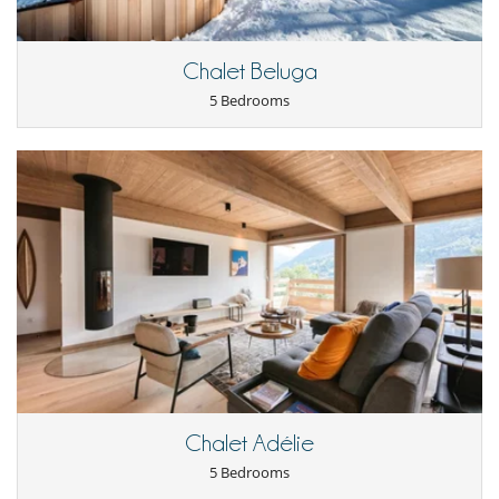
Chef service upon request (advance notice required)
This house is self catering
Chalet Beluga
Entertainment, well-being & sports
Internet access (wifi)
5 Bedrooms
Nordic bath
Sauna
Ski room
TV
For your comfort and convenience
Fireplace
Hair dryer
Living room
Private parking space
TV lounge
Kitchen & Appliances
Fully equipped kitchen
Oven
Toaster
Washing machine
Chalet Adélie
5 Bedrooms
Outside
Garden