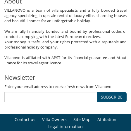
About
VILLANOVO is a team of villa specialists and a fully bonded travel
agency specializing in upscale rental of luxury villas, charming houses
and beautiful homes for an unforgettable holiday.
We are fully financially bonded and bound by professional codes of
conduct, complying with the latest European directives.
Your money is "safe" and your rights protected with a reputable and
professional holiday company.
Villanovo is affiliated with APST for its financial guarantee and Atout
France for its travel agent licence.
Newsletter
Enter your email address to receive fresh news from Villanovo
SUBSCRIBE
Contact us
Villa Owners
Site Map
Affiliation
Legal information