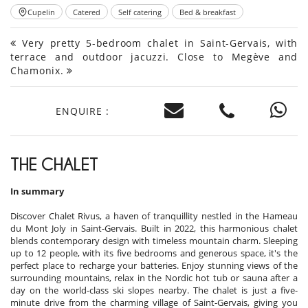
Cupelin
Catered
Self catering
Bed & breakfast
Very pretty 5-bedroom chalet in Saint-Gervais, with
terrace and outdoor jacuzzi. Close to Megève and
Chamonix.
ENQUIRE :
THE CHALET
In summary
Discover Chalet Rivus, a haven of tranquillity nestled in the Hameau
du Mont Joly in Saint-Gervais. Built in 2022, this harmonious chalet
blends contemporary design with timeless mountain charm. Sleeping
up to 12 people, with its five bedrooms and generous space, it's the
perfect place to recharge your batteries. Enjoy stunning views of the
surrounding mountains, relax in the Nordic hot tub or sauna after a
day on the world-class ski slopes nearby. The chalet is just a five-
minute drive from the charming village of Saint-Gervais, giving you