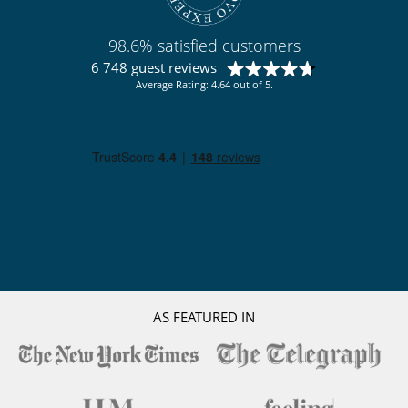
98.6% satisfied customers
6 748 guest reviews
Average Rating: 4.64 out of 5.
AS FEATURED IN