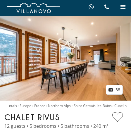
38
…
illa rentals
Europe
France
Northern Alps
Saint-Gervais-les-Bains
Cupelin
CHALET RIVUS
12 guests • 5 bedrooms • 5 bathrooms • 240 m²