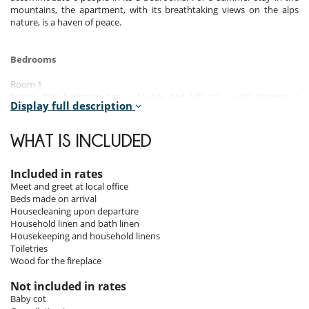
mountains, the apartment, with its breathtaking views on the alps
nature, is a haven of peace.
Bedrooms
Room 1
Room. This bedroom has 1 double bed 140 cm. , with shower, 1
Display full description
washbasin. This bedroom includes also towel dryer, closet.
Room 2
WHAT IS INCLUDED
Room. This bedroom has 2 single bed 90 cm. , with shower, 1
washbasin. This bedroom includes also towel dryer, closet.
Included in rates
Room 3
Meet and greet at local office
Room. This bedroom has 1 double bed 140 cm. This bedroom includes
Beds made on arrival
also closet.
Housecleaning upon departure
Household linen and bath linen
Housekeeping and household linens
Indoors & outdoors
Toiletries
Wood for the fireplace
With a surface area of 87 m², the apartment offers 3 double bedrooms
with en-suite shower rooms and toilets. The living room has an open
Not included in rates
plan kitchen, a dining area and sofas facing the terrace. The cosy and
Baby cot
comfortable style combines the codes of the mountain with a