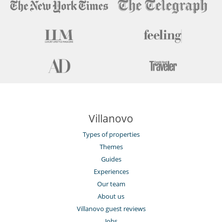
Villanovo
Types of properties
Themes
Guides
Experiences
Our team
About us
Villanovo guest reviews
Jobs