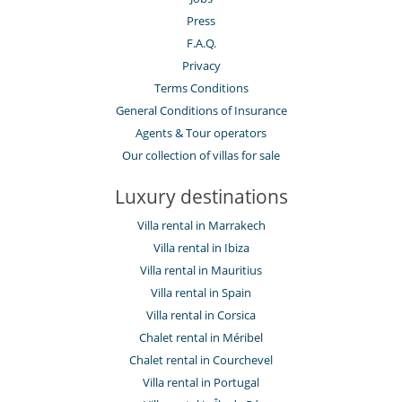
Press
F.A.Q.
Privacy
Terms Conditions
General Conditions of Insurance
Agents & Tour operators
Our collection of villas for sale
Luxury destinations
Villa rental in Marrakech
Villa rental in Ibiza
Villa rental in Mauritius
Villa rental in Spain
Villa rental in Corsica
Chalet rental in Méribel
Chalet rental in Courchevel
Villa rental in Portugal