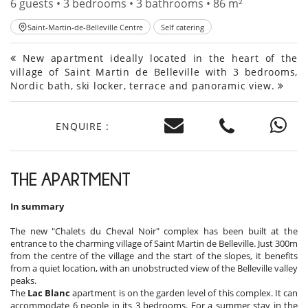
6 guests • 3 bedrooms • 3 bathrooms • 86 m²
Saint-Martin-de-Belleville Centre
Self catering
New apartment ideally located in the heart of the
village of Saint Martin de Belleville with 3 bedrooms,
Nordic bath, ski locker, terrace and panoramic view.
ENQUIRE :
THE APARTMENT
In summary
The new "Chalets du Cheval Noir" complex has been built at the
entrance to the charming village of Saint Martin de Belleville. Just 300m
from the centre of the village and the start of the slopes, it benefits
from a quiet location, with an unobstructed view of the Belleville valley
peaks.
The
Lac Blanc
apartment is on the garden level of this complex. It can
accommodate 6 people in its 3 bedrooms. For a summer stay in the