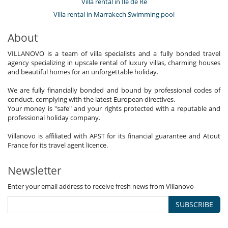
Villa rental in Île de Ré
Villa rental in Marrakech Swimming pool
About
VILLANOVO is a team of villa specialists and a fully bonded travel
agency specializing in upscale rental of luxury villas, charming houses
and beautiful homes for an unforgettable holiday.
We are fully financially bonded and bound by professional codes of
conduct, complying with the latest European directives.
Your money is "safe" and your rights protected with a reputable and
professional holiday company.
Villanovo is affiliated with APST for its financial guarantee and Atout
France for its travel agent licence.
Newsletter
Enter your email address to receive fresh news from Villanovo
SUBSCRIBE