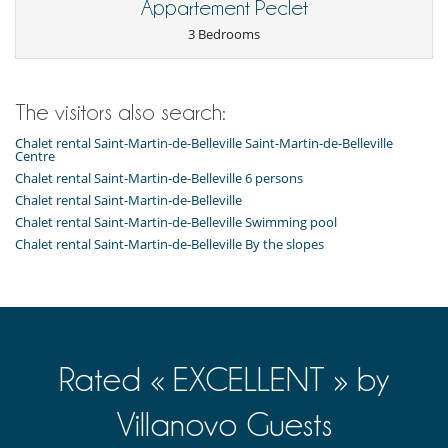
Appartement Peclet
3 Bedrooms
The visitors also search:
Chalet rental Saint-Martin-de-Belleville Saint-Martin-de-Belleville
Centre
Chalet rental Saint-Martin-de-Belleville 6 persons
Chalet rental Saint-Martin-de-Belleville
Chalet rental Saint-Martin-de-Belleville Swimming pool
Chalet rental Saint-Martin-de-Belleville By the slopes
Rated « EXCELLENT » by
Villanovo Guests