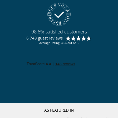
98.6% satisfied customers
6 748 guest reviews
Average Rating: 4.64 out of 5.
AS FEATURED IN